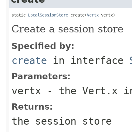
static 
LocalSessionStore
 create(
Vertx
 vertx)
Create a session store
Specified by:
create
in interface
Parameters:
vertx
- the Vert.x i
Returns:
the session store