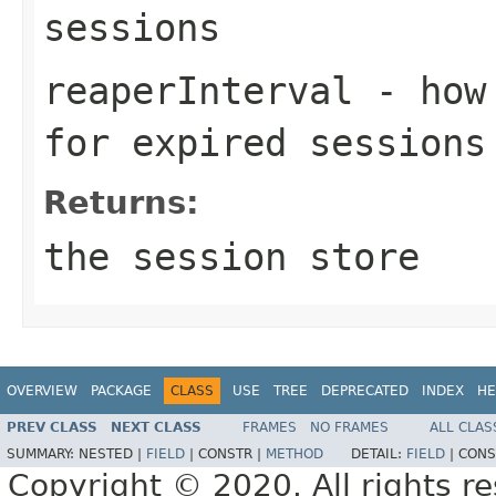
sessions
reaperInterval
- how 
for expired sessions
Returns:
the session store
OVERVIEW
PACKAGE
CLASS
USE
TREE
DEPRECATED
INDEX
HE
PREV CLASS
NEXT CLASS
FRAMES
NO FRAMES
ALL CLAS
SUMMARY:
NESTED |
FIELD
|
CONSTR |
METHOD
DETAIL:
FIELD
|
CONS
Copyright © 2020. All rights r