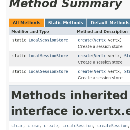
Method Summary
All Methods
Static Methods
Default Methods
Modifier and Type
Method and Description
static
LocalSessionStore
create
(
Vertx
vertx)
Create a session store
static
LocalSessionStore
create
(
Vertx
vertx,
St
Create a session store
static
LocalSessionStore
create
(
Vertx
vertx,
St
Create a session store
Methods inherited
interface io.vertx
clear
,
close
,
create
,
createSession
,
createSession