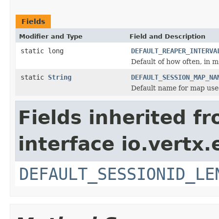
Fields
Modifier and Type
Field and Description
static long
DEFAULT_REAPER_INTERVA
Default of how often, in m
static
String
DEFAULT_SESSION_MAP_NA
Default name for map used
Fields inherited f
interface io.vertx
DEFAULT_SESSIONID_LE