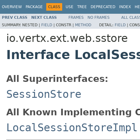
OVERVIEW
PACKAGE
CLASS
USE
TREE
DEPRECATED
INDEX
HE
PREV CLASS
NEXT CLASS
FRAMES
NO FRAMES
ALL CLAS
SUMMARY:
NESTED |
FIELD
|
CONSTR |
METHOD
DETAIL:
FIELD
|
CONS
io.vertx.ext.web.sstore
Interface LocalSes
All Superinterfaces:
SessionStore
All Known Implementing C
LocalSessionStoreImpl