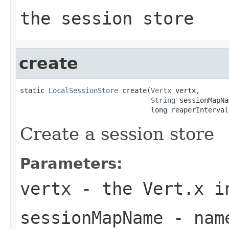
the session store
create
static 
LocalSessionStore
 create(
Vertx
 vertx,

String
 sessionMapNa
                                long reaperInterval
Create a session store
Parameters:
vertx
- the Vert.x i
sessionMapName
- name