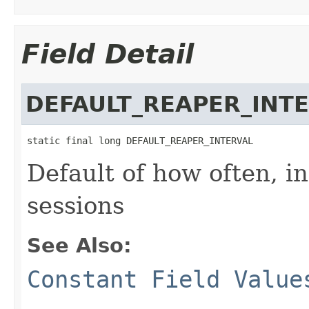
Field Detail
DEFAULT_REAPER_INT
static final long DEFAULT_REAPER_INTERVAL
Default of how often, i
sessions
See Also:
Constant Field Value