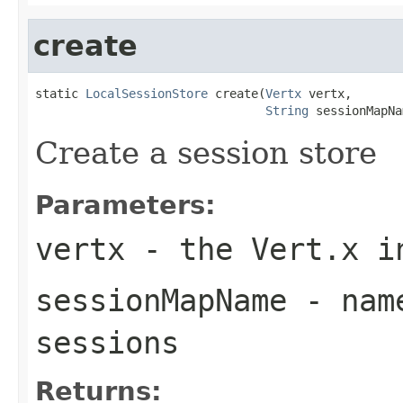
create
static 
LocalSessionStore
 create(
Vertx
 vertx,

String
 sessionMapNa
Create a session store
Parameters:
vertx
- the Vert.x i
sessionMapName
- name
sessions
Returns: