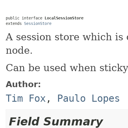
public interface 
LocalSessionStore
extends 
SessionStore
A session store which is 
node.
Can be used when sticky
Author:
Tim Fox
,
Paulo Lopes
Field Summary