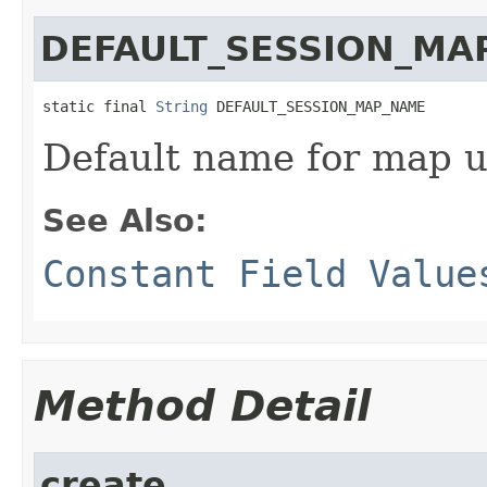
DEFAULT_SESSION_MA
static final 
String
 DEFAULT_SESSION_MAP_NAME
Default name for map us
See Also:
Constant Field Value
Method Detail
create