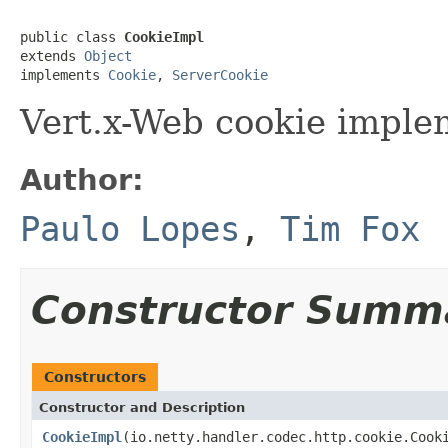
public class 
CookieImpl
extends 
Object
implements 
Cookie
, 
ServerCookie
Vert.x-Web cookie imple
Author:
Paulo Lopes
,
Tim Fox
Constructor Summ
Constructors
Constructor and Description
CookieImpl
(io.netty.handler.codec.http.cookie.Cook