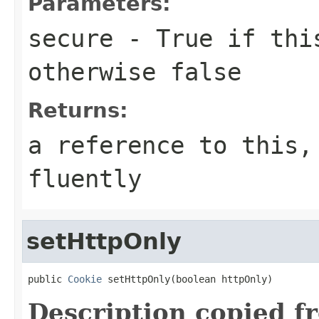
Parameters:
secure
- True if this
otherwise false
Returns:
a reference to this,
fluently
setHttpOnly
public 
Cookie
 setHttpOnly(boolean httpOnly)
Description copied f