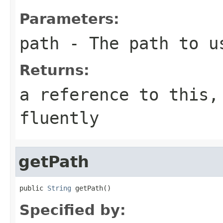
Parameters:
path
- The path to u
Returns:
a reference to this,
fluently
getPath
public 
String
 getPath()
Specified by: