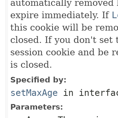
automatically removed 
expire immediately. If
L
this cookie will be rem
closed. If you don't set 
session cookie and be
is closed.
Specified by:
setMaxAge
in interf
Parameters: