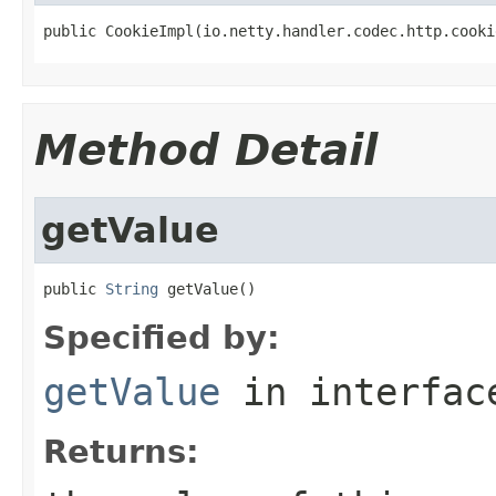
public CookieImpl(io.netty.handler.codec.http.cooki
Method Detail
getValue
public 
String
 getValue()
Specified by:
getValue
in interfa
Returns: