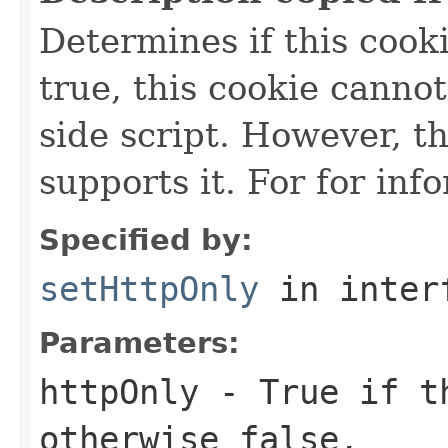
Determines if this cooki
true, this cookie cannot
side script. However, t
supports it. For for inf
Specified by:
setHttpOnly
in inter
Parameters:
httpOnly
- True if th
otherwise false.