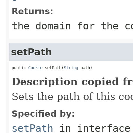
Returns:
the domain for the c
setPath
public 
Cookie
 setPath(
String
 path)
Description copied f
Sets the path of this co
Specified by:
setPath
in interfac