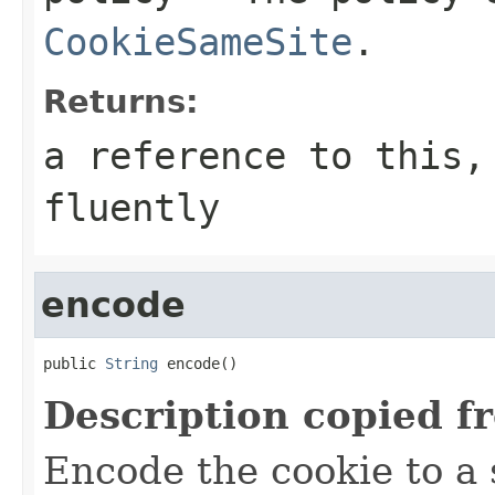
CookieSameSite
.
Returns:
a reference to this,
fluently
encode
public 
String
 encode()
Description copied f
Encode the cookie to a s