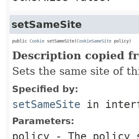
setSameSite
public 
Cookie
 setSameSite(
CookieSameSite
 policy)
Description copied f
Sets the same site of th
Specified by:
setSameSite
in inter
Parameters:
policy
- The policy 