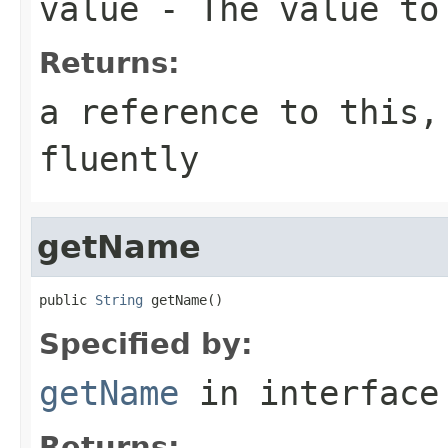
value
- The value to
Returns:
a reference to this,
fluently
getName
public 
String
 getName()
Specified by:
getName
in interfac
Returns: