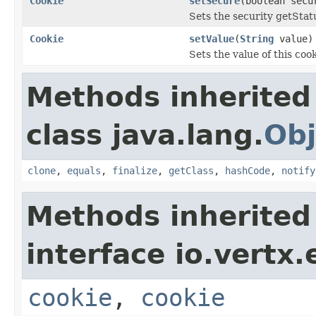
Cookie
setSecure
(boolean secu
Sets the security getStatu
Cookie
setValue
(
String
value)
Sets the value of this coo
Methods inherited
class java.lang.
Obj
clone
,
equals
,
finalize
,
getClass
,
hashCode
,
notify
Methods inherited
interface io.vertx
cookie
,
cookie