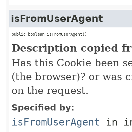
isFromUserAgent
public boolean isFromUserAgent()
Description copied f
Has this Cookie been s
(the browser)? or was 
on the request.
Specified by:
isFromUserAgent
in i