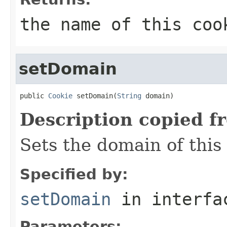
the name of this coo
setDomain
public 
Cookie
 setDomain(
String
 domain)
Description copied f
Sets the domain of this
Specified by:
setDomain
in interf
Parameters: