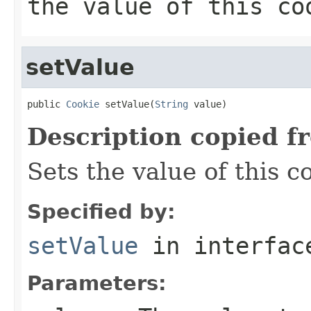
the value of this co
setValue
public 
Cookie
 setValue(
String
 value)
Description copied f
Sets the value of this c
Specified by:
setValue
in interfa
Parameters: