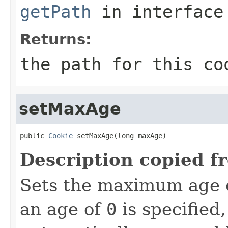
getPath
in interfac
Returns:
the path for this co
setMaxAge
public 
Cookie
 setMaxAge(long maxAge)
Description copied f
Sets the maximum age of
an age of
0
is specified,