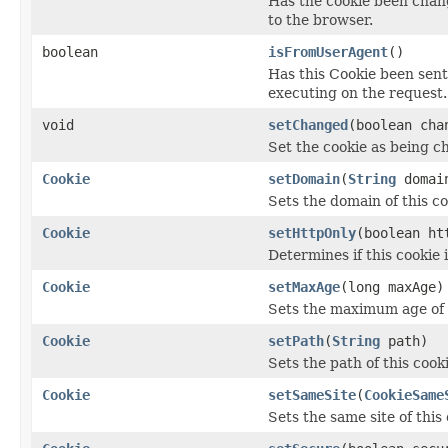
Has the cookie been chan
to the browser.
boolean
isFromUserAgent
()
Has this Cookie been sen
executing on the request.
void
setChanged
(boolean cha
Set the cookie as being c
Cookie
setDomain
(
String
domai
Sets the domain of this c
Cookie
setHttpOnly
(boolean ht
Determines if this cookie 
Cookie
setMaxAge
(long maxAge)
Sets the maximum age of t
Cookie
setPath
(
String
path)
Sets the path of this cooki
Cookie
setSameSite
(
CookieSame
Sets the same site of this 