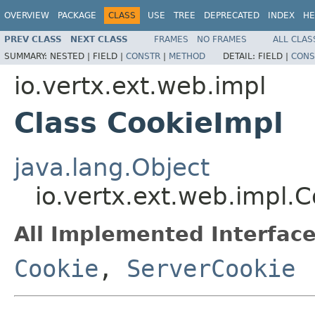
OVERVIEW
PACKAGE
CLASS
USE
TREE
DEPRECATED
INDEX
HE
PREV CLASS
NEXT CLASS
FRAMES
NO FRAMES
ALL CLAS
SUMMARY:
NESTED |
FIELD |
CONSTR
|
METHOD
DETAIL:
FIELD |
CONS
io.vertx.ext.web.impl
Class CookieImpl
java.lang.Object
io.vertx.ext.web.impl.
All Implemented Interface
Cookie
,
ServerCookie