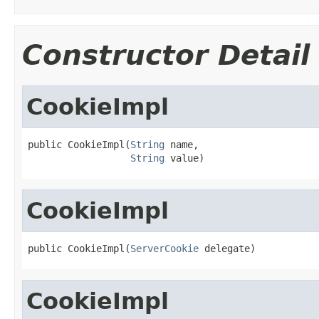
Constructor Detail
CookieImpl
public CookieImpl(
String
 name,

String
 value)
CookieImpl
public CookieImpl(
ServerCookie
 delegate)
CookieImpl