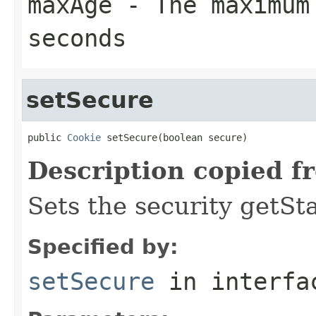
maxAge
- The maximum 
seconds
setSecure
public 
Cookie
 setSecure(boolean secure)
Description copied f
Sets the security getSta
Specified by:
setSecure
in interf