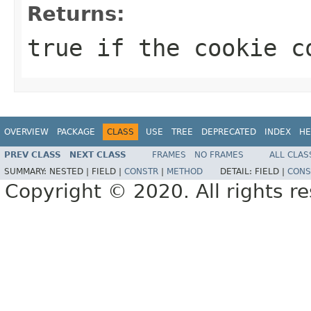
Returns:
true if the cookie c
OVERVIEW
PACKAGE
CLASS
USE
TREE
DEPRECATED
INDEX
HE
PREV CLASS
NEXT CLASS
FRAMES
NO FRAMES
ALL CLAS
SUMMARY:
NESTED |
FIELD |
CONSTR
|
METHOD
DETAIL:
FIELD |
CONS
Copyright © 2020. All rights r