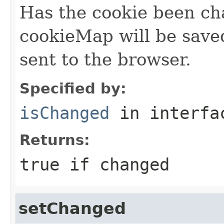
Has the cookie been c
cookieMap will be save
sent to the browser.
Specified by:
isChanged
in interf
Returns:
true if changed
setChanged