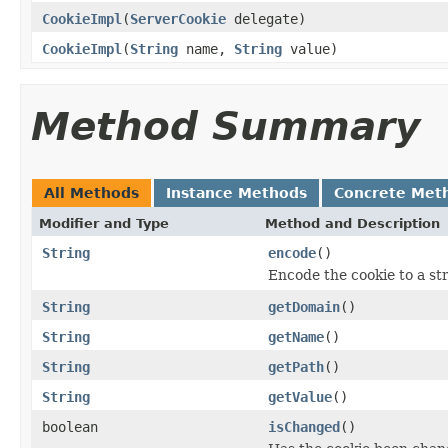
CookieImpl
(
ServerCookie
delegate)
CookieImpl
(
String
name,
String
value)
Method Summary
All Methods
Instance Methods
Concrete Met
Modifier and Type
Method and Description
String
encode
()
Encode the cookie to a str
String
getDomain
()
String
getName
()
String
getPath
()
String
getValue
()
boolean
isChanged
()