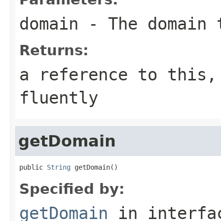
domain
- The domain 
Returns:
a reference to this,
fluently
getDomain
public 
String
 getDomain()
Specified by:
getDomain
in interf