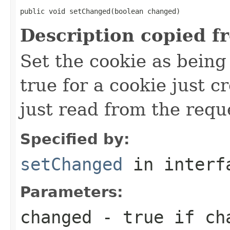
public void setChanged(boolean changed)
Description copied f
Set the cookie as bein
true for a cookie just cr
just read from the requ
Specified by:
setChanged
in inter
Parameters:
changed
- true if ch