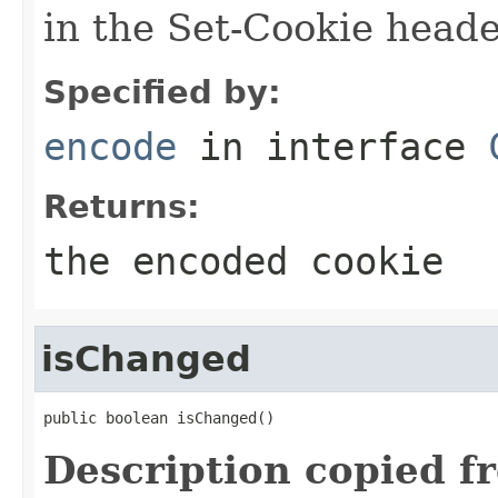
in the Set-Cookie head
Specified by:
encode
in interface
Returns:
the encoded cookie
isChanged
public boolean isChanged()
Description copied f