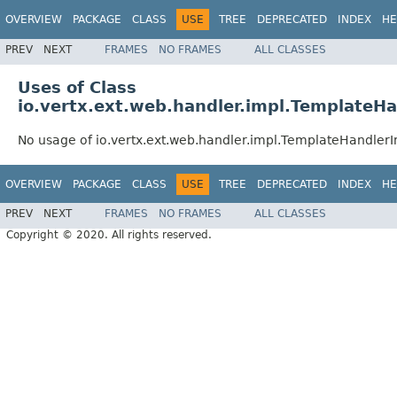
OVERVIEW
PACKAGE
CLASS
USE
TREE
DEPRECATED
INDEX
HE
PREV
NEXT
FRAMES
NO FRAMES
ALL CLASSES
Uses of Class
io.vertx.ext.web.handler.impl.TemplateH
No usage of io.vertx.ext.web.handler.impl.TemplateHandler
OVERVIEW
PACKAGE
CLASS
USE
TREE
DEPRECATED
INDEX
HE
PREV
NEXT
FRAMES
NO FRAMES
ALL CLASSES
Copyright © 2020. All rights reserved.