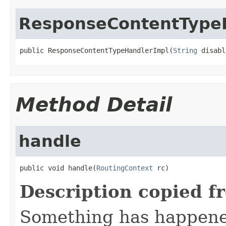
ResponseContentType
public ResponseContentTypeHandlerImpl(
String
 disabl
Method Detail
handle
public void handle(
RoutingContext
 rc)
Description copied f
Something has happened