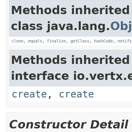
Methods inherited
class java.lang.
Obj
clone
,
equals
,
finalize
,
getClass
,
hashCode
,
notify
Methods inherited
interface io.vertx
create
,
create
Constructor Detail