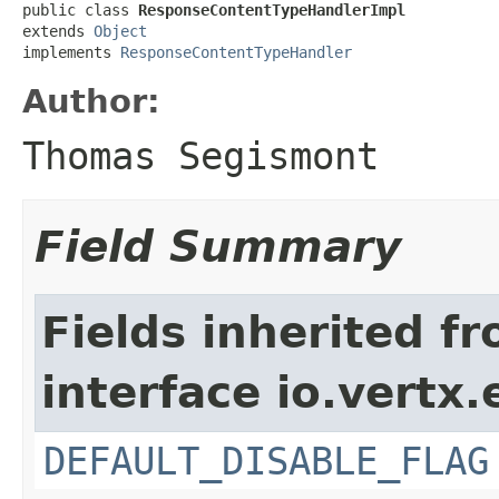
public class 
ResponseContentTypeHandlerImpl
extends 
Object
implements 
ResponseContentTypeHandler
Author:
Thomas Segismont
Field Summary
Fields inherited f
interface io.vertx
DEFAULT_DISABLE_FLAG