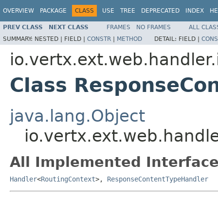
OVERVIEW
PACKAGE
CLASS
USE
TREE
DEPRECATED
INDEX
HE
PREV CLASS
NEXT CLASS
FRAMES
NO FRAMES
ALL CLAS
SUMMARY:
NESTED |
FIELD |
CONSTR
|
METHOD
DETAIL:
FIELD |
CONS
io.vertx.ext.web.handler
Class ResponseCo
java.lang.Object
io.vertx.ext.web.hand
All Implemented Interface
Handler
<
RoutingContext
>,
ResponseContentTypeHandler