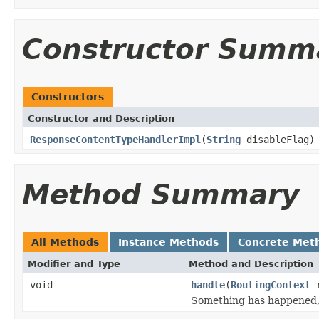
Constructor Summ
Constructors
Constructor and Description
ResponseContentTypeHandlerImpl
(
String
disableFlag)
Method Summary
All Methods
Instance Methods
Concrete Met
Modifier and Type
Method and Description
void
handle
(
RoutingContext
r
Something has happened, 