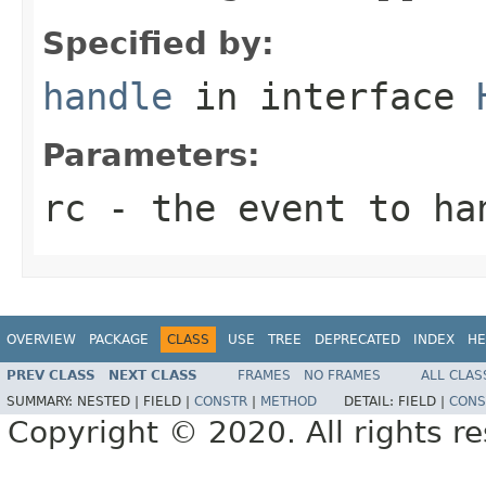
Specified by:
handle
in interface
Parameters:
rc
- the event to ha
OVERVIEW
PACKAGE
CLASS
USE
TREE
DEPRECATED
INDEX
HE
PREV CLASS
NEXT CLASS
FRAMES
NO FRAMES
ALL CLAS
SUMMARY:
NESTED |
FIELD |
CONSTR
|
METHOD
DETAIL:
FIELD |
CONS
Copyright © 2020. All rights r