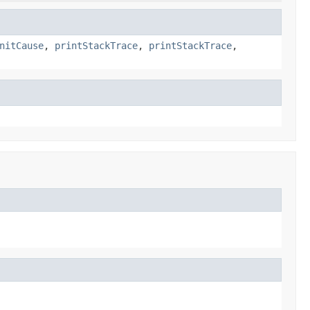
nitCause
,
printStackTrace
,
printStackTrace
,