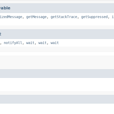
able
izedMessage
,
getMessage
,
getStackTrace
,
getSuppressed
,
i
t
,
notifyAll
,
wait
,
wait
,
wait