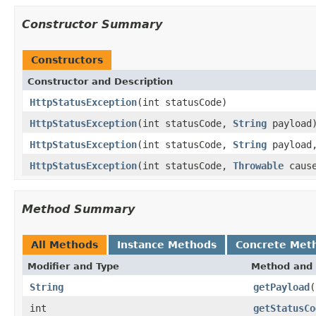
Constructor Summary
Constructors
Constructor and Description
HttpStatusException
(int statusCode)
HttpStatusException
(int statusCode,
String
payload
HttpStatusException
(int statusCode,
String
payload
HttpStatusException
(int statusCode,
Throwable
caus
Method Summary
All Methods
Instance Methods
Concrete Met
Modifier and Type
Method and 
String
getPayload
(
int
getStatusCo