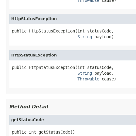
Throwable
 cause)
HttpStatusException
public HttpStatusException(int statusCode,

String
 payload)
HttpStatusException
public HttpStatusException(int statusCode,

String
 payload,

Throwable
 cause)
Method Detail
getStatusCode
public int getStatusCode()