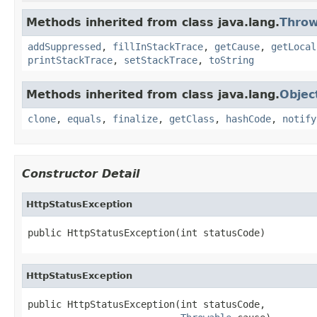
Methods inherited from class java.lang.
Throw
addSuppressed
,
fillInStackTrace
,
getCause
,
getLocal
printStackTrace
,
setStackTrace
,
toString
Methods inherited from class java.lang.
Objec
clone
,
equals
,
finalize
,
getClass
,
hashCode
,
notify
Constructor Detail
HttpStatusException
public HttpStatusException(int statusCode)
HttpStatusException
public HttpStatusException(int statusCode,
