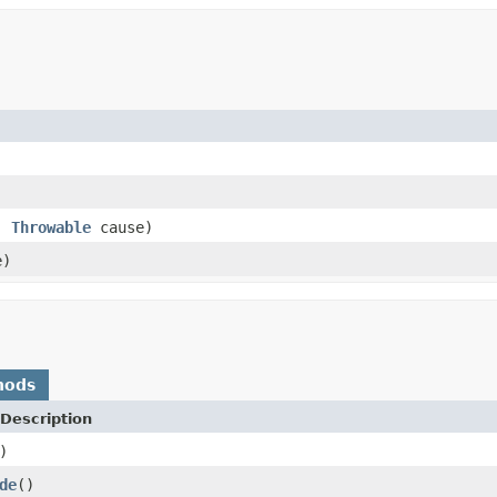
)
,
Throwable
cause)
e)
hods
Description
)
de
()