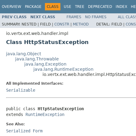
OVERVIEW
PACKAGE
CLASS
USE
TREE
DEPRECATED
INDEX
HE
PREV CLASS
NEXT CLASS
FRAMES
NO FRAMES
ALL CLAS
SUMMARY:
NESTED |
FIELD |
CONSTR
|
METHOD
DETAIL:
FIELD |
CONS
io.vertx.ext.web.handler.impl
Class HttpStatusException
java.lang.Object
java.lang.Throwable
java.lang.Exception
java.lang.RuntimeException
io.vertx.ext.web.handler.impl.HttpStatusEx
All Implemented Interfaces:
Serializable
public class 
HttpStatusException
extends 
RuntimeException
See Also:
Serialized Form