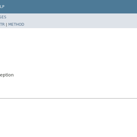
LP
SES
TR
|
METHOD
ception