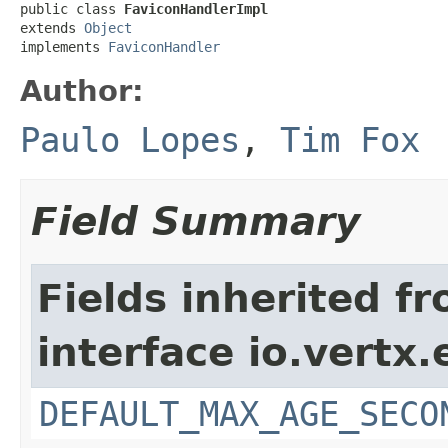
public class 
FaviconHandlerImpl
extends 
Object
implements 
FaviconHandler
Author:
Paulo Lopes
,
Tim Fox
Field Summary
Fields inherited f
interface io.vertx
DEFAULT_MAX_AGE_SECO