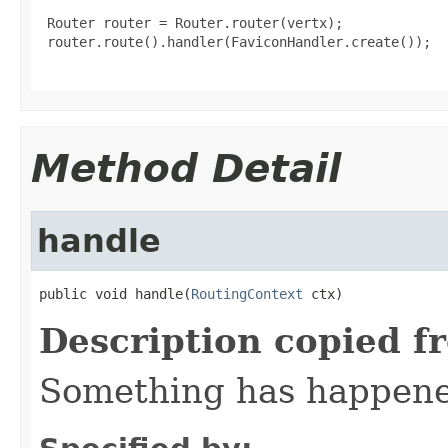
 Router router = Router.router(vertx);

 router.route().handler(FaviconHandler.create());

Method Detail
handle
public void handle(
RoutingContext
 ctx)
Description copied f
Something has happened