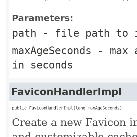
Parameters:
path
- file path to 
maxAgeSeconds
- max a
in seconds
FaviconHandlerImpl
public FaviconHandlerImpl(long maxAgeSeconds)
Create a new Favicon i
and customizable cache