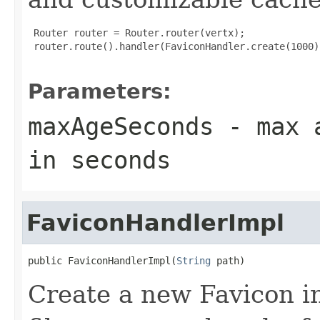
 Router router = Router.router(vertx);

 router.route().handler(FaviconHandler.create(1000))
Parameters:
maxAgeSeconds
- max a
in seconds
FaviconHandlerImpl
public FaviconHandlerImpl(
String
 path)
Create a new Favicon in