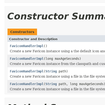
Constructor Summ
Constructors
Constructor and Description
FaviconHandlerImpl
()
Create a new Favicon instance using a the default icon and
FaviconHandlerImpl
(long maxAgeSeconds)
Create a new Favicon instance from the classpath and cu
FaviconHandlerImpl
(
String
path)
Create a new Favicon instance using a file in the file syst
FaviconHandlerImpl
(
String
path, long maxAgeSeconds
Create a new Favicon instance using a file in the file sys