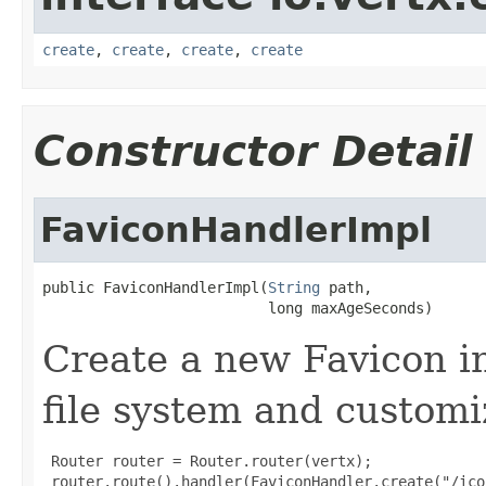
create
,
create
,
create
,
create
Constructor Detail
FaviconHandlerImpl
public FaviconHandlerImpl(
String
 path,

                          long maxAgeSeconds)
Create a new Favicon in
file system and customi
 Router router = Router.router(vertx);

 router.route().handler(FaviconHandler.create("/ico