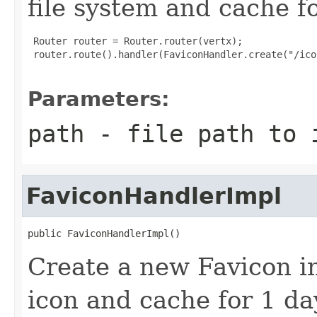
file system and cache fo
 Router router = Router.router(vertx);

 router.route().handler(FaviconHandler.create("/ico
Parameters:
path
- file path to 
FaviconHandlerImpl
public FaviconHandlerImpl()
Create a new Favicon in
icon and cache for 1 da