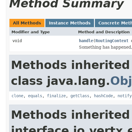
Method Summary
All Methods
Instance Methods
Concrete Met
Modifier and Type
Method and Description
void
handle
(
RoutingContext
c
Something has happened, 
Methods inherited
class java.lang.
Obj
clone
,
equals
,
finalize
,
getClass
,
hashCode
,
notify
Methods inherited
interface io.vertx