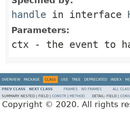
Specified by:
handle
in interface
Parameters:
ctx
- the event to h
OVERVIEW
PACKAGE
CLASS
USE
TREE
DEPRECATED
INDEX
HE
PREV CLASS
NEXT CLASS
FRAMES
NO FRAMES
ALL CLAS
SUMMARY:
NESTED |
FIELD |
CONSTR
|
METHOD
DETAIL:
FIELD |
CONS
Copyright © 2020. All rights r