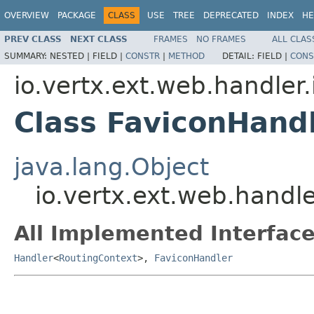
OVERVIEW
PACKAGE
CLASS
USE
TREE
DEPRECATED
INDEX
HE
PREV CLASS
NEXT CLASS
FRAMES
NO FRAMES
ALL CLAS
SUMMARY:
NESTED |
FIELD |
CONSTR
|
METHOD
DETAIL:
FIELD |
CONS
io.vertx.ext.web.handler
Class FaviconHand
java.lang.Object
io.vertx.ext.web.handl
All Implemented Interface
Handler
<
RoutingContext
>,
FaviconHandler