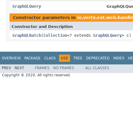
GraphQLQuery
GraphQLQue
Constructor parameters in
io.vertx.ext.web.handle
Constructor and Description
GraphQLBatch
(
Collection
<? extends
GraphQLQuery
> c)
OVERVIEW
PACKAGE
CLASS
USE
TREE
DEPRECATED
INDEX
HE
PREV
NEXT
FRAMES
NO FRAMES
ALL CLASSES
Copyright © 2020. All rights reserved.