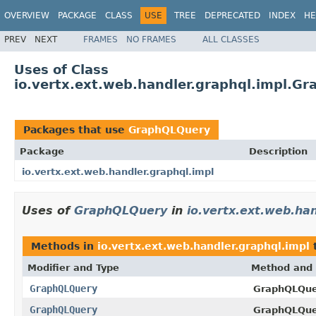
OVERVIEW
PACKAGE
CLASS
USE
TREE
DEPRECATED
INDEX
HE
PREV
NEXT
FRAMES
NO FRAMES
ALL CLASSES
Uses of Class
io.vertx.ext.web.handler.graphql.impl.G
Packages that use
GraphQLQuery
Package
Description
io.vertx.ext.web.handler.graphql.impl
Uses of
GraphQLQuery
in
io.vertx.ext.web.han
Methods in
io.vertx.ext.web.handler.graphql.impl
t
Modifier and Type
Method and 
GraphQLQuery
GraphQLQue
GraphQLQuery
GraphQLQue