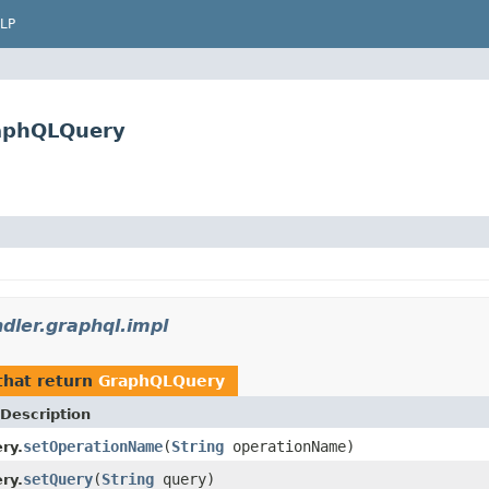
LP
raphQLQuery
dler.graphql.impl
hat return
GraphQLQuery
Description
setOperationName
(
String
operationName)
ry.
setQuery
(
String
query)
ry.