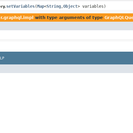
setVariables
(
Map
<
String
,
Object
> variables)
ry.
r.graphql.impl
with type arguments of type
GraphQLQu
LP