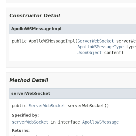
Constructor Detail
ApolloWSMessageImpl
public ApolloWSMessageImpl(
ServerWebSocket
 serverWe
ApolloWSMessageType
 type
JsonObject
 content)
Method Detail
serverWebSocket
public 
ServerWebSocket
 serverWebSocket()
Specified by:
serverWebSocket
in interface
ApolloWSMessage
Returns: