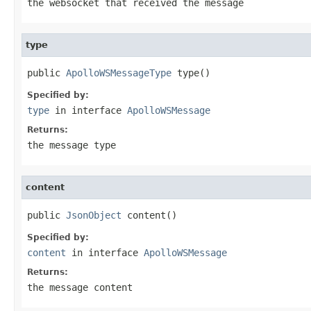
the websocket that received the message
type
public 
ApolloWSMessageType
 type()
Specified by:
type
in interface
ApolloWSMessage
Returns:
the message type
content
public 
JsonObject
 content()
Specified by:
content
in interface
ApolloWSMessage
Returns:
the message content