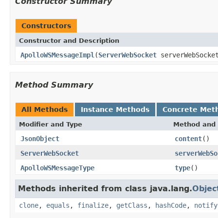
Constructor Summary
Constructors
Constructor and Description
ApolloWSMessageImpl
(
ServerWebSocket
serverWebSocke
Method Summary
All Methods
Instance Methods
Concrete Met
Modifier and Type
Method and 
JsonObject
content
()
ServerWebSocket
serverWebSo
ApolloWSMessageType
type
()
Methods inherited from class java.lang.
Objec
clone
,
equals
,
finalize
,
getClass
,
hashCode
,
notify