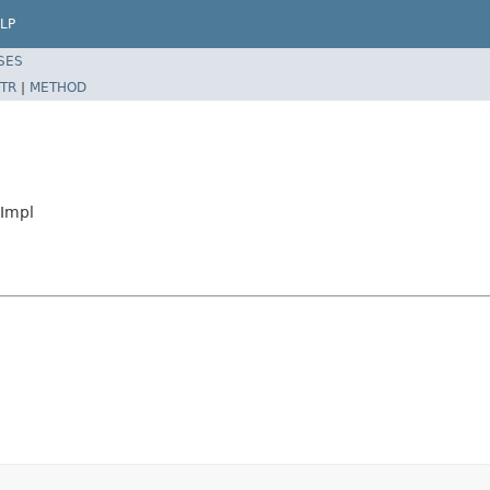
LP
SES
TR
|
METHOD
eImpl