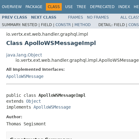
OVERVIEW
PACKAGE
CLASS
USE
TREE
DEPRECATED
INDEX
HE
PREV CLASS
NEXT CLASS
FRAMES
NO FRAMES
ALL CLAS
SUMMARY:
NESTED |
FIELD |
CONSTR
|
METHOD
DETAIL:
FIELD |
CONS
io.vertx.ext.web.handler.graphql.impl
Class ApolloWSMessageImpl
java.lang.Object
io.vertx.ext.web.handler.graphql.impl.ApolloWSMessag
All Implemented Interfaces:
ApolloWSMessage
public class 
ApolloWSMessageImpl
extends 
Object
implements 
ApolloWSMessage
Author:
Thomas Segismont