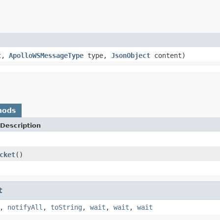
t,
ApolloWSMessageType
type,
JsonObject
content)
hods
Description
cket
()
t
,
notifyAll
,
toString
,
wait
,
wait
,
wait