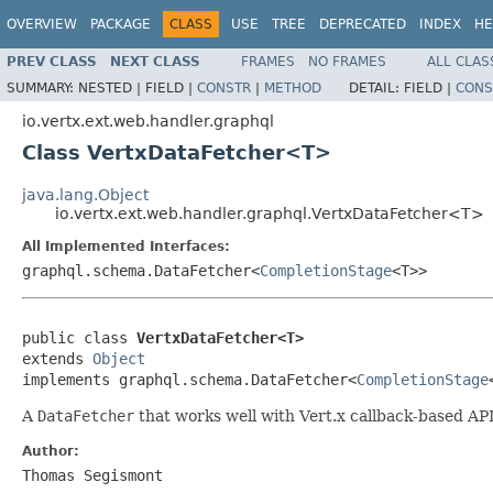
OVERVIEW
PACKAGE
CLASS
USE
TREE
DEPRECATED
INDEX
HE
PREV CLASS
NEXT CLASS
FRAMES
NO FRAMES
ALL CLAS
SUMMARY:
NESTED |
FIELD |
CONSTR
|
METHOD
DETAIL:
FIELD |
CONS
io.vertx.ext.web.handler.graphql
Class VertxDataFetcher<T>
java.lang.Object
io.vertx.ext.web.handler.graphql.VertxDataFetcher<T>
All Implemented Interfaces:
graphql.schema.DataFetcher<
CompletionStage
<T>>
public class 
VertxDataFetcher<T>
extends 
Object
implements graphql.schema.DataFetcher<
CompletionStage
A
DataFetcher
that works well with Vert.x callback-based API
Author:
Thomas Segismont