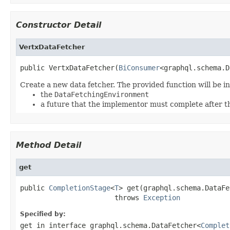
Constructor Detail
VertxDataFetcher
public VertxDataFetcher(
BiConsumer
<graphql.schema.D
Create a new data fetcher. The provided function will be 
the
DataFetchingEnvironment
a future that the implementor must complete after t
Method Detail
get
public 
CompletionStage
<
T
> get(graphql.schema.DataFe
                       throws 
Exception
Specified by:
get
in interface
graphql.schema.DataFetcher<
Complet