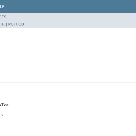
LP
SES
TR
|
METHOD
<T>>
s.