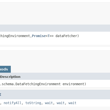
chingEnvironment,
Promise
<
T
>> dataFetcher)
hods
Description
.schema.DataFetchingEnvironment environment)
t
,
notifyAll
,
toString
,
wait
,
wait
,
wait