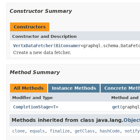
Constructor Summary
Constructors
Constructor and Description
VertxDataFetcher
(
BiConsumer
<graphql.schema.DataFet
Create a new data fetcher.
Method Summary
All Methods
Instance Methods
Concrete Met
Modifier and Type
Method and 
CompletionStage
<
T
>
get
(graphql
Methods inherited from class java.lang.
Objec
clone
,
equals
,
finalize
,
getClass
,
hashCode
,
notify