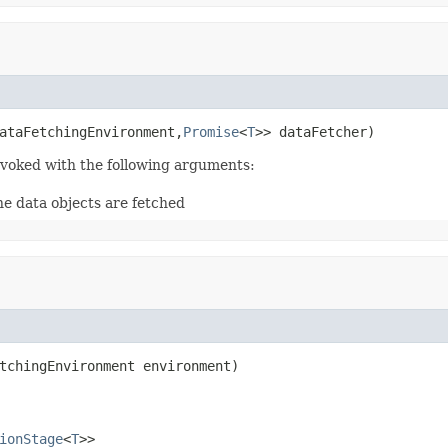
ataFetchingEnvironment,
Promise
<
T
>> dataFetcher)
invoked with the following arguments:
he data objects are fetched
tchingEnvironment environment)

ionStage
<
T
>>