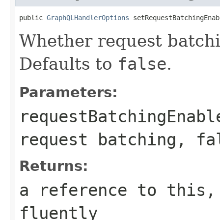
public 
GraphQLHandlerOptions
 setRequestBatchingEnab
Whether request batchi
Defaults to
false
.
Parameters:
requestBatchingEnabl
request batching, fa
Returns:
a reference to this,
fluently