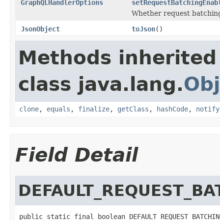
GraphQLHandlerOptions
setRequestBatchingEnab
Whether request batching
JsonObject
toJson
()
Methods inherited
class java.lang.
Obj
clone
,
equals
,
finalize
,
getClass
,
hashCode
,
notify
Field Detail
DEFAULT_REQUEST_BA
public static final boolean DEFAULT_REQUEST_BATCHIN