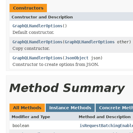
Constructors
Constructor and Description
GraphQLHandlerOptions
()
Default constructor.
GraphQLHandlerOptions
(
GraphQLHandlerOptions
other)
Copy constructor.
GraphQLHandlerOptions
(
JsonObject
json)
Constructor to create options from JSON.
Method Summary
All Methods
Instance Methods
Concrete Met
Modifier and Type
Method and Description
boolean
isRequestBatchingEnabl