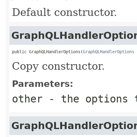
Default constructor.
GraphQLHandlerOptio
public GraphQLHandlerOptions(
GraphQLHandlerOptions
 
Copy constructor.
Parameters:
other
- the options 
GraphQLHandlerOptio