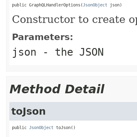
public GraphQLHandlerOptions(
JsonObject
 json)
Constructor to create 
Parameters:
json
- the JSON
Method Detail
toJson
public 
JsonObject
 toJson()