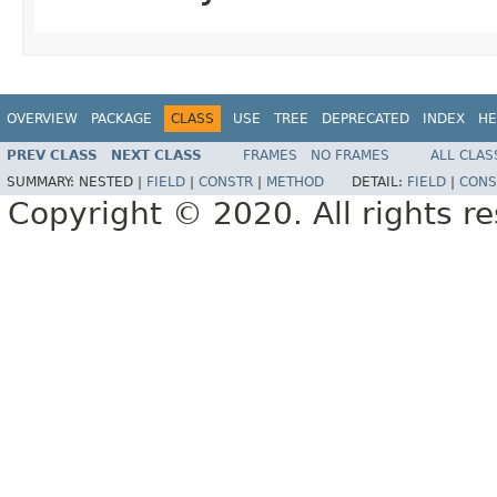
OVERVIEW
PACKAGE
CLASS
USE
TREE
DEPRECATED
INDEX
HE
PREV CLASS
NEXT CLASS
FRAMES
NO FRAMES
ALL CLAS
SUMMARY:
NESTED |
FIELD
|
CONSTR
|
METHOD
DETAIL:
FIELD
|
CONS
Copyright © 2020. All rights r