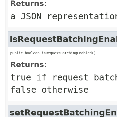
Returns:
a JSON representatio
isRequestBatchingEna
public boolean isRequestBatchingEnabled()
Returns:
true if request batc
false otherwise
setRequestBatchingEn