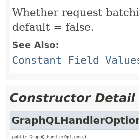
Whether request batchi
default = false.
See Also:
Constant Field Value
Constructor Detail
GraphQLHandlerOptio
public GraphQLHandlerOptions()