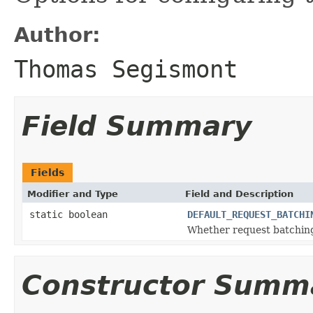
Author:
Thomas Segismont
Field Summary
Fields
Modifier and Type
Field and Description
static boolean
DEFAULT_REQUEST_BATCHI
Whether request batching 
Constructor Summ