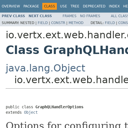
OVERVIEW
PACKAGE
CLASS
USE
TREE
DEPRECATED
INDEX
HE
PREV CLASS
NEXT CLASS
FRAMES
NO FRAMES
ALL CLAS
SUMMARY:
NESTED |
FIELD
|
CONSTR
|
METHOD
DETAIL:
FIELD
|
CONS
io.vertx.ext.web.handler
Class GraphQLHan
java.lang.Object
io.vertx.ext.web.hand
public class 
GraphQLHandlerOptions
extends 
Object
Options for configuring