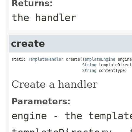
Returns:
the handler
create
static 
TemplateHandler
 create(
TemplateEngine
 engine,
String
 templateDirect
String
 contentType)
Create a handler
Parameters:
engine
- the templat