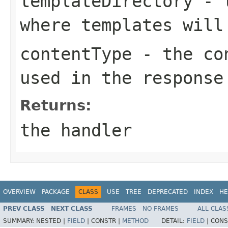
templateDirectory
- t
where templates will
contentType
- the con
used in the response
Returns:
the handler
OVERVIEW
PACKAGE
CLASS
USE
TREE
DEPRECATED
INDEX
HE
PREV CLASS
NEXT CLASS
FRAMES
NO FRAMES
ALL CLAS
SUMMARY:
NESTED |
FIELD
|
CONSTR |
METHOD
DETAIL:
FIELD
|
CONS