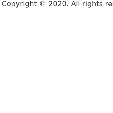
Copyright © 2020. All rights r