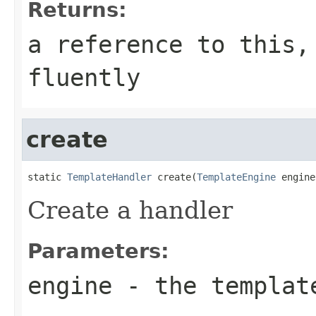
Returns:
a reference to this,
fluently
create
static 
TemplateHandler
 create(
TemplateEngine
 engine
Create a handler
Parameters:
engine
- the templat