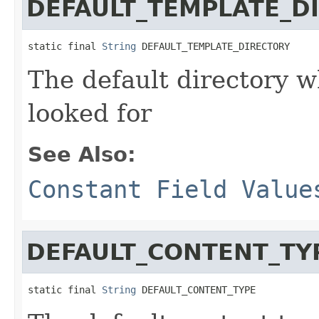
DEFAULT_TEMPLATE_D
static final 
String
 DEFAULT_TEMPLATE_DIRECTORY
The default directory w
looked for
See Also:
Constant Field Value
DEFAULT_CONTENT_TY
static final 
String
 DEFAULT_CONTENT_TYPE