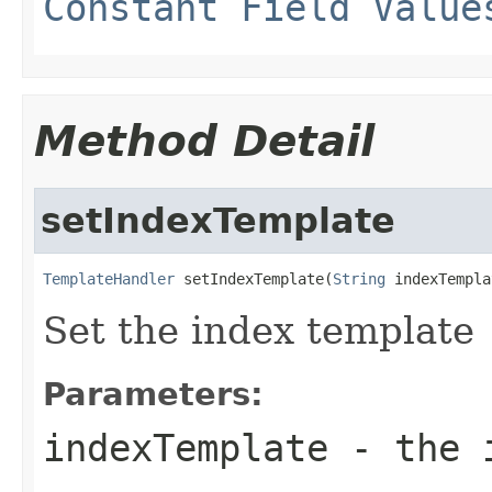
Constant Field Value
Method Detail
setIndexTemplate
TemplateHandler
 setIndexTemplate(
String
 indexTempla
Set the index template
Parameters:
indexTemplate
- the i