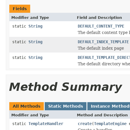
Fields
Modifier and Type
Field and Description
static
String
DEFAULT_CONTENT_TYPE
The default content type 
static
String
DEFAULT_INDEX_TEMPLATE
The default index page
static
String
DEFAULT_TEMPLATE_DIREC
The default directory whe
Method Summary
All Methods
Static Methods
Instance Method
Modifier and Type
Method and Description
static
TemplateHandler
create
(
TemplateEngine
e
Create a handler