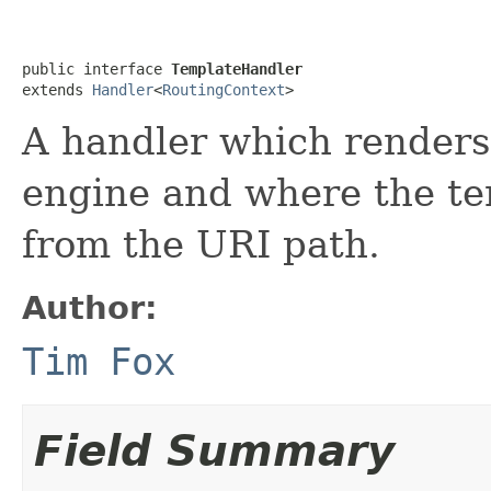
public interface 
TemplateHandler
extends 
Handler
<
RoutingContext
>
A handler which renders
engine and where the te
from the URI path.
Author:
Tim Fox
Field Summary