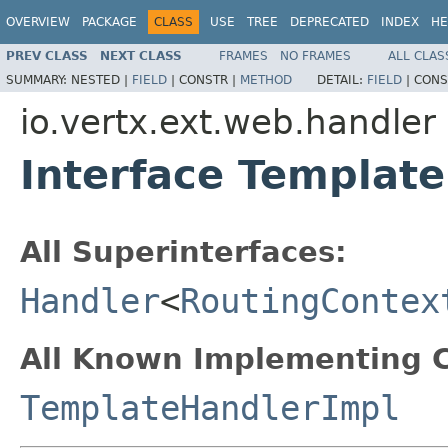
OVERVIEW
PACKAGE
CLASS
USE
TREE
DEPRECATED
INDEX
HE
PREV CLASS
NEXT CLASS
FRAMES
NO FRAMES
ALL CLAS
SUMMARY:
NESTED |
FIELD
|
CONSTR |
METHOD
DETAIL:
FIELD
|
CONS
io.vertx.ext.web.handler
Interface Templat
All Superinterfaces:
Handler
<
RoutingContex
All Known Implementing C
TemplateHandlerImpl