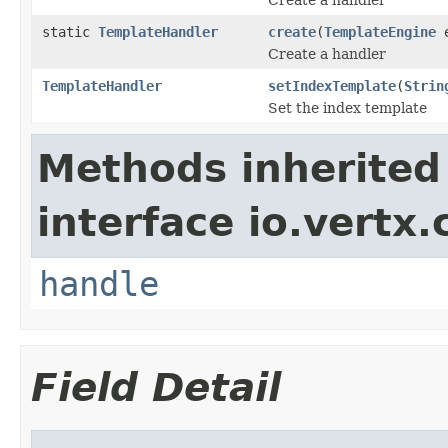
static
TemplateHandler
create
(
TemplateEngine
e
Create a handler
TemplateHandler
setIndexTemplate
(
Strin
Set the index template
Methods inherited
interface io.vertx.
handle
Field Detail