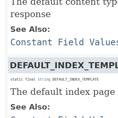
The default content typ
response
See Also:
Constant Field Value
DEFAULT_INDEX_TEMP
static final 
String
 DEFAULT_INDEX_TEMPLATE
The default index page
See Also: