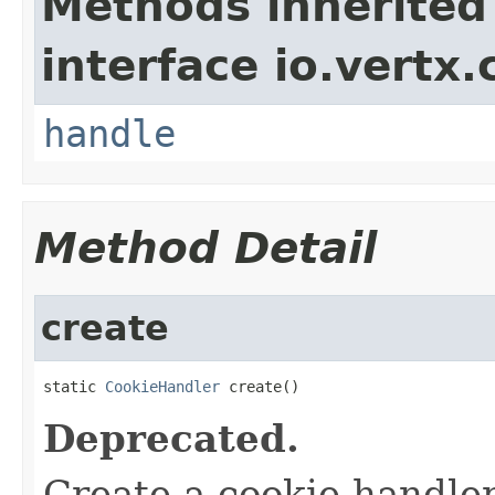
Methods inherited
interface io.vertx.
handle
Method Detail
create
static 
CookieHandler
 create()
Deprecated.
Create a cookie handle