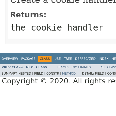
Returns:
the cookie handler
OVERVIEW
PACKAGE
CLASS
USE
TREE
DEPRECATED
INDEX
HE
PREV CLASS
NEXT CLASS
FRAMES
NO FRAMES
ALL CLAS
SUMMARY:
NESTED |
FIELD |
CONSTR |
METHOD
DETAIL:
FIELD |
CONS
Copyright © 2020. All rights r