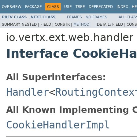
OVERVIEW
PACKAGE
CLASS
USE
TREE
DEPRECATED
INDEX
HE
PREV CLASS
NEXT CLASS
FRAMES
NO FRAMES
ALL CLAS
SUMMARY:
NESTED |
FIELD |
CONSTR |
METHOD
DETAIL:
FIELD |
CONS
io.vertx.ext.web.handler
Interface CookieH
All Superinterfaces:
Handler
<
RoutingContex
All Known Implementing C
CookieHandlerImpl