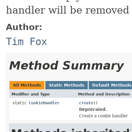
handler will be removed 
Author:
Tim Fox
Method Summary
All Methods
Static Methods
Default Methods
Modifier and Type
Method and Description
static
CookieHandler
create
()
Deprecated.
Create a cookie handler