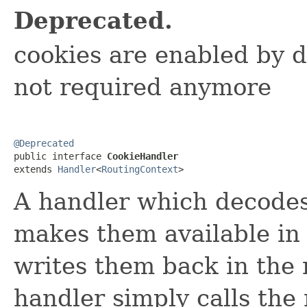
Deprecated.
cookies are enabled by d
not required anymore
@Deprecated

public interface 
CookieHandler
extends 
Handler
<
RoutingContext
>
A handler which decodes
makes them available in
writes them back in the 
handler simply calls the