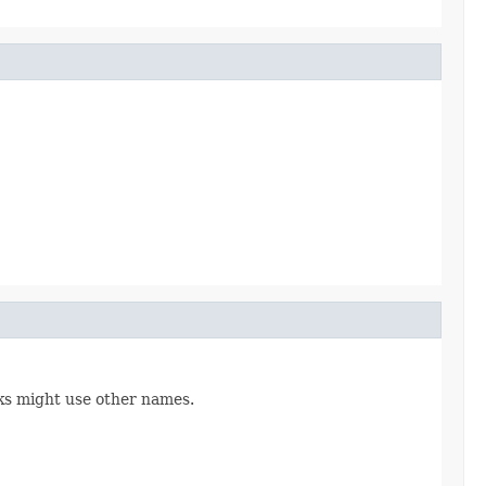
ks might use other names.