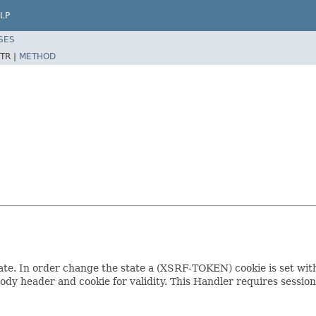
LP
SES
TR |
METHOD
e. In order change the state a (XSRF-TOKEN) cookie is set with a
dy header and cookie for validity. This Handler requires sessi