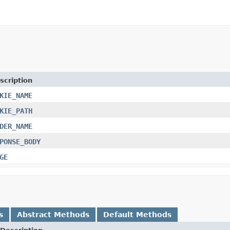
scription
KIE_NAME
KIE_PATH
DER_NAME
PONSE_BODY
GE
s
Abstract Methods
Default Methods