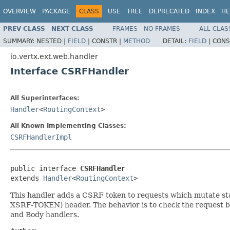
OVERVIEW
PACKAGE
CLASS
USE
TREE
DEPRECATED
INDEX
HE
PREV CLASS
NEXT CLASS
FRAMES
NO FRAMES
ALL CLAS
SUMMARY:
NESTED |
FIELD
|
CONSTR |
METHOD
DETAIL:
FIELD
|
CONS
io.vertx.ext.web.handler
Interface CSRFHandler
All Superinterfaces:
Handler
<
RoutingContext
>
All Known Implementing Classes:
CSRFHandlerImpl
public interface 
CSRFHandler
extends 
Handler
<
RoutingContext
>
This handler adds a CSRF token to requests which mutate stat
XSRF-TOKEN) header. The behavior is to check the request bo
and Body handlers.