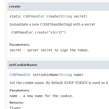
create
static 
CSRFHandler
 create(
String
 secret)
Instantiate a new CSRFHandlerImpl with a secret
 CSRFHandler.create("s3cr37")

Parameters:
secret
- server secret to sign the token.
setCookieName
CSRFHandler
 setCookieName(
String
 name)
Set the cookie name. By default XSRF-TOKEN is used as i
Parameters:
name
- a new name for the cookie.
Returns:
fluent