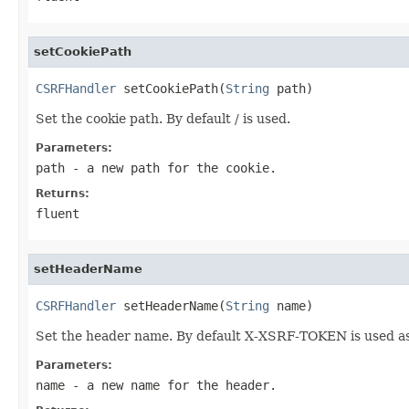
setCookiePath
CSRFHandler
 setCookiePath(
String
 path)
Set the cookie path. By default / is used.
Parameters:
path
- a new path for the cookie.
Returns:
fluent
setHeaderName
CSRFHandler
 setHeaderName(
String
 name)
Set the header name. By default X-XSRF-TOKEN is used as
Parameters:
name
- a new name for the header.