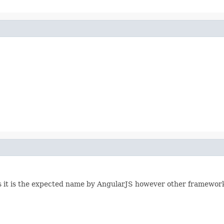
 it is the expected name by AngularJS however other framewor