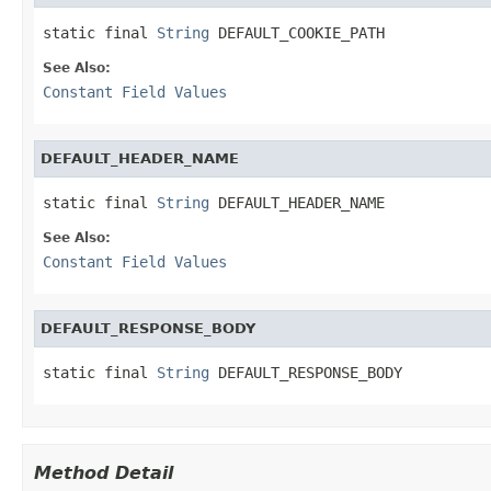
static final 
String
 DEFAULT_COOKIE_PATH
See Also:
Constant Field Values
DEFAULT_HEADER_NAME
static final 
String
 DEFAULT_HEADER_NAME
See Also:
Constant Field Values
DEFAULT_RESPONSE_BODY
static final 
String
 DEFAULT_RESPONSE_BODY
Method Detail