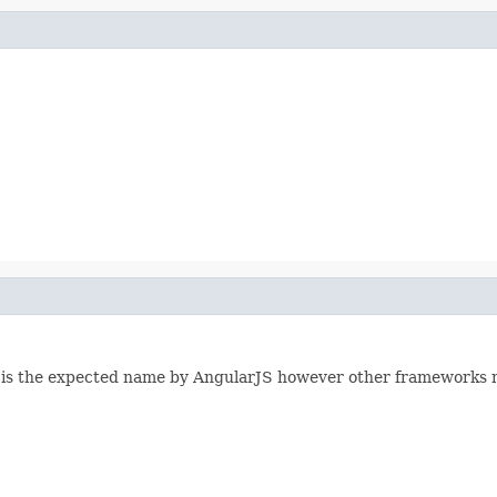
t is the expected name by AngularJS however other frameworks 