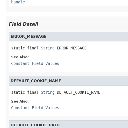
handle
Field Detail
ERROR_MESSAGE
static final 
String
 ERROR_MESSAGE
See Also:
Constant Field Values
DEFAULT_COOKIE_NAME
static final 
String
 DEFAULT_COOKIE_NAME
See Also:
Constant Field Values
DEFAULT_COOKIE_PATH