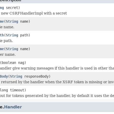
Description
ng
secret)
 a new CSRFHandlerImpl with a secret
me
(
String
name)
ie name.
th
(
String
path)
ie path.
me
(
String
name)
der name.
(boolean nag)
andler give warning messages if this handler is used in other th
Body
(
String
responseBody)
 returned by the handler when the XSRF token is missing or inva
long timeout)
out for tokens generated by the handler, by default it uses the de
e.
Handler