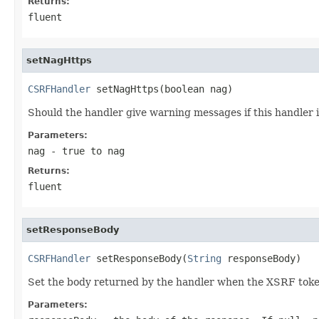
Returns:
fluent
setNagHttps
CSRFHandler
 setNagHttps(boolean nag)
Should the handler give warning messages if this handler i
Parameters:
nag
- true to nag
Returns:
fluent
setResponseBody
CSRFHandler
 setResponseBody(
String
 responseBody)
Set the body returned by the handler when the XSRF token 
Parameters: