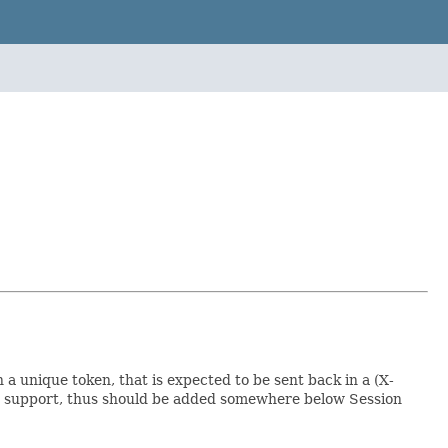
 unique token, that is expected to be sent back in a (X-
on support, thus should be added somewhere below Session