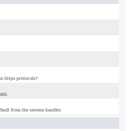
an https protocols?
lid.
fault from the session handler.