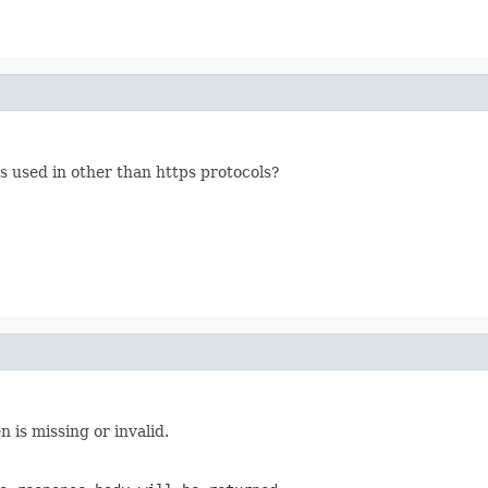
s used in other than https protocols?
is missing or invalid.