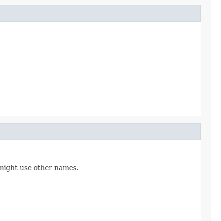
might use other names.