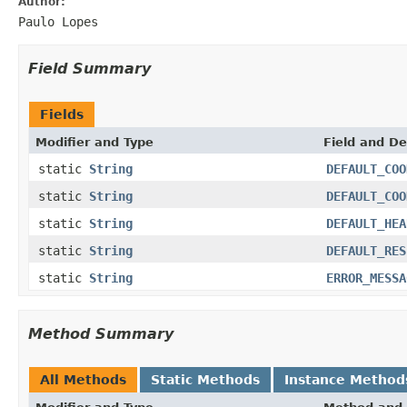
Author:
Paulo Lopes
Field Summary
Fields
Modifier and Type
Field and De
static
String
DEFAULT_COO
static
String
DEFAULT_COO
static
String
DEFAULT_HEA
static
String
DEFAULT_RES
static
String
ERROR_MESSA
Method Summary
All Methods
Static Methods
Instance Method