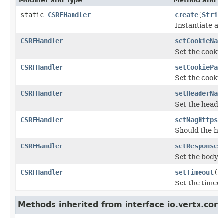
Modifier and Type
Method and 
static
CSRFHandler
create
(
Stri
Instantiate
CSRFHandler
setCookieNa
Set the cook
CSRFHandler
setCookiePa
Set the cook
CSRFHandler
setHeaderNa
Set the hea
CSRFHandler
setNagHttps
Should the h
CSRFHandler
setResponse
Set the body
CSRFHandler
setTimeout
(
Set the time
Methods inherited from interface io.vertx.cor