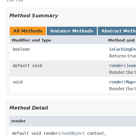
Method Summary
All Methods
Instance Methods
Abstract Met
Modifier and Type
Method and 
boolean
isCachingEn
Returns true
default void
render
(
Json
Render the 
void
render
(
Map
<
Render the 
Method Detail
render
default void render(
JsonObject
 context,
