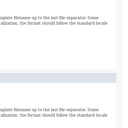
late filename up to the last file separator. Some
calization, the format should follow the standard locale
late filename up to the last file separator. Some
calization, the format should follow the standard locale