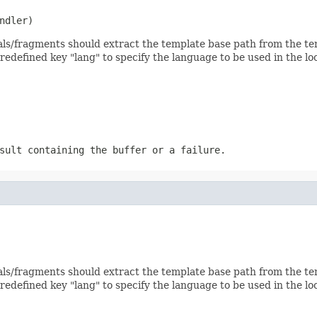
ndler)
ls/fragments should extract the template base path from the temp
predefined key "lang" to specify the language to be used in the lo
sult containing the buffer or a failure.
ls/fragments should extract the template base path from the temp
predefined key "lang" to specify the language to be used in the lo