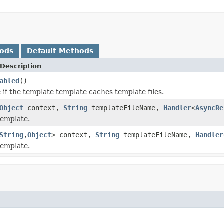
hods
Default Methods
Description
abled
()
 if the template template caches template files.
Object
context,
String
templateFileName,
Handler
<
AsyncRe
template.
String
,
Object
> context,
String
templateFileName,
Handler
template.