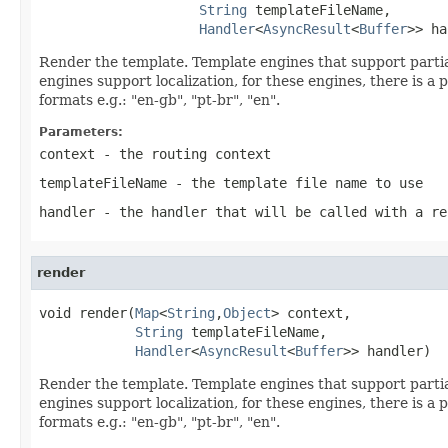
String
 templateFileName,

Handler
<
AsyncResult
<
Buffer
>> ha
Render the template. Template engines that support partia
engines support localization, for these engines, there is a 
formats e.g.: "en-gb", "pt-br", "en".
Parameters:
context
- the routing context
templateFileName
- the template file name to use
handler
- the handler that will be called with a re
render
void render(
Map
<
String
,
Object
> context,

String
 templateFileName,

Handler
<
AsyncResult
<
Buffer
>> handler)
Render the template. Template engines that support partia
engines support localization, for these engines, there is a 
formats e.g.: "en-gb", "pt-br", "en".