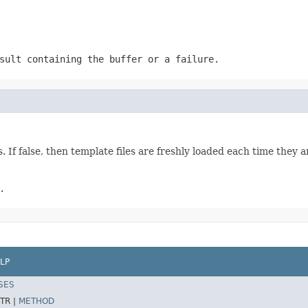
sult containing the buffer or a failure.
 If false, then template files are freshly loaded each time they a
.
LP
SES
TR |
METHOD