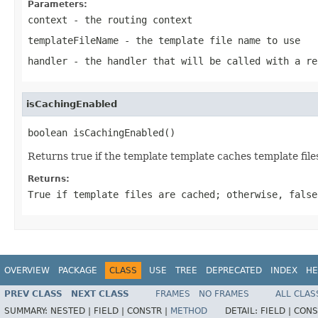
Parameters:
context
- the routing context
templateFileName
- the template file name to use
handler
- the handler that will be called with a re
isCachingEnabled
boolean isCachingEnabled()
Returns true if the template template caches template files.
Returns:
True if template files are cached; otherwise, false
OVERVIEW
PACKAGE
CLASS
USE
TREE
DEPRECATED
INDEX
HE
PREV CLASS
NEXT CLASS
FRAMES
NO FRAMES
ALL CLAS
SUMMARY:
NESTED |
FIELD |
CONSTR |
METHOD
DETAIL:
FIELD |
CONS