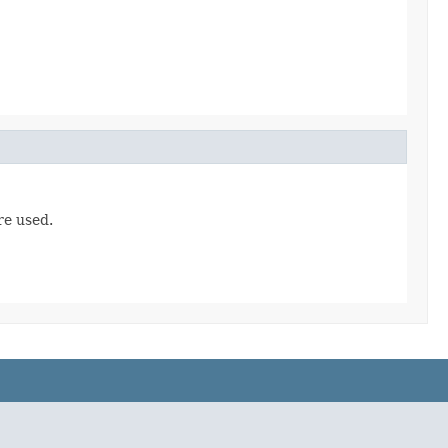
re used.