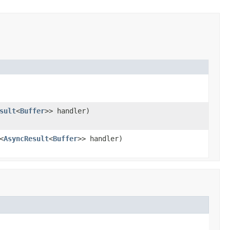
sult
<
Buffer
>> handler)
<
AsyncResult
<
Buffer
>> handler)