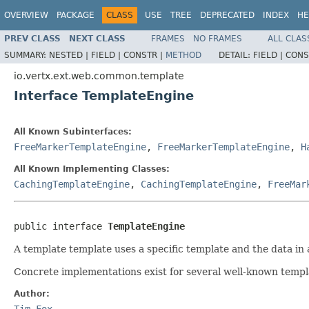
OVERVIEW
PACKAGE
CLASS
USE
TREE
DEPRECATED
INDEX
HE
PREV CLASS
NEXT CLASS
FRAMES
NO FRAMES
ALL CLAS
SUMMARY:
NESTED |
FIELD |
CONSTR |
METHOD
DETAIL:
FIELD |
CONS
io.vertx.ext.web.common.template
Interface TemplateEngine
All Known Subinterfaces:
FreeMarkerTemplateEngine
,
FreeMarkerTemplateEngine
,
H
All Known Implementing Classes:
CachingTemplateEngine
,
CachingTemplateEngine
,
FreeMar
public interface 
TemplateEngine
A template template uses a specific template and the data in a
Concrete implementations exist for several well-known templ
Author:
Tim Fox