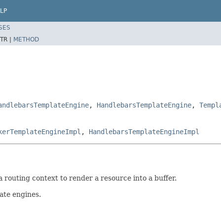
LP
SES
TR |
METHOD
andlebarsTemplateEngine
,
HandlebarsTemplateEngine
,
Templ
kerTemplateEngineImpl
,
HandlebarsTemplateEngineImpl
 routing context to render a resource into a buffer.
ate engines.