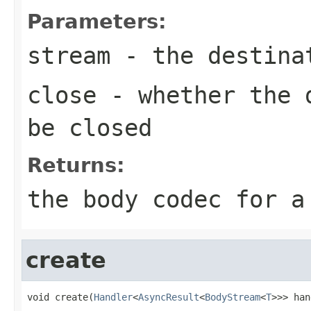
Parameters:
stream
- the destina
close
- whether the d
be closed
Returns:
the body codec for a
create
void create(
Handler
<
AsyncResult
<
BodyStream
<
T
>>> han