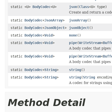
static <U>
BodyCodec
<U>
json
(
Class
<U> type)
Create and return a cod
static
BodyCodec
<
JsonArray
>
jsonArray
()
static
BodyCodec
<
JsonObject
>
jsonObject
()
static
BodyCodec
<
Void
>
none
()
static
BodyCodec
<
Void
>
pipe
(
WriteStream
<
Buff
A body codec that pipes 
static
BodyCodec
<
Void
>
pipe
(
WriteStream
<
Buff
A body codec that pipes 
static
BodyCodec
<
String
>
string
()
static
BodyCodec
<
String
>
string
(
String
encodin
A codec for strings using
Method Detail