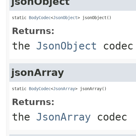
jsonObject
static 
BodyCodec
<
JsonObject
> jsonObject()
Returns:
the
JsonObject
codec
jsonArray
static 
BodyCodec
<
JsonArray
> jsonArray()
Returns:
the
JsonArray
codec