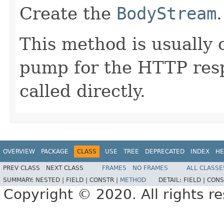
Create the
BodyStream
.
This method is usually c
pump for the HTTP res
called directly.
OVERVIEW
PACKAGE
CLASS
USE
TREE
DEPRECATED
INDEX
HE
PREV CLASS
NEXT CLASS
FRAMES
NO FRAMES
ALL CLASSE
SUMMARY:
NESTED |
FIELD |
CONSTR |
METHOD
DETAIL:
FIELD |
CONS
Copyright © 2020. All rights r