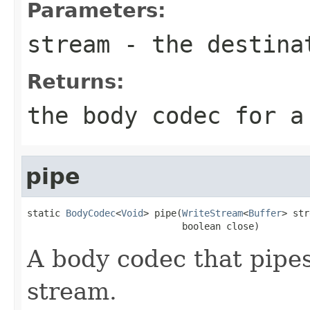
Parameters:
stream
- the destina
Returns:
the body codec for a
pipe
static 
BodyCodec
<
Void
> pipe(
WriteStream
<
Buffer
> str
                            boolean close)
A body codec that pipes
stream.