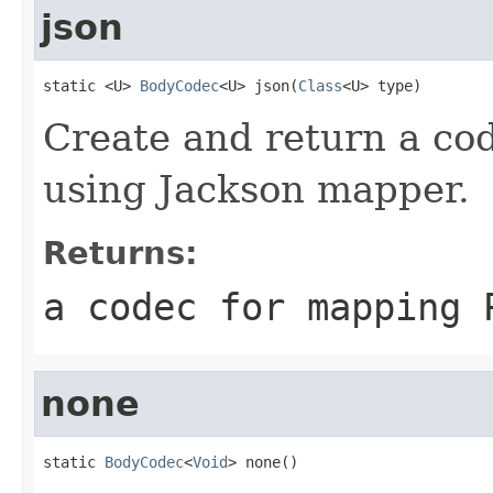
json
static <U> 
BodyCodec
<U> json(
Class
<U> type)
Create and return a cod
using Jackson mapper.
Returns:
a codec for mapping 
none
static 
BodyCodec
<
Void
> none()