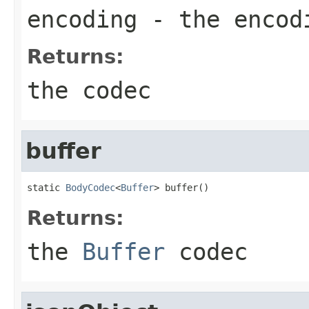
encoding
- the encod
Returns:
the codec
buffer
static 
BodyCodec
<
Buffer
> buffer()
Returns:
the
Buffer
codec