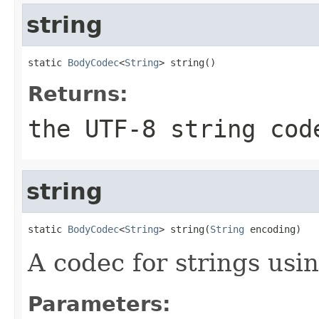
string
static 
BodyCodec
<
String
> string()
Returns:
the UTF-8 string cod
string
static 
BodyCodec
<
String
> string(
String
 encoding)
A codec for strings usi
Parameters: