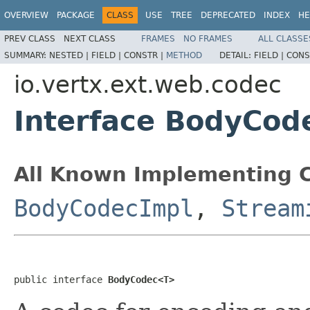
OVERVIEW
PACKAGE
CLASS
USE
TREE
DEPRECATED
INDEX
HE
PREV CLASS
NEXT CLASS
FRAMES
NO FRAMES
ALL CLASSE
SUMMARY:
NESTED |
FIELD |
CONSTR |
METHOD
DETAIL:
FIELD |
CONS
io.vertx.ext.web.codec
Interface BodyCo
All Known Implementing C
BodyCodecImpl
,
Stream
public interface 
BodyCodec<T>