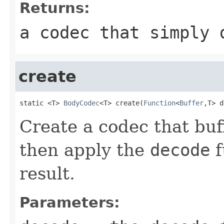
Returns:
a codec that simply 
create
static <T> 
BodyCodec
<T> create(
Function
<
Buffer
,T> d
Create a codec that buf
then apply the
decode
f
result.
Parameters: