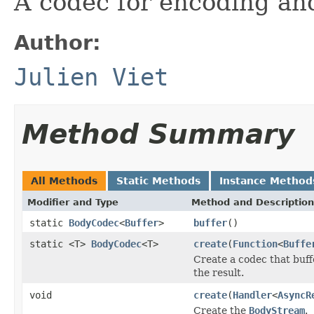
A codec for encoding an
Author:
Julien Viet
Method Summary
All Methods
Static Methods
Instance Method
Modifier and Type
Method and Description
static
BodyCodec
<
Buffer
>
buffer
()
static <T>
BodyCodec
<T>
create
(
Function
<
Buffe
Create a codec that buff
the result.
void
create
(
Handler
<
AsyncR
Create the
BodyStream
.