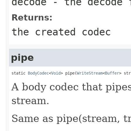
decode
- the decode 
Returns:
the created codec
pipe
static 
BodyCodec
<
Void
> pipe(
WriteStream
<
Buffer
> str
A body codec that pipes
stream.
Same as pipe(stream, tr