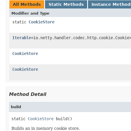
All Methods
Static Methods
Instance Method
Modifier and Type
static
CookieStore
Iterable
<io.netty.handler.codec.http.cookie.Cookie
CookieStore
CookieStore
Method Detail
build
static 
CookieStore
 build()
Builds an in memory cookie store.