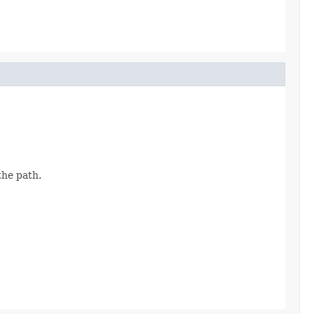
the path.