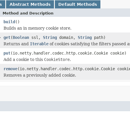
s
Abstract Methods
Default Methods
Method and Description
build
()
Builds an in memory cookie store.
>
get
(
Boolean
ssl,
String
domain,
String
path)
Returns and
Iterable
of cookies satisfying the filters passed 
put
(io.netty.handler.codec.http.cookie.Cookie cookie)
Add a cookie to this
CookieStore
.
remove
(io.netty.handler.codec.http.cookie.Cookie cooki
Removes a previously added cookie.