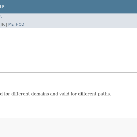
LP
S
TR |
METHOD
d for different domains and valid for different paths.