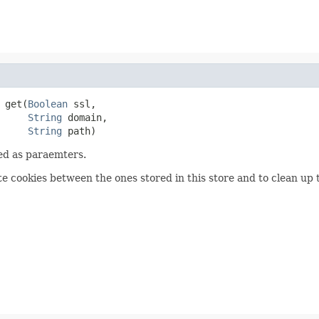
 get(
Boolean
 ssl,

String
 domain,

String
 path)
sed as paraemters.
te cookies between the ones stored in this store and to clean up 