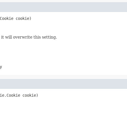
Cookie cookie)
t will overwrite this setting.
y
ie.Cookie cookie)