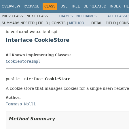
OVERVIEW
PACKAGE
CLASS
USE
TREE
DEPRECATED
INDEX
HE
PREV CLASS
NEXT CLASS
FRAMES
NO FRAMES
ALL CLASSE
SUMMARY:
NESTED |
FIELD |
CONSTR |
METHOD
DETAIL:
FIELD |
CONS
io.vertx.ext.web.client.spi
Interface CookieStore
All Known Implementing Classes:
CookieStoreImpl
public interface 
CookieStore
A cookie store that manages cookies for a single user; receive
Author:
Tommaso Nolli
Method Summary