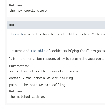
Returns:
the new cookie store
get
Iterable
<io.netty.handler.codec.http.cookie.Cookie>
Returns and
Iterable
of cookies satisfying the filters pas
It is implementation responsibility to return the appropria
Parameters:
ssl
- true if is the connection secure
domain
- the domain we are calling
path
- the path we are calling
Returns:
the matched cookies