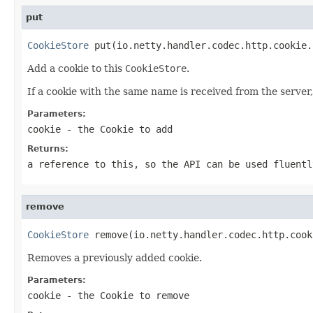
put
CookieStore
 put(io.netty.handler.codec.http.cookie.
Add a cookie to this
CookieStore
.
If a cookie with the same name is received from the server, i
Parameters:
cookie
- the
Cookie
to add
Returns:
a reference to this, so the API can be used fluentl
remove
CookieStore
 remove(io.netty.handler.codec.http.cook
Removes a previously added cookie.
Parameters:
cookie
- the
Cookie
to remove