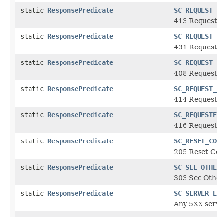
static
ResponsePredicate
SC_REQUEST_
413 Request
static
ResponsePredicate
SC_REQUEST_
431 Request
static
ResponsePredicate
SC_REQUEST_
408 Request
static
ResponsePredicate
SC_REQUEST_
414 Request
static
ResponsePredicate
SC_REQUESTE
416 Request
static
ResponsePredicate
SC_RESET_CO
205 Reset C
static
ResponsePredicate
SC_SEE_OTHE
303 See Othe
static
ResponsePredicate
SC_SERVER_E
Any 5XX ser