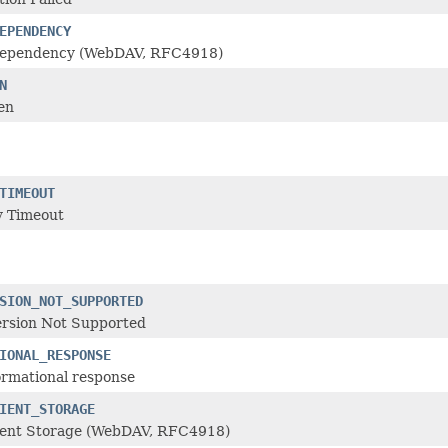
EPENDENCY
Dependency (WebDAV, RFC4918)
N
en
TIMEOUT
 Timeout
SION_NOT_SUPPORTED
rsion Not Supported
IONAL_RESPONSE
ormational response
IENT_STORAGE
cient Storage (WebDAV, RFC4918)