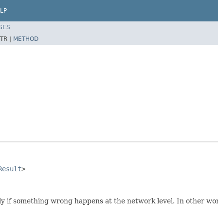
LP
SES
TR |
METHOD
Result
>
nly if something wrong happens at the network level. In other wo