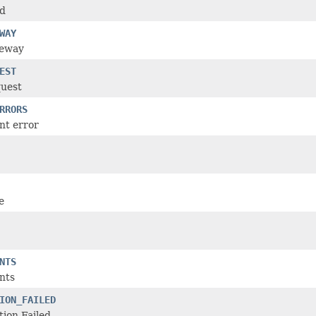
d
WAY
teway
EST
uest
RRORS
nt error
e
NTS
nts
ION_FAILED
ion Failed