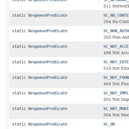
511 Network
static
ResponsePredicate
SC_NO_CONTE
204 No Cont
static
ResponsePredicate
SC_NON_AUTH
203 Non-Auth
static
ResponsePredicate
SC_NOT_ACCE
406 Not Acc
static
ResponsePredicate
SC_NOT_EXTE
510 Not Ext
static
ResponsePredicate
SC_NOT_FOUN
404 Not Fou
static
ResponsePredicate
SC_NOT_IMPL
501 Not Im
static
ResponsePredicate
SC_NOT_MODI
304 Not Mod
static
ResponsePredicate
SC_OK