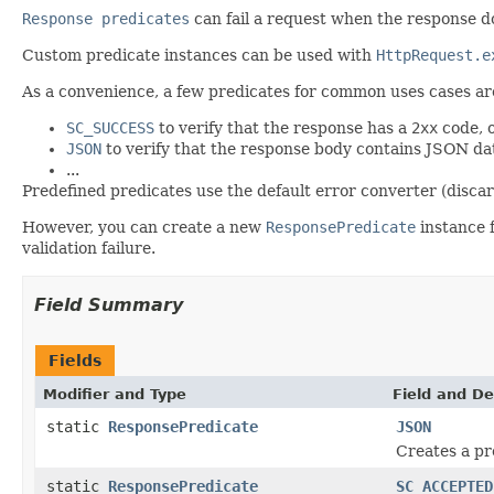
Response predicates
can fail a request when the response d
Custom predicate instances can be used with
HttpRequest.e
As a convenience, a few predicates for common uses cases ar
SC_SUCCESS
to verify that the response has a
2xx
code, 
JSON
to verify that the response body contains JSON da
...
Predefined predicates use the default error converter (discar
However, you can create a new
ResponsePredicate
instance 
validation failure.
Field Summary
Fields
Modifier and Type
Field and De
static
ResponsePredicate
JSON
Creates a pr
static
ResponsePredicate
SC_ACCEPTED