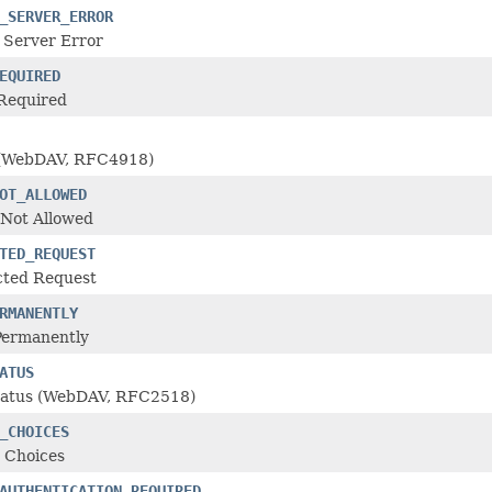
_SERVER_ERROR
 Server Error
EQUIRED
Required
 (WebDAV, RFC4918)
OT_ALLOWED
Not Allowed
TED_REQUEST
cted Request
RMANENTLY
Permanently
ATUS
tatus (WebDAV, RFC2518)
_CHOICES
 Choices
AUTHENTICATION_REQUIRED