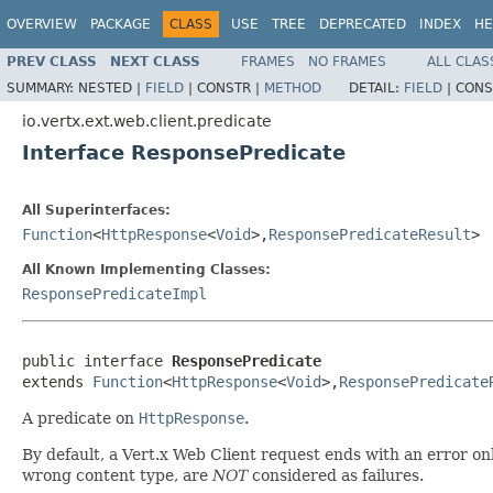
OVERVIEW
PACKAGE
CLASS
USE
TREE
DEPRECATED
INDEX
HE
PREV CLASS
NEXT CLASS
FRAMES
NO FRAMES
ALL CLAS
SUMMARY:
NESTED |
FIELD
|
CONSTR |
METHOD
DETAIL:
FIELD
|
CONS
io.vertx.ext.web.client.predicate
Interface ResponsePredicate
All Superinterfaces:
Function
<
HttpResponse
<
Void
>,
ResponsePredicateResult
>
All Known Implementing Classes:
ResponsePredicateImpl
public interface 
ResponsePredicate
extends 
Function
<
HttpResponse
<
Void
>,
ResponsePredicate
A predicate on
HttpResponse
.
By default, a Vert.x Web Client request ends with an error o
wrong content type, are
NOT
considered as failures.