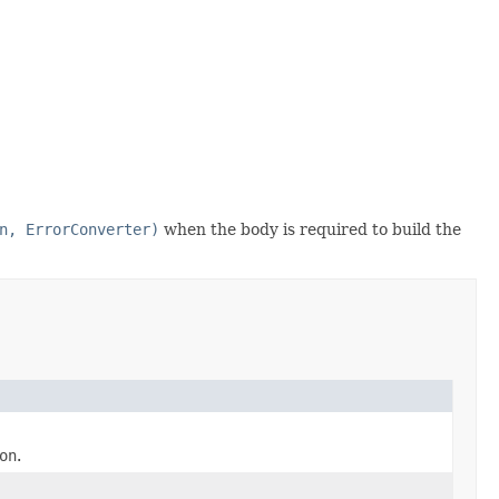
n, ErrorConverter)
when the body is required to build the
on
.