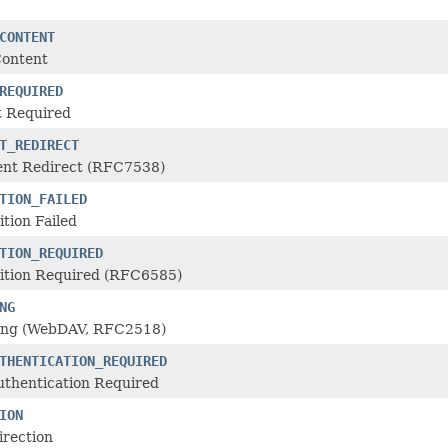
CONTENT
Content
REQUIRED
 Required
T_REDIRECT
nt Redirect (RFC7538)
TION_FAILED
tion Failed
TION_REQUIRED
ition Required (RFC6585)
NG
ing (WebDAV, RFC2518)
THENTICATION_REQUIRED
uthentication Required
ION
irection