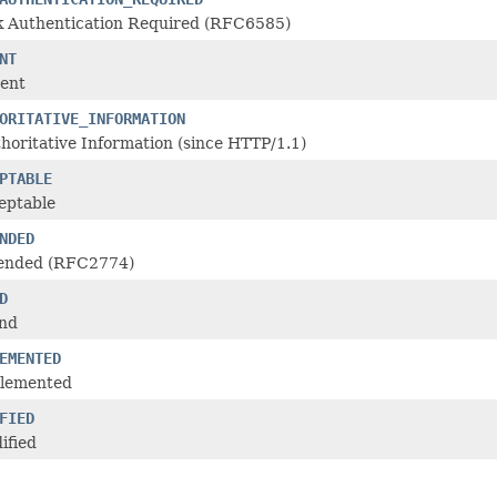
 Authentication Required (RFC6585)
NT
ent
ORITATIVE_INFORMATION
oritative Information (since HTTP/1.1)
PTABLE
eptable
NDED
ended (RFC2774)
D
nd
EMENTED
plemented
FIED
ified