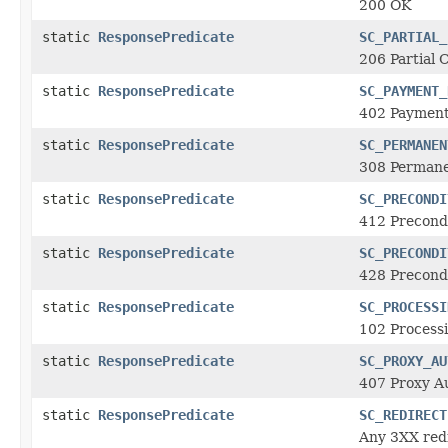
200 OK
static
ResponsePredicate
SC_PARTIAL_
206 Partial 
static
ResponsePredicate
SC_PAYMENT_
402 Payment
static
ResponsePredicate
SC_PERMANEN
308 Permane
static
ResponsePredicate
SC_PRECONDI
412 Precondi
static
ResponsePredicate
SC_PRECONDI
428 Precond
static
ResponsePredicate
SC_PROCESSI
102 Process
static
ResponsePredicate
SC_PROXY_AU
407 Proxy A
static
ResponsePredicate
SC_REDIRECT
Any 3XX red