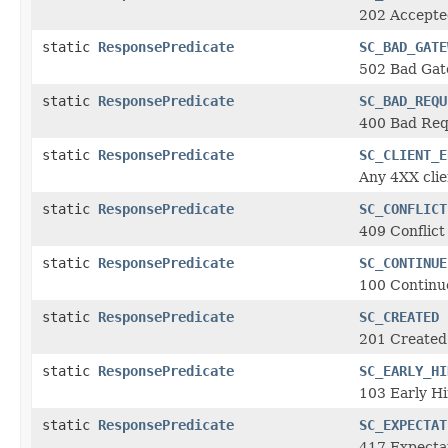
202 Accepte
static
ResponsePredicate
SC_BAD_GATE
502 Bad Ga
static
ResponsePredicate
SC_BAD_REQU
400 Bad Req
static
ResponsePredicate
SC_CLIENT_E
Any 4XX clie
static
ResponsePredicate
SC_CONFLICT
409 Conflict
static
ResponsePredicate
SC_CONTINUE
100 Continu
static
ResponsePredicate
SC_CREATED
201 Created
static
ResponsePredicate
SC_EARLY_HI
103 Early Hi
static
ResponsePredicate
SC_EXPECTAT
417 Expectat