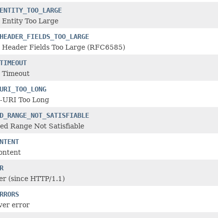
ENTITY_TOO_LARGE
 Entity Too Large
HEADER_FIELDS_TOO_LARGE
 Header Fields Too Large (RFC6585)
TIMEOUT
 Timeout
URI_TOO_LONG
-URI Too Long
D_RANGE_NOT_SATISFIABLE
ed Range Not Satisfiable
NTENT
ontent
R
r (since HTTP/1.1)
RRORS
ver error