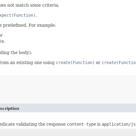
oes not match some criteria.
xpect(Function)
.
e predefined. For example:
or
ta.
ding the body).
from an existing one using
create(Function)
or
create(Functio
scription
edicate validating the response
content-type
is
application/js