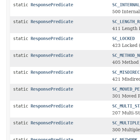
static
ResponsePredicate
SC_INTERNAL
500 Internal
static
ResponsePredicate
SC_LENGTH_R
411 Length 
static
ResponsePredicate
SC_LOCKED
423 Locked
static
ResponsePredicate
SC_METHOD_N
405 Method 
static
ResponsePredicate
SC_MISDIREC
421 Misdire
static
ResponsePredicate
SC_MOVED_PE
301 Moved 
static
ResponsePredicate
SC_MULTI_ST
207 Multi-S
static
ResponsePredicate
SC_MULTIPLE
300 Multiple
static
ResponsePredicate
SC_NETWORK_