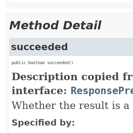
Method Detail
succeeded
public boolean succeeded()
Description copied f
interface:
ResponsePr
Whether the result is a 
Specified by: