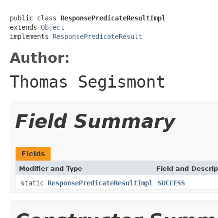
public class 
ResponsePredicateResultImpl
extends 
Object
implements 
ResponsePredicateResult
Author:
Thomas Segismont
Field Summary
Fields
Modifier and Type
Field and Descrip
static
ResponsePredicateResultImpl
SUCCESS