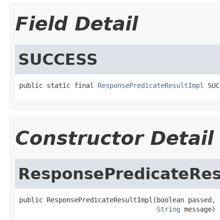
Field Detail
SUCCESS
public static final 
ResponsePredicateResultImpl
 SUC
Constructor Detail
ResponsePredicateRes
public ResponsePredicateResultImpl(boolean passed,

String
 message)