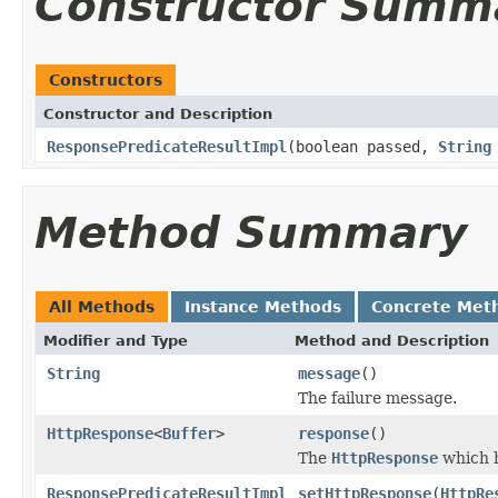
Constructor Summ
Constructors
Constructor and Description
ResponsePredicateResultImpl
(boolean passed,
String
Method Summary
All Methods
Instance Methods
Concrete Met
Modifier and Type
Method and Description
String
message
()
The failure message.
HttpResponse
<
Buffer
>
response
()
The
HttpResponse
which h
ResponsePredicateResultImpl
setHttpResponse
(
HttpRe