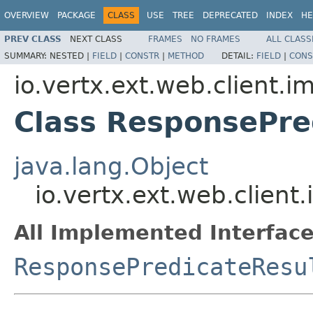
OVERVIEW
PACKAGE
CLASS
USE
TREE
DEPRECATED
INDEX
HE
PREV CLASS
NEXT CLASS
FRAMES
NO FRAMES
ALL CLASS
SUMMARY:
NESTED |
FIELD
|
CONSTR
|
METHOD
DETAIL:
FIELD
|
CONS
io.vertx.ext.web.client.i
Class ResponsePre
java.lang.Object
io.vertx.ext.web.clien
All Implemented Interface
ResponsePredicateResu