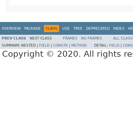
OVERVIEW
PACKAGE
CLASS
USE
TREE
DEPRECATED
INDEX
HE
PREV CLASS
NEXT CLASS
FRAMES
NO FRAMES
ALL CLASS
SUMMARY:
NESTED |
FIELD
|
CONSTR
|
METHOD
DETAIL:
FIELD
|
CONS
Copyright © 2020. All rights r