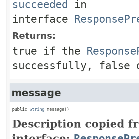
succeeded
in
interface
ResponsePr
Returns:
true
if the
Response
successfully, false 
message
public 
String
 message()
Description copied f
interface:
ResponsePr