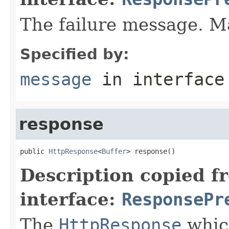
The failure message. 
Specified by:
message
in interfac
response
public 
HttpResponse
<
Buffer
> response()
Description copied f
interface:
ResponsePr
The
HttpResponse
which