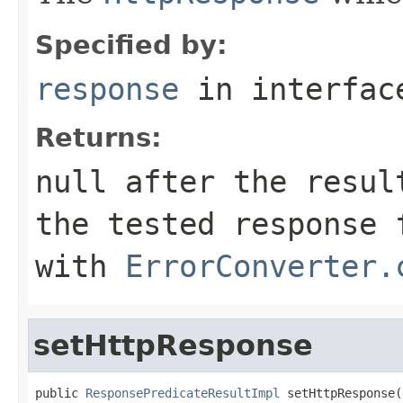
Specified by:
response
in interfa
Returns:
null
after the result
the tested response 
with
ErrorConverter.
setHttpResponse
public 
ResponsePredicateResultImpl
 setHttpResponse(