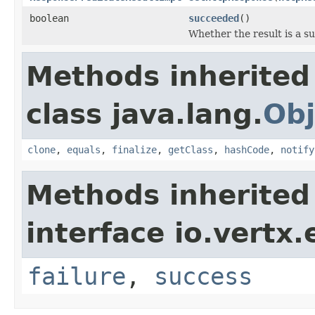
boolean
succeeded
()
Whether the result is a su
Methods inherited
class java.lang.
Obj
clone
,
equals
,
finalize
,
getClass
,
hashCode
,
notify
Methods inherited
interface io.vertx.
failure
,
success