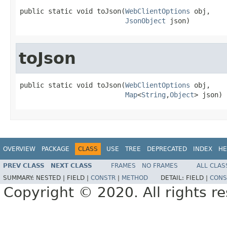
public static void toJson(
WebClientOptions
 obj,

JsonObject
 json)
toJson
public static void toJson(
WebClientOptions
 obj,

Map
<
String
,
Object
> json)
OVERVIEW
PACKAGE
CLASS
USE
TREE
DEPRECATED
INDEX
HE
PREV CLASS
NEXT CLASS
FRAMES
NO FRAMES
ALL CLAS
SUMMARY:
NESTED |
FIELD |
CONSTR
|
METHOD
DETAIL:
FIELD |
CONS
Copyright © 2020. All rights r