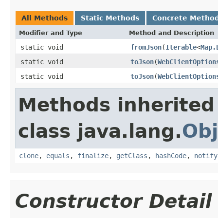
All Methods
Static Methods
Concrete Metho
Modifier and Type
Method and Description
static void
fromJson
(
Iterable
<
Map.
static void
toJson
(
WebClientOption
static void
toJson
(
WebClientOption
Methods inherited
class java.lang.
Obj
clone
,
equals
,
finalize
,
getClass
,
hashCode
,
notify
Constructor Detail