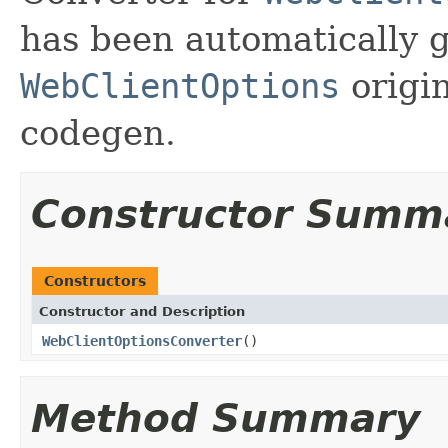
has been automatically 
WebClientOptions
origin
codegen.
Constructor Summ
Constructors
Constructor and Description
WebClientOptionsConverter
()
Method Summary