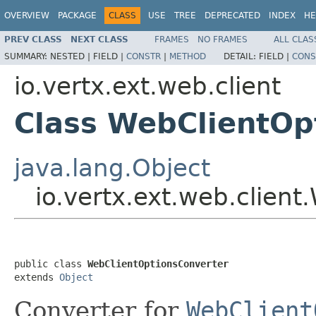
OVERVIEW
PACKAGE
CLASS
USE
TREE
DEPRECATED
INDEX
HE
PREV CLASS
NEXT CLASS
FRAMES
NO FRAMES
ALL CLAS
SUMMARY:
NESTED |
FIELD |
CONSTR
|
METHOD
DETAIL:
FIELD |
CONS
io.vertx.ext.web.client
Class WebClientOp
java.lang.Object
io.vertx.ext.web.clien
public class 
WebClientOptionsConverter
extends 
Object
Converter for
WebClient