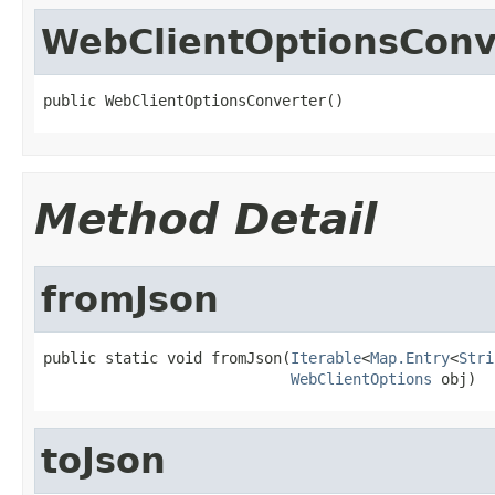
WebClientOptionsConv
public WebClientOptionsConverter()
Method Detail
fromJson
public static void fromJson(
Iterable
<
Map.Entry
<
Stri
WebClientOptions
 obj)
toJson