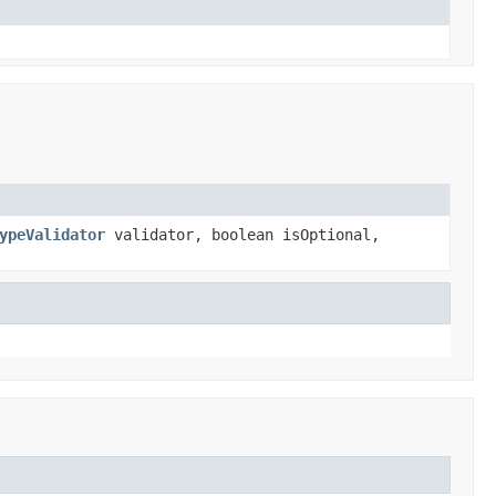
ypeValidator
validator, boolean isOptional,