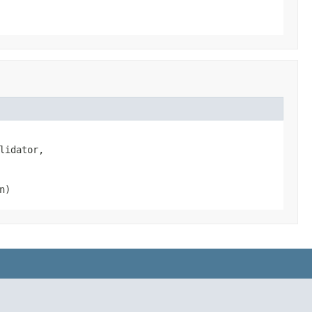
lidator,

n)