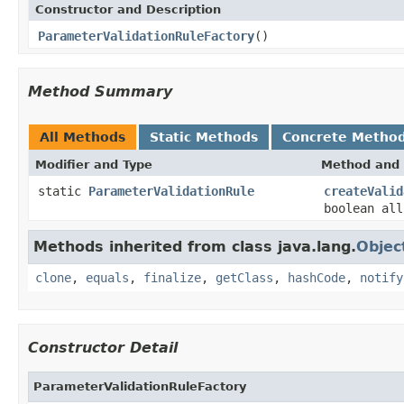
Constructor and Description
ParameterValidationRuleFactory
()
Method Summary
All Methods
Static Methods
Concrete Metho
Modifier and Type
Method and 
static
ParameterValidationRule
createValid
boolean al
Methods inherited from class java.lang.
Objec
clone
,
equals
,
finalize
,
getClass
,
hashCode
,
notify
Constructor Detail
ParameterValidationRuleFactory