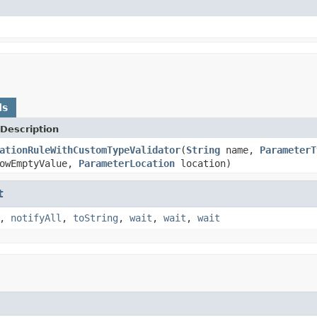
ds
Description
ationRuleWithCustomTypeValidator
(
String
name,
ParameterT
lowEmptyValue,
ParameterLocation
location)
t
,
notifyAll
,
toString
,
wait
,
wait
,
wait