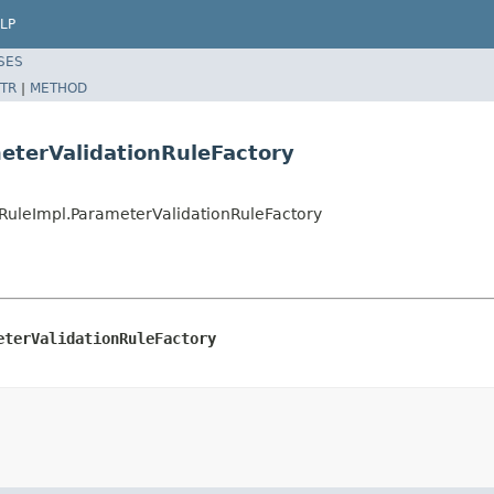
LP
SES
TR
|
METHOD
eterValidationRuleFactory
onRuleImpl.ParameterValidationRuleFactory
eterValidationRuleFactory