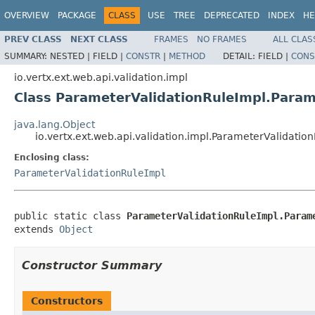
OVERVIEW
PACKAGE
CLASS
USE
TREE
DEPRECATED
INDEX
HE
PREV CLASS
NEXT CLASS
FRAMES
NO FRAMES
ALL CLAS
SUMMARY:
NESTED |
FIELD |
CONSTR
|
METHOD
DETAIL:
FIELD |
CONS
io.vertx.ext.web.api.validation.impl
Class ParameterValidationRuleImpl.Param
java.lang.Object
io.vertx.ext.web.api.validation.impl.ParameterValidati
Enclosing class:
ParameterValidationRuleImpl
public static class 
ParameterValidationRuleImpl.Param
extends 
Object
Constructor Summary
Constructors