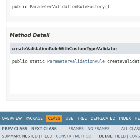
public ParameterValidationRuleFactory()
Method Detail
createValidationRuleWithCustomTypeValidator
public static 
ParameterValidationRule
 createValidat
                                                   
                                                   
OVERVIEW
PACKAGE
CLASS
USE
TREE
DEPRECATED
INDEX
HE
PREV CLASS
NEXT CLASS
FRAMES
NO FRAMES
ALL CLAS
SUMMARY:
NESTED |
FIELD |
CONSTR
|
METHOD
DETAIL:
FIELD |
CONS