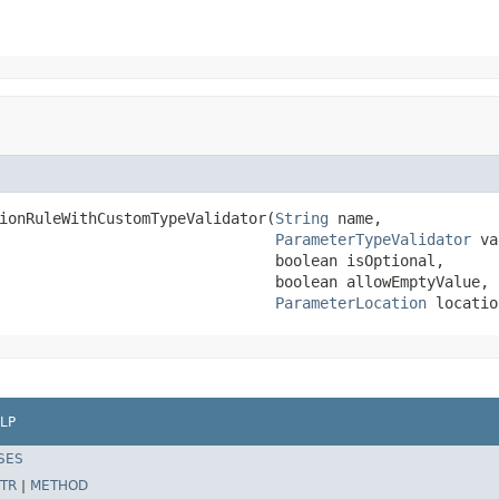
ionRuleWithCustomTypeValidator(
String
 name,

ParameterTypeValidator
 va
                               boolean isOptional,

                               boolean allowEmptyValue,

ParameterLocation
 locatio
LP
SES
TR
|
METHOD