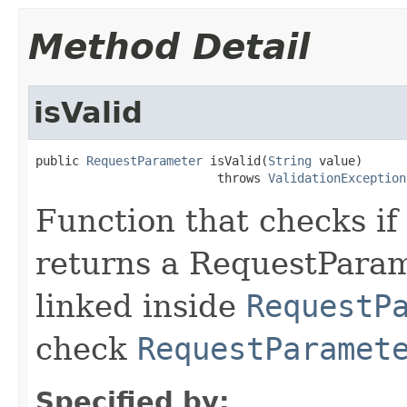
Method Detail
isValid
public 
RequestParameter
 isValid(
String
 value)

                         throws 
ValidationException
Function that checks if 
returns a RequestParame
linked inside
RequestP
check
RequestParamet
Specified by: