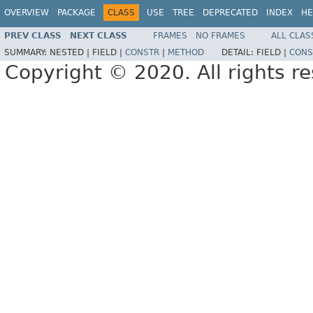
OVERVIEW
PACKAGE
CLASS
USE
TREE
DEPRECATED
INDEX
HE
PREV CLASS
NEXT CLASS
FRAMES
NO FRAMES
ALL CLAS
SUMMARY:
NESTED |
FIELD |
CONSTR
|
METHOD
DETAIL:
FIELD |
CONS
Copyright © 2020. All rights r