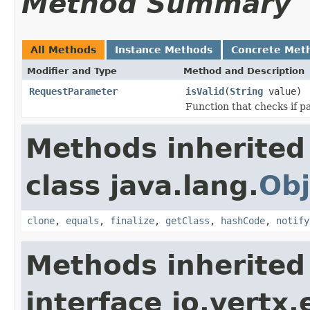
Method Summary
All Methods
Instance Methods
Concrete Met
Modifier and Type
Method and Description
RequestParameter
isValid
(
String
value)
Function that checks if pa
Methods inherited
class java.lang.
Obj
clone
,
equals
,
finalize
,
getClass
,
hashCode
,
notify
Methods inherited
interface io.vertx.