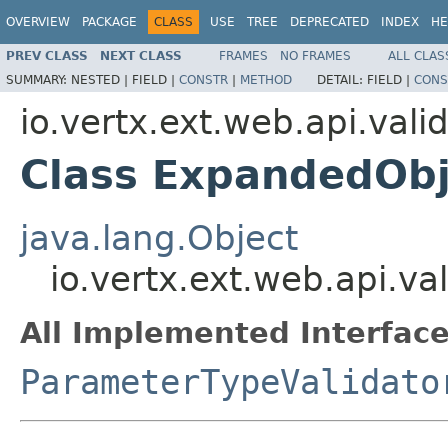
OVERVIEW
PACKAGE
CLASS
USE
TREE
DEPRECATED
INDEX
HE
PREV CLASS
NEXT CLASS
FRAMES
NO FRAMES
ALL CLAS
SUMMARY:
NESTED |
FIELD |
CONSTR
|
METHOD
DETAIL:
FIELD |
CONS
io.vertx.ext.web.api.vali
Class ExpandedObj
java.lang.Object
io.vertx.ext.web.api.va
All Implemented Interface
ParameterTypeValidato