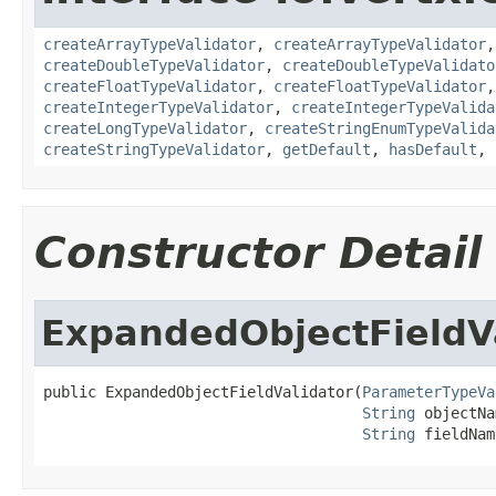
createArrayTypeValidator
,
createArrayTypeValidator
createDoubleTypeValidator
,
createDoubleTypeValidato
createFloatTypeValidator
,
createFloatTypeValidator
createIntegerTypeValidator
,
createIntegerTypeValida
createLongTypeValidator
,
createStringEnumTypeValida
createStringTypeValidator
,
getDefault
,
hasDefault
,
Constructor Detail
ExpandedObjectFieldV
public ExpandedObjectFieldValidator(
ParameterTypeVa
String
 objectNa
String
 fieldNam