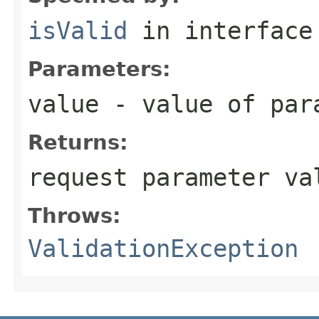
isValid
in interfac
Parameters:
value
- value of par
Returns:
request parameter va
Throws:
ValidationException