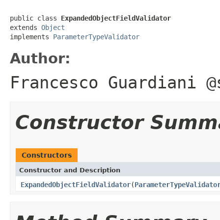
public class 
ExpandedObjectFieldValidator
extends 
Object
implements 
ParameterTypeValidator
Author:
Francesco Guardiani @
Constructor Summ
Constructors
Constructor and Description
ExpandedObjectFieldValidator
(
ParameterTypeValidato