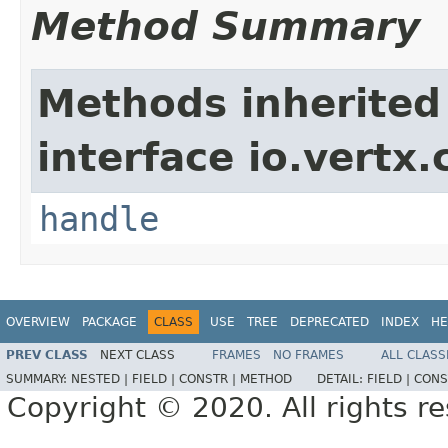
Method Summary
Methods inherited
interface io.vertx.
handle
OVERVIEW
PACKAGE
CLASS
USE
TREE
DEPRECATED
INDEX
HE
PREV CLASS
NEXT CLASS
FRAMES
NO FRAMES
ALL CLASS
SUMMARY:
NESTED |
FIELD |
CONSTR |
METHOD
DETAIL:
FIELD |
CONS
Copyright © 2020. All rights r