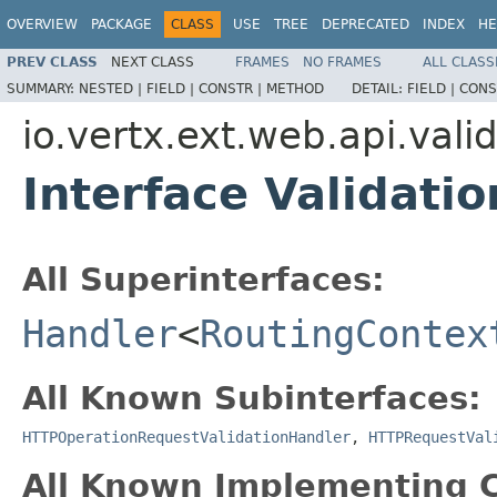
OVERVIEW
PACKAGE
CLASS
USE
TREE
DEPRECATED
INDEX
HE
PREV CLASS
NEXT CLASS
FRAMES
NO FRAMES
ALL CLASS
SUMMARY:
NESTED |
FIELD |
CONSTR |
METHOD
DETAIL:
FIELD |
CONS
io.vertx.ext.web.api.vali
Interface Validati
All Superinterfaces:
Handler
<
RoutingContex
All Known Subinterfaces:
HTTPOperationRequestValidationHandler
,
HTTPRequestVal
All Known Implementing C