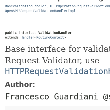
BaseValidationHandler
,
HTTPOperationRequestValidation
OpenAPI3RequestValidationHandlerImpl
public interface 
ValidationHandler
extends 
Handler
<
RoutingContext
>
Base interface for valid
Request Validator, use
HTTPRequestValidation
Author:
Francesco Guardiani @