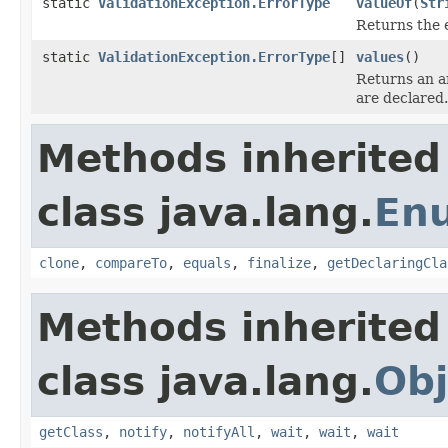
static
ValidationException.ErrorType
valueOf
(
Str
Returns the 
static
ValidationException.ErrorType
[]
values
()
Returns an ar
are declared.
Methods inherited
class java.lang.
En
clone
,
compareTo
,
equals
,
finalize
,
getDeclaringCla
Methods inherited
class java.lang.
Obj
getClass
,
notify
,
notifyAll
,
wait
,
wait
,
wait