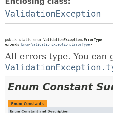
Enclosing class:
ValidationException
public static enum 
ValidationException.ErrorType
extends 
Enum
<
ValidationException.ErrorType
>
All errors type. You can 
ValidationException.t
Enum Constant S
Enum Constants
Enum Constant and Description