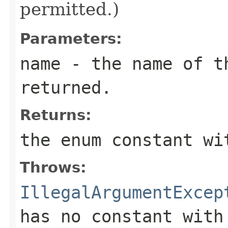
permitted.)
Parameters:
name
- the name of th
returned.
Returns:
the enum constant wi
Throws:
IllegalArgumentExcep
has no constant with