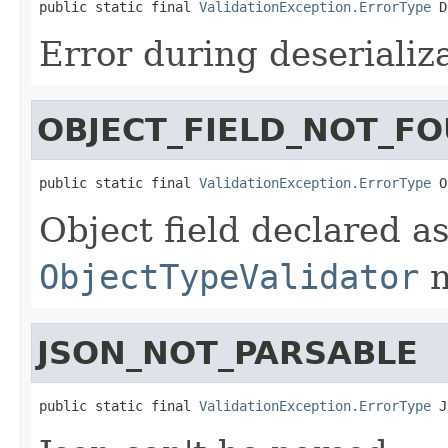
public static final 
ValidationException.ErrorType
 D
Error during deserializ
OBJECT_FIELD_NOT_F
public static final 
ValidationException.ErrorType
 O
Object field declared a
ObjectTypeValidator
n
JSON_NOT_PARSABLE
public static final 
ValidationException.ErrorType
 J