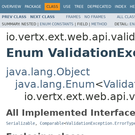
OVERVIEW
PACKAGE
CLASS
USE
TREE
DEPRECATED
INDEX
HE
PREV CLASS
NEXT CLASS
FRAMES
NO FRAMES
ALL CLAS
SUMMARY:
NESTED |
ENUM CONSTANTS
|
FIELD |
METHOD
DETAIL:
EN
io.vertx.ext.web.api.vali
Enum ValidationEx
java.lang.Object
java.lang.Enum
<
Valida
io.vertx.ext.web.api.
All Implemented Interface
Serializable
,
Comparable
<
ValidationException.ErrorTyp