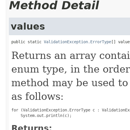
Method Detail
values
public static 
ValidationException.ErrorType
[] value
Returns an array contai
enum type, in the order
method may be used to 
as follows:
for (ValidationException.ErrorType c : ValidationEx
Returns: