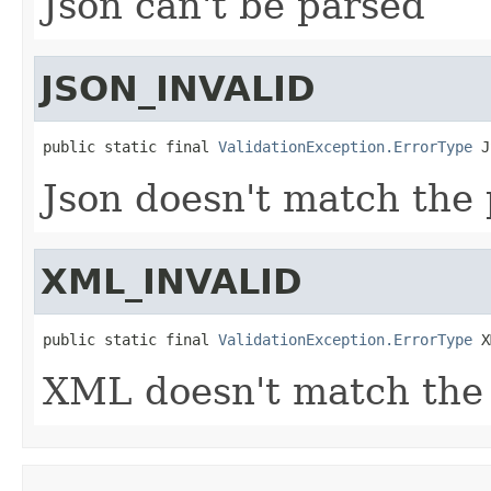
Json can't be parsed
JSON_INVALID
public static final 
ValidationException.ErrorType
 J
Json doesn't match the
XML_INVALID
public static final 
ValidationException.ErrorType
 X
XML doesn't match the