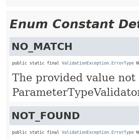
Enum Constant Det
NO_MATCH
public static final 
ValidationException.ErrorType
 N
The provided value not
ParameterTypeValidator
NOT_FOUND
public static final 
ValidationException.ErrorType
 N