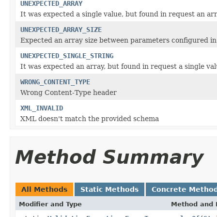
UNEXPECTED_ARRAY
It was expected a single value, but found in request an ar
UNEXPECTED_ARRAY_SIZE
Expected an array size between parameters configured i
UNEXPECTED_SINGLE_STRING
It was expected an array, but found in request a single va
WRONG_CONTENT_TYPE
Wrong Content-Type header
XML_INVALID
XML doesn't match the provided schema
Method Summary
All Methods
Static Methods
Concrete Metho
Modifier and Type
Method and 