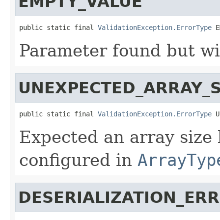
EMPTY_VALUE
public static final 
ValidationException.ErrorType
 E
Parameter found but wi
UNEXPECTED_ARRAY_S
public static final 
ValidationException.ErrorType
 U
Expected an array size
configured in
ArrayTyp
DESERIALIZATION_ER