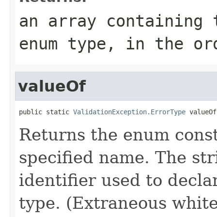
an array containing 
enum type, in the or
valueOf
public static 
ValidationException.ErrorType
 valueOf
Returns the enum consta
specified name. The st
identifier used to decl
type. (Extraneous whit