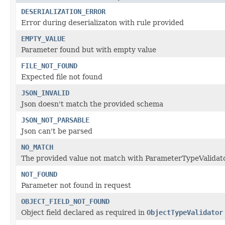
DESERIALIZATION_ERROR
Error during deserializaton with rule provided
EMPTY_VALUE
Parameter found but with empty value
FILE_NOT_FOUND
Expected file not found
JSON_INVALID
Json doesn't match the provided schema
JSON_NOT_PARSABLE
Json can't be parsed
NO_MATCH
The provided value not match with ParameterTypeValidato
NOT_FOUND
Parameter not found in request
OBJECT_FIELD_NOT_FOUND
Object field declared as required in
ObjectTypeValidator