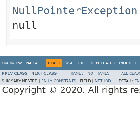
NullPointerException
null
OVERVIEW
PACKAGE
CLASS
USE
TREE
DEPRECATED
INDEX
HE
PREV CLASS
NEXT CLASS
FRAMES
NO FRAMES
ALL CLAS
SUMMARY:
NESTED |
ENUM CONSTANTS
|
FIELD |
METHOD
DETAIL:
EN
Copyright © 2020. All rights r