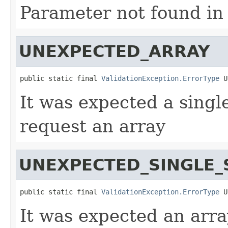
Parameter not found in
UNEXPECTED_ARRAY
public static final 
ValidationException.ErrorType
 U
It was expected a singl
request an array
UNEXPECTED_SINGLE_
public static final 
ValidationException.ErrorType
 U
It was expected an arra