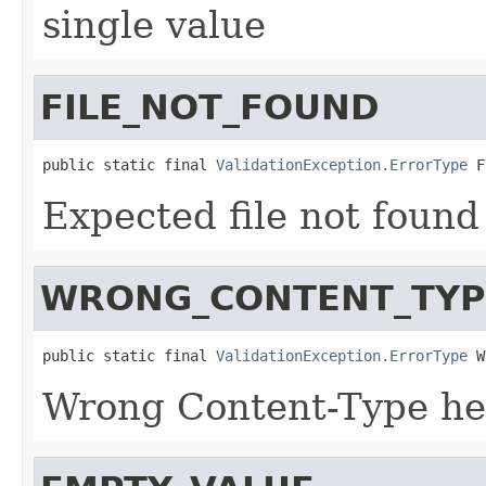
single value
FILE_NOT_FOUND
public static final 
ValidationException.ErrorType
 F
Expected file not found
WRONG_CONTENT_TYP
public static final 
ValidationException.ErrorType
 W
Wrong Content-Type h