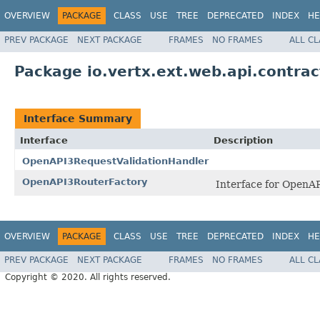
OVERVIEW
PACKAGE
CLASS
USE
TREE
DEPRECATED
INDEX
HE
PREV PACKAGE
NEXT PACKAGE
FRAMES
NO FRAMES
ALL C
Package io.vertx.ext.web.api.contra
Interface Summary
Interface
Description
OpenAPI3RequestValidationHandler
OpenAPI3RouterFactory
Interface for OpenA
OVERVIEW
PACKAGE
CLASS
USE
TREE
DEPRECATED
INDEX
HE
PREV PACKAGE
NEXT PACKAGE
FRAMES
NO FRAMES
ALL C
Copyright © 2020. All rights reserved.