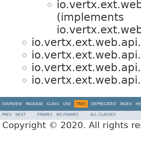
io.vertx.ext.we
(implements
io.vertx.ext.we
io.vertx.ext.web.api
io.vertx.ext.web.api
io.vertx.ext.web.api
io.vertx.ext.web.api
OVERVIEW
PACKAGE
CLASS
USE
TREE
DEPRECATED
INDEX
HE
PREV
NEXT
FRAMES
NO FRAMES
ALL CLASSES
Copyright © 2020. All rights r