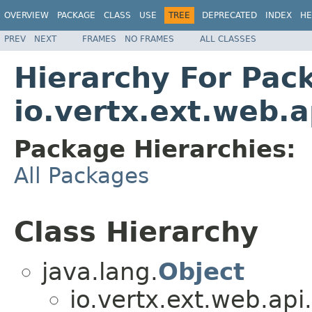
OVERVIEW
PACKAGE
CLASS
USE
TREE
DEPRECATED
INDEX
HE
PREV
NEXT
FRAMES
NO FRAMES
ALL CLASSES
Hierarchy For Pac
io.vertx.ext.web.a
Package Hierarchies:
All Packages
Class Hierarchy
java.lang.
Object
io.vertx.ext.web.api