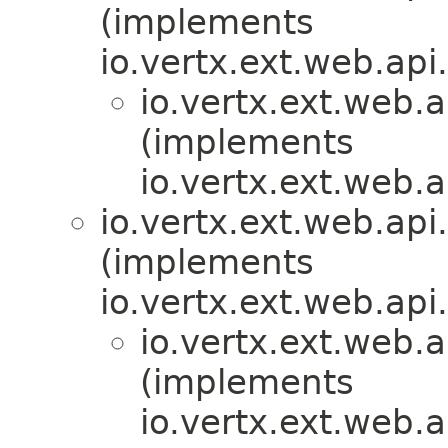
(implements
io.vertx.ext.web.api
io.vertx.ext.web.
(implements
io.vertx.ext.web.
io.vertx.ext.web.api.
(implements
io.vertx.ext.web.api.
io.vertx.ext.web.a
(implements
io.vertx.ext.web.a