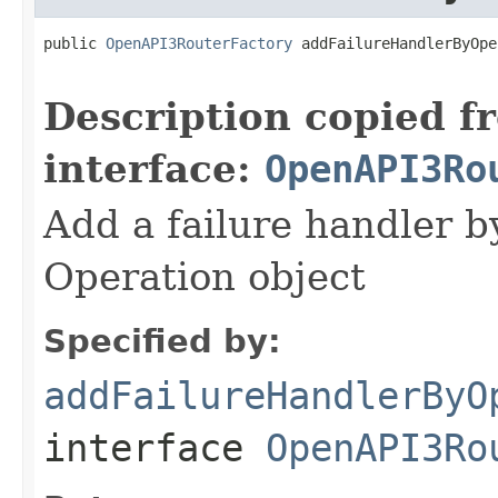
public 
OpenAPI3RouterFactory
 addFailureHandlerByOpe
Description copied f
interface:
OpenAPI3Ro
Add a failure handler by
Operation object
Specified by:
addFailureHandlerByO
interface
OpenAPI3Ro