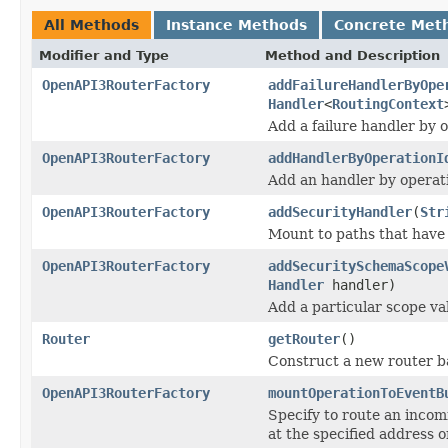
All Methods
Instance Methods
Concrete Met
Modifier and Type
Method and Description
OpenAPI3RouterFactory
addFailureHandlerByOpe
Handler
<
RoutingContext
Add a failure handler by o
OpenAPI3RouterFactory
addHandlerByOperationI
Add an handler by operati
OpenAPI3RouterFactory
addSecurityHandler
(
Str
Mount to paths that have 
OpenAPI3RouterFactory
addSecuritySchemaScope
Handler
handler)
Add a particular scope val
Router
getRouter
()
Construct a new router b
OpenAPI3RouterFactory
mountOperationToEventB
Specify to route an incom
at the specified address o