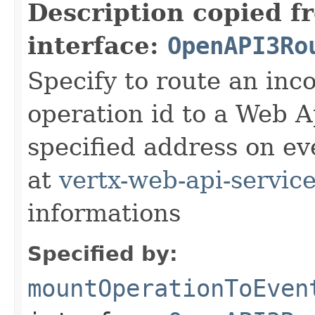
Description copied f
interface:
OpenAPI3Ro
Specify to route an inc
operation id to a Web A
specified address on ev
at
vertx-web-api-servic
informations
Specified by:
mountOperationToEven