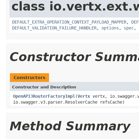
class io.vertx.ext
DEFAULT_EXTRA_OPERATION_CONTEXT_PAYLOAD_MAPPER
,
DEF
DEFAULT_VALIDATION_FAILURE_HANDLER
,
options
,
spec
,
Constructor Summ
Constructors
Constructor and Description
OpenAPI3RouterFactoryImpl
(
Vertx
vertx, io.swagger.v
io.swagger.v3.parser.ResolverCache refsCache)
Method Summary