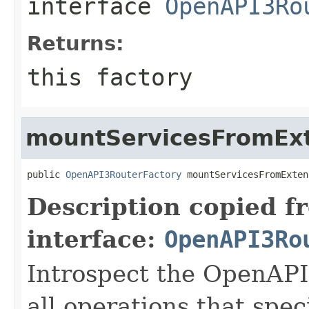
interface
OpenAPI3Ro
Returns:
this factory
mountServicesFromEx
public 
OpenAPI3RouterFactory
 mountServicesFromExten
Description copied f
interface:
OpenAPI3Ro
Introspect the OpenAPI
all operations that spec