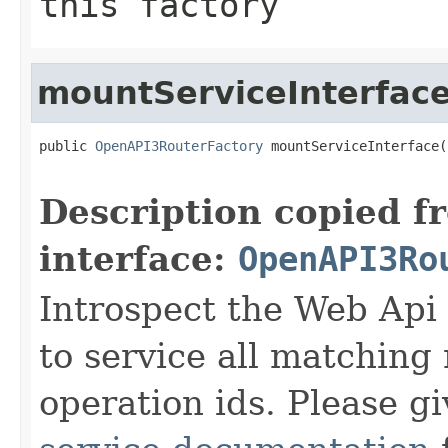
this factory
mountServiceInterfac
public 
OpenAPI3RouterFactory
 mountServiceInterface(
Description copied f
interface:
OpenAPI3Ro
Introspect the Web Api 
to service all matchin
operation ids. Please gi