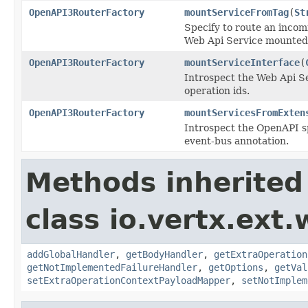
OpenAPI3RouterFactory
mountServiceFromTag
(
St
Specify to route an incomi
Web Api Service mounted 
OpenAPI3RouterFactory
mountServiceInterface
(
Introspect the Web Api Se
operation ids.
OpenAPI3RouterFactory
mountServicesFromExten
Introspect the OpenAPI sp
event-bus annotation.
Methods inherited
class io.vertx.ext
addGlobalHandler
,
getBodyHandler
,
getExtraOperation
getNotImplementedFailureHandler
,
getOptions
,
getVal
setExtraOperationContextPayloadMapper
,
setNotImplem