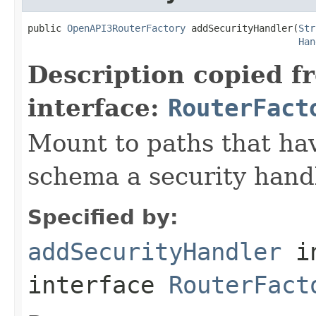
public 
OpenAPI3RouterFactory
 addSecurityHandler(
Str
Han
Description copied f
interface:
RouterFact
Mount to paths that hav
schema a security hand
Specified by:
addSecurityHandler
i
interface
RouterFact