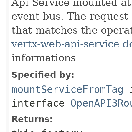
Api Service mounted at 
event bus. The request
that matches the operat
vertx-web-api-service 
informations
Specified by:
mountServiceFromTag
interface
OpenAPI3Ro
Returns: