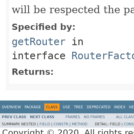
will be respected the pa
Specified by:
getRouter
in
interface
RouterFact
Returns:
OVERVIEW
PACKAGE
CLASS
USE
TREE
DEPRECATED
INDEX
HE
PREV CLASS
NEXT CLASS
FRAMES
NO FRAMES
ALL CLAS
SUMMARY:
NESTED |
FIELD
|
CONSTR
|
METHOD
DETAIL:
FIELD |
CONS
Copyright © 2020. All rights r