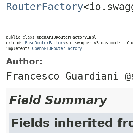
RouterFactory
<io.swag
public class 
OpenAPI3RouterFactoryImpl
extends 
BaseRouterFactory
<io.swagger.v3.oas.models.Ope
implements 
OpenAPI3RouterFactory
Author:
Francesco Guardiani @
Field Summary
Fields inherited f