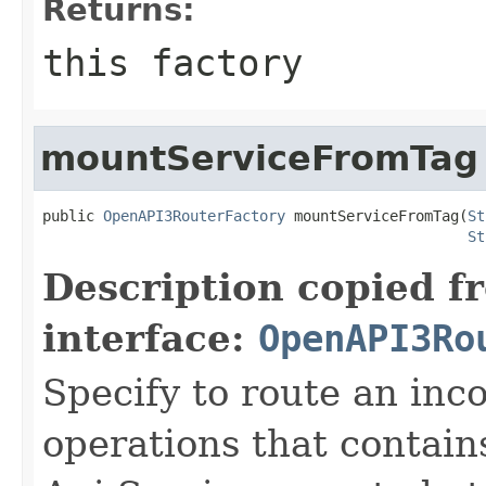
Returns:
this factory
mountServiceFromTag
public 
OpenAPI3RouterFactory
 mountServiceFromTag(
St
St
Description copied f
interface:
OpenAPI3Ro
Specify to route an inc
operations that contain