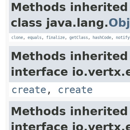
Methods inherited
class java.lang.
Obj
clone
,
equals
,
finalize
,
getClass
,
hashCode
,
notify
Methods inherited
interface io.vertx
create
,
create
Methods inherited
interface io.vertx