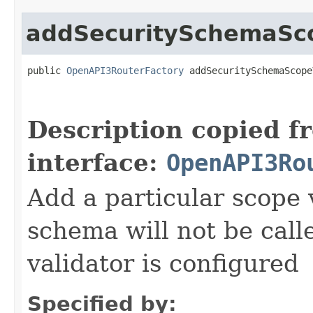
addSecuritySchemaSco
public 
OpenAPI3RouterFactory
 addSecuritySchemaScope
Description copied f
interface:
OpenAPI3Ro
Add a particular scope 
schema will not be calle
validator is configured
Specified by: