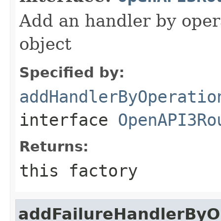
Add an handler by opera
object
Specified by:
addHandlerByOperatio
interface
OpenAPI3Ro
Returns:
this factory
addFailureHandlerByO