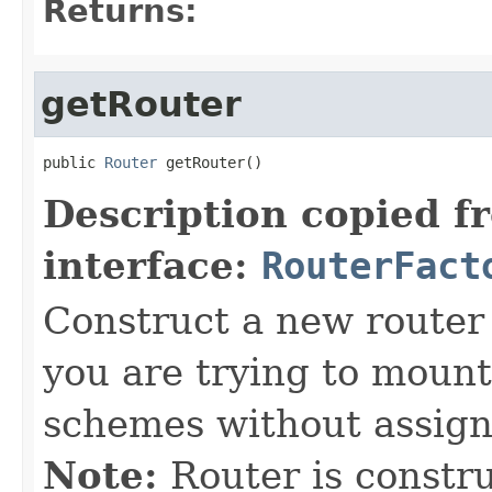
Returns:
getRouter
public 
Router
 getRouter()
Description copied f
interface:
RouterFact
Construct a new router b
you are trying to mount
schemes without assign
Note:
Router is construc