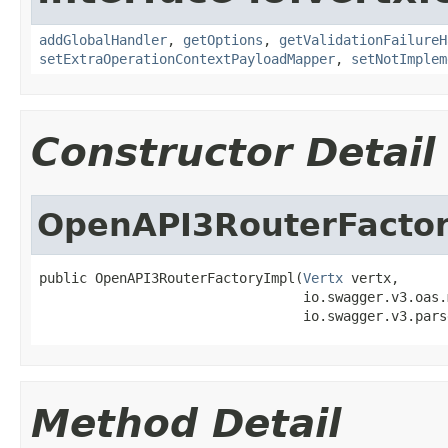
addGlobalHandler
,
getOptions
,
getValidationFailureH
setExtraOperationContextPayloadMapper
,
setNotImplem
Constructor Detail
OpenAPI3RouterFacto
public OpenAPI3RouterFactoryImpl(
Vertx
 vertx,

                                 io.swagger.v3.oas.
                                 io.swagger.v3.pars
Method Detail