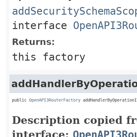
addSecuritySchemaSco
interface
OpenAPI3Ro
Returns:
this factory
addHandlerByOperati
public 
OpenAPI3RouterFactory
 addHandlerByOperationI
Description copied f
interface:
OpenAPI3Ro