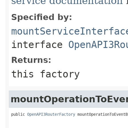
service documentation
Specified by:
mountServiceInterfac
interface
OpenAPI3Ro
Returns:
this factory
mountOperationToEve
public 
OpenAPI3RouterFactory
 mountOperationToEventB