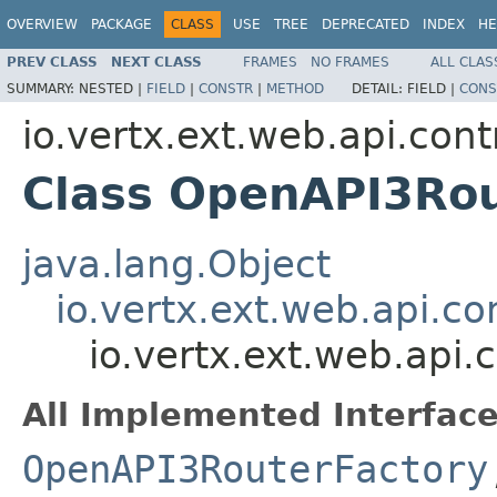
OVERVIEW
PACKAGE
CLASS
USE
TREE
DEPRECATED
INDEX
HE
PREV CLASS
NEXT CLASS
FRAMES
NO FRAMES
ALL CLAS
SUMMARY:
NESTED |
FIELD
|
CONSTR
|
METHOD
DETAIL:
FIELD |
CONS
io.vertx.ext.web.api.con
Class OpenAPI3Rou
java.lang.Object
io.vertx.ext.web.api.c
io.vertx.ext.web.api
All Implemented Interface
OpenAPI3RouterFactory