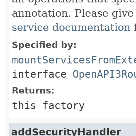
annotation. Please give
service documentation
Specified by:
mountServicesFromExt
interface
OpenAPI3Ro
Returns:
this factory
addSecurityHandler