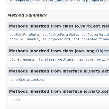
HTTPOperationRequestValidationHandlerImpl
(
Operatio
Method Summary
Methods inherited from class io.vertx.ext.web
addBodyFileRule
,
addCookieParamRule
,
addCustomValid
addRule
,
handle
,
isBodyRequired
,
setCookieAdditiona
Methods inherited from class java.lang.
Objec
clone
,
equals
,
finalize
,
getClass
,
hashCode
,
notify
Methods inherited from interface io.vertx.ext
parseOperationSpec
Methods inherited from interface io.vertx.cor
handle