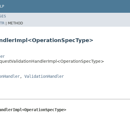
LP
SES
TR
|
METHOD
andlerImpl<OperationSpecType>
ler
RequestValidationHandlerImpl<OperationSpecType>
onHandler
,
ValidationHandler
andlerImpl<OperationSpecType>