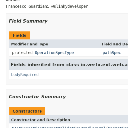
Francesco Guardiani @slinkydeveloper
Field Summary
Fields
Modifier and Type
Field and De
protected
OperationSpecType
pathSpec
Fields inherited from class io.vertx.ext.web.a
bodyRequired
Constructor Summary
Constructors
Constructor and Description