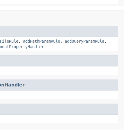
FileRule
,
addPathParamRule
,
addQueryParamRule
,
onalPropertyHandler
onHandler