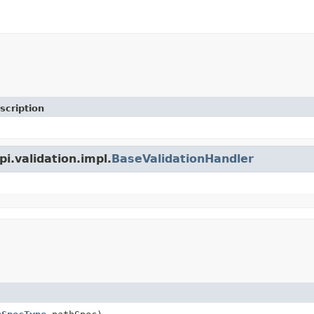
scription
pi.validation.impl.
BaseValidationHandler