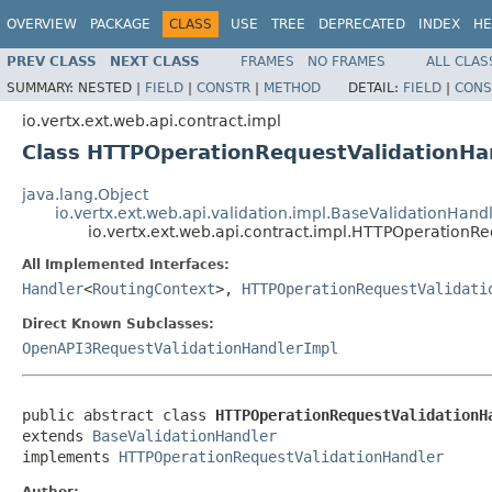
OVERVIEW
PACKAGE
CLASS
USE
TREE
DEPRECATED
INDEX
HE
PREV CLASS
NEXT CLASS
FRAMES
NO FRAMES
ALL CLAS
SUMMARY:
NESTED |
FIELD
|
CONSTR
|
METHOD
DETAIL:
FIELD
|
CONS
io.vertx.ext.web.api.contract.impl
Class HTTPOperationRequestValidationH
java.lang.Object
io.vertx.ext.web.api.validation.impl.BaseValidationHand
io.vertx.ext.web.api.contract.impl.HTTPOperation
All Implemented Interfaces:
Handler
<
RoutingContext
>,
HTTPOperationRequestValidati
Direct Known Subclasses:
OpenAPI3RequestValidationHandlerImpl
public abstract class 
HTTPOperationRequestValidationH
extends 
BaseValidationHandler
implements 
HTTPOperationRequestValidationHandler
Author: