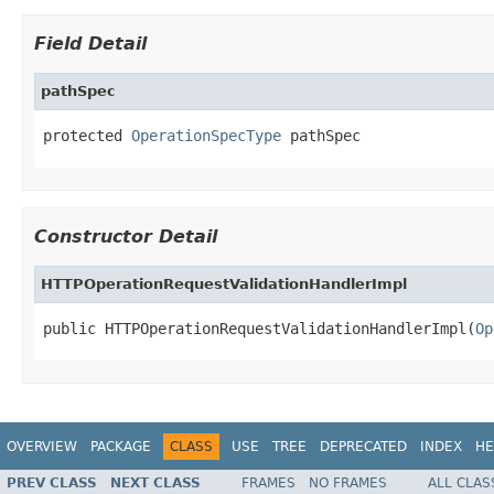
Field Detail
pathSpec
protected 
OperationSpecType
 pathSpec
Constructor Detail
HTTPOperationRequestValidationHandlerImpl
public HTTPOperationRequestValidationHandlerImpl(
Op
OVERVIEW
PACKAGE
CLASS
USE
TREE
DEPRECATED
INDEX
HE
PREV CLASS
NEXT CLASS
FRAMES
NO FRAMES
ALL CLAS