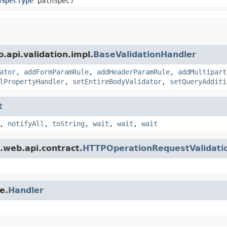
nSpecType
pathSpec)
.api.validation.impl.
BaseValidationHandler
ator
,
addFormParamRule
,
addHeaderParamRule
,
addMultipart
lPropertyHandler
,
setEntireBodyValidator
,
setQueryAdditi
t
,
notifyAll
,
toString
,
wait
,
wait
,
wait
.web.api.contract.
HTTPOperationRequestValidati
e.
Handler