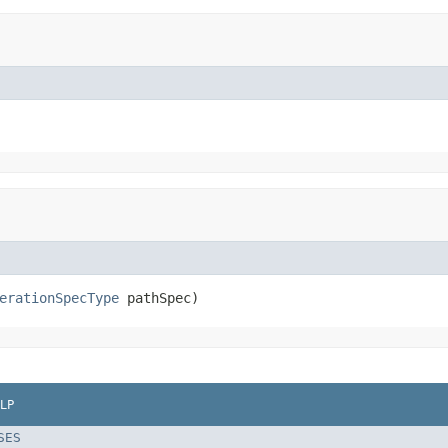
erationSpecType
 pathSpec)
LP
SES