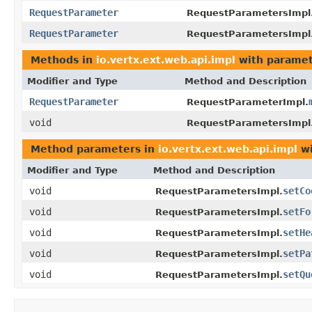
RequestParameter
RequestParametersImpl
RequestParameter
RequestParametersImpl
Methods in
io.vertx.ext.web.api.impl
with paramet
Modifier and Type
Method and Description
RequestParameter
RequestParameterImpl.
void
RequestParametersImpl
Method parameters in
io.vertx.ext.web.api.impl
wi
Modifier and Type
Method and Description
void
setCo
RequestParametersImpl.
void
setFo
RequestParametersImpl.
void
setHe
RequestParametersImpl.
void
setPa
RequestParametersImpl.
void
setQu
RequestParametersImpl.