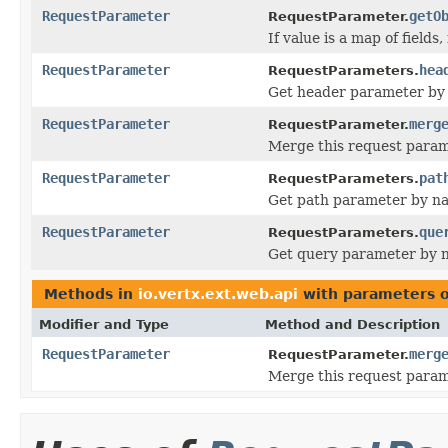
RequestParameter
getO
RequestParameter.
If value is a map of fields
RequestParameter
hea
RequestParameters.
Get header parameter by
RequestParameter
merg
RequestParameter.
Merge this request param
RequestParameter
pat
RequestParameters.
Get path parameter by n
RequestParameter
que
RequestParameters.
Get query parameter by 
Methods in
io.vertx.ext.web.api
with parameters 
Modifier and Type
Method and Description
RequestParameter
merg
RequestParameter.
Merge this request param