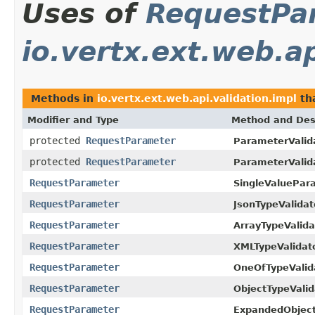
Uses of
RequestPa
io.vertx.ext.web.ap
Methods in
io.vertx.ext.web.api.validation.impl
th
Modifier and Type
Method and Des
protected
RequestParameter
ParameterValid
protected
RequestParameter
ParameterValid
RequestParameter
SingleValuePar
RequestParameter
JsonTypeValidat
RequestParameter
ArrayTypeValida
RequestParameter
XMLTypeValidato
RequestParameter
OneOfTypeValid
RequestParameter
ObjectTypeValid
RequestParameter
ExpandedObjectF