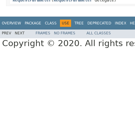
OVERVIEW
PACKAGE
CLASS
USE
TREE
DEPRECATED
INDEX
HE
PREV
NEXT
FRAMES
NO FRAMES
ALL CLASSES
Copyright © 2020. All rights r