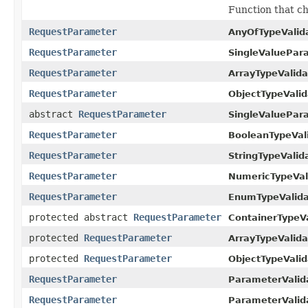
Function that ch
RequestParameter
AnyOfTypeValida
RequestParameter
SingleValuePar
RequestParameter
ArrayTypeValida
RequestParameter
ObjectTypeValid
abstract
RequestParameter
SingleValuePar
RequestParameter
BooleanTypeVali
RequestParameter
StringTypeValida
RequestParameter
NumericTypeVali
RequestParameter
EnumTypeValida
protected abstract
RequestParameter
ContainerTypeVa
protected
RequestParameter
ArrayTypeValida
protected
RequestParameter
ObjectTypeValid
RequestParameter
ParameterValid
RequestParameter
ParameterValid