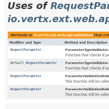
Uses of
RequestPa
io.vertx.ext.web.ap
Methods in
io.vertx.ext.web.api.validation
that re
Modifier and Type
Method and Description
RequestParameter
ParameterTypeValidator.
Function that checks if pa
default
RequestParameter
ParameterTypeValidator.
Function that checks if ar
RequestParameter
ParameterValidationRule
This function will be calle
RequestParameter
ParameterValidationRule
This function will be call