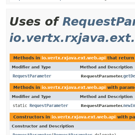
Uses of
RequestPa
io.vertx.rxjava.ext
Methods in
io.vertx.rxjava.ext.web.api
that retur
Modifier and Type
Method and Description
RequestParameter
getD
RequestParameter.
Methods in
io.vertx.rxjava.ext.web.api
with param
Modifier and Type
Method and Description
static
RequestParameter
newI
RequestParameter.
Constructors in
io.vertx.rxjava.ext.web.api
with pa
Constructor and Description
RequestParameter
(
RequestParameter
delegate)