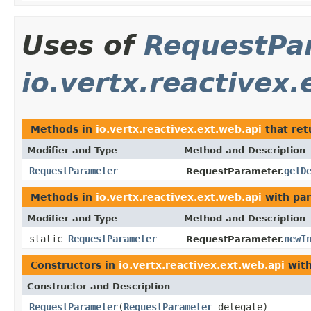
Uses of
RequestPa
io.vertx.reactivex.
Methods in
io.vertx.reactivex.ext.web.api
that re
Modifier and Type
Method and Description
RequestParameter
getD
RequestParameter.
Methods in
io.vertx.reactivex.ext.web.api
with par
Modifier and Type
Method and Description
static
RequestParameter
newI
RequestParameter.
Constructors in
io.vertx.reactivex.ext.web.api
with
Constructor and Description
RequestParameter
(
RequestParameter
delegate)