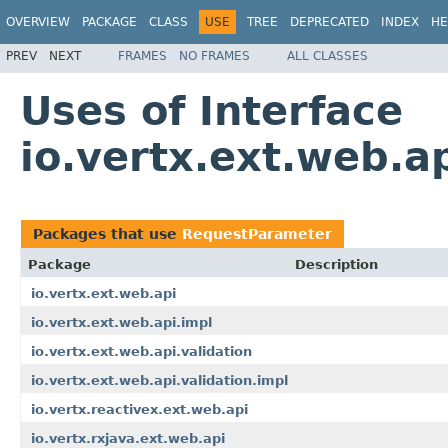
OVERVIEW
PACKAGE
CLASS
USE
TREE
DEPRECATED
INDEX
HE
PREV
NEXT
FRAMES
NO FRAMES
ALL CLASSES
Uses of Interface
io.vertx.ext.web.
Packages that use
RequestParameter
Package
Description
io.vertx.ext.web.api
io.vertx.ext.web.api.impl
io.vertx.ext.web.api.validation
io.vertx.ext.web.api.validation.impl
io.vertx.reactivex.ext.web.api
io.vertx.rxjava.ext.web.api