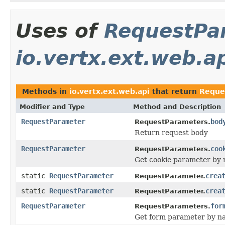
Uses of
RequestPa
io.vertx.ext.web.a
Methods in
io.vertx.ext.web.api
that return
Reque
Modifier and Type
Method and Description
RequestParameter
bod
RequestParameters.
Return request body
RequestParameter
coo
RequestParameters.
Get cookie parameter by
static
RequestParameter
crea
RequestParameter.
static
RequestParameter
crea
RequestParameter.
RequestParameter
for
RequestParameters.
Get form parameter by n