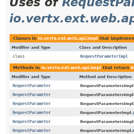
Uses of
RequestPa
io.vertx.ext.web.a
Classes in
io.vertx.ext.web.api.impl
that impleme
Modifier and Type
Class and Description
class
RequestParameterImpl
Methods in
io.vertx.ext.web.api.impl
that return
R
Modifier and Type
Method and Description
RequestParameter
RequestParametersImpl
RequestParameter
RequestParametersImpl
RequestParameter
RequestParametersImpl
RequestParameter
RequestParameterImpl.
RequestParameter
RequestParametersImpl
RequestParameter
RequestParameterImpl.