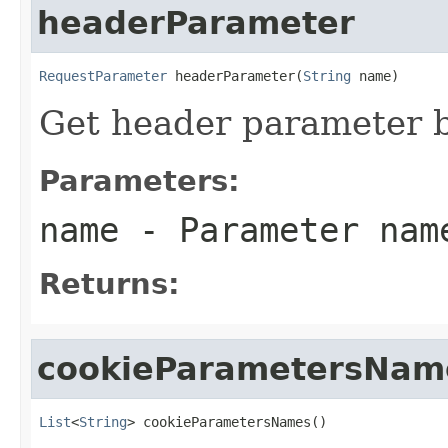
headerParameter
RequestParameter
 headerParameter(
String
 name)
Get header parameter 
Parameters:
name
- Parameter nam
Returns:
cookieParametersNam
List
<
String
> cookieParametersNames()