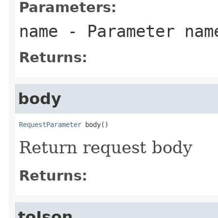
Parameters:
name
- Parameter nam
Returns:
body
RequestParameter
 body()
Return request body
Returns:
toJson