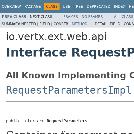
OVERVIEW
PACKAGE
CLASS
USE
TREE
DEPRECATED
INDEX
HE
PREV CLASS
NEXT CLASS
FRAMES
NO FRAMES
ALL CLASS
SUMMARY:
NESTED |
FIELD |
CONSTR |
METHOD
DETAIL:
FIELD |
CONS
io.vertx.ext.web.api
Interface Request
All Known Implementing C
RequestParametersImpl
public interface 
RequestParameters