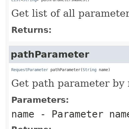
Get list of all paramet
Returns:
pathParameter
RequestParameter
 pathParameter(
String
 name)
Get path parameter by
Parameters:
name
- Parameter nam