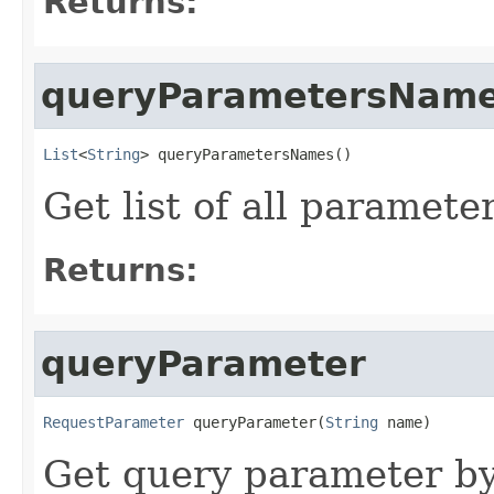
Returns:
queryParametersNam
List
<
String
> queryParametersNames()
Get list of all paramet
Returns:
queryParameter
RequestParameter
 queryParameter(
String
 name)
Get query parameter b