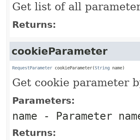
Get list of all paramet
Returns:
cookieParameter
RequestParameter
 cookieParameter(
String
 name)
Get cookie parameter 
Parameters:
name
- Parameter nam
Returns: