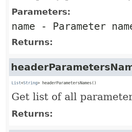
Parameters:
name
- Parameter nam
Returns:
headerParametersNa
List
<
String
> headerParametersNames()
Get list of all paramet
Returns: