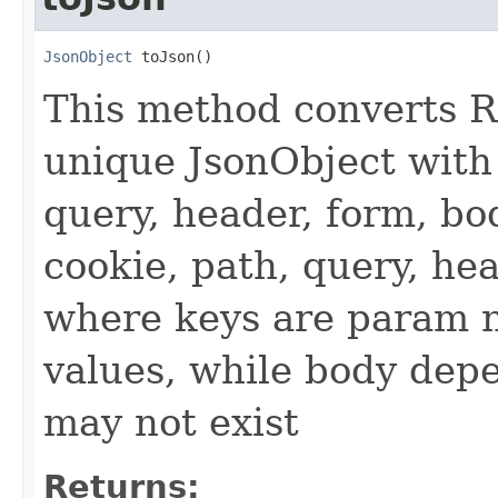
JsonObject
 toJson()
This method converts R
unique JsonObject with 
query, header, form, bo
cookie, path, query, he
where keys are param 
values, while body dep
may not exist
Returns: