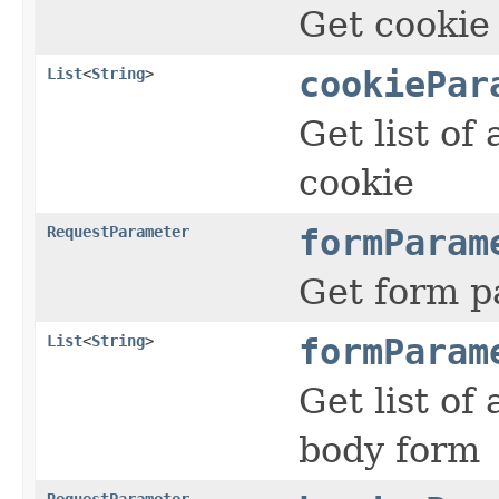
Get cookie
List
<
String
>
cookiePar
Get list of
cookie
RequestParameter
formParam
Get form 
List
<
String
>
formParam
Get list of
body form
RequestParameter