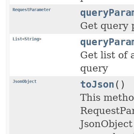
RequestParameter
queryPara
Get query
List
<
String
>
queryPara
Get list of
query
JsonObject
toJson
()
This metho
RequestPar
JsonObject 