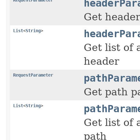
headerPar
Get heade
List
<
String
>
headerPar
Get list of
header
RequestParameter
pathParam
Get path p
List
<
String
>
pathParam
Get list of
path