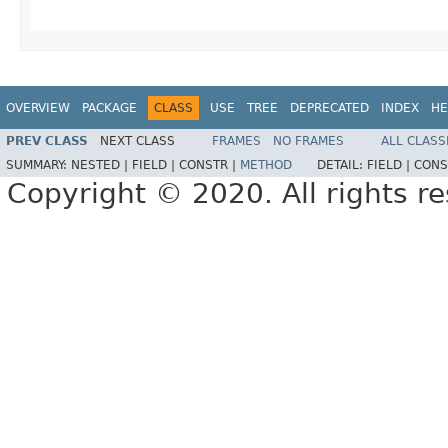
OVERVIEW
PACKAGE
CLASS
USE
TREE
DEPRECATED
INDEX
HE
PREV CLASS
NEXT CLASS
FRAMES
NO FRAMES
ALL CLASS
SUMMARY:
NESTED |
FIELD |
CONSTR |
METHOD
DETAIL:
FIELD |
CONS
Copyright © 2020. All rights r