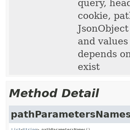
query, hea
cookie, pat
JsonObject
and values
depends on
exist
Method Detail
pathParametersName
List
<
String
> pathParametersNames()