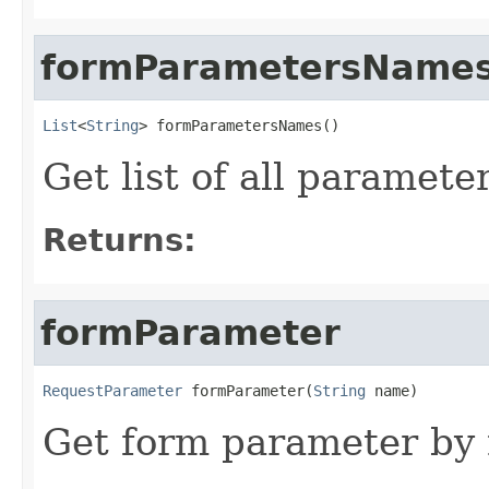
formParametersName
List
<
String
> formParametersNames()
Get list of all paramet
Returns:
formParameter
RequestParameter
 formParameter(
String
 name)
Get form parameter by