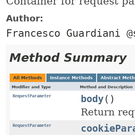
Container for request p
Author:
Francesco Guardiani @
Method Summary
All Methods
Instance Methods
Abstract Met
Modifier and Type
Method and Description
RequestParameter
body
()
Return req
RequestParameter
cookiePar