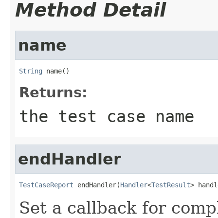
Method Detail
name
String
 name()
Returns:
the test case name
endHandler
TestCaseReport
 endHandler(
Handler
<
TestResult
> handl
Set a callback for compl