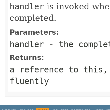
handler
is invoked when
completed.
Parameters:
handler
- the comple
Returns:
a reference to this,
fluently