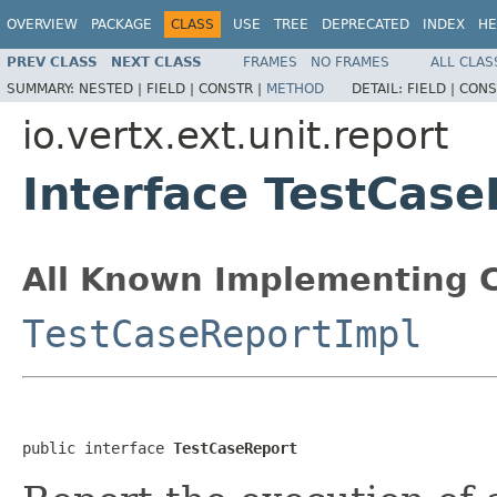
OVERVIEW
PACKAGE
CLASS
USE
TREE
DEPRECATED
INDEX
HE
PREV CLASS
NEXT CLASS
FRAMES
NO FRAMES
ALL CLAS
SUMMARY:
NESTED |
FIELD |
CONSTR |
METHOD
DETAIL:
FIELD |
CONS
io.vertx.ext.unit.report
Interface TestCase
All Known Implementing C
TestCaseReportImpl
public interface 
TestCaseReport