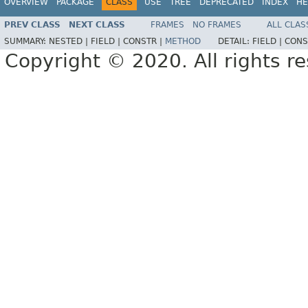
OVERVIEW
PACKAGE
CLASS
USE
TREE
DEPRECATED
INDEX
HE
PREV CLASS
NEXT CLASS
FRAMES
NO FRAMES
ALL CLAS
SUMMARY:
NESTED |
FIELD |
CONSTR |
METHOD
DETAIL:
FIELD |
CONS
Copyright © 2020. All rights r