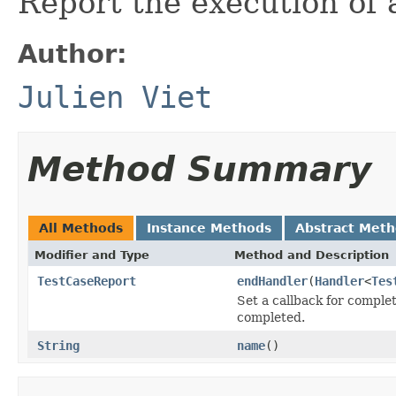
Report the execution of a
Author:
Julien Viet
Method Summary
All Methods
Instance Methods
Abstract Met
Modifier and Type
Method and Description
TestCaseReport
endHandler
(
Handler
<
Tes
Set a callback for complet
completed.
String
name
()