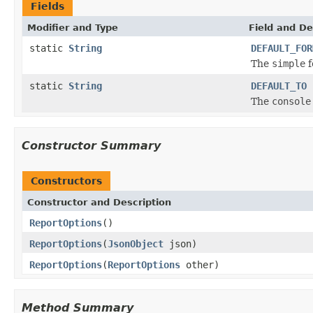
Fields
Modifier and Type
Field and De
static
String
DEFAULT_FOR
The
simple
f
static
String
DEFAULT_TO
The
console
Constructor Summary
Constructors
Constructor and Description
ReportOptions
()
ReportOptions
(
JsonObject
json)
ReportOptions
(
ReportOptions
other)
Method Summary