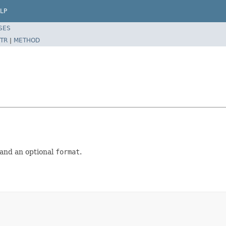
LP
SES
TR
|
METHOD
and an optional
format
.