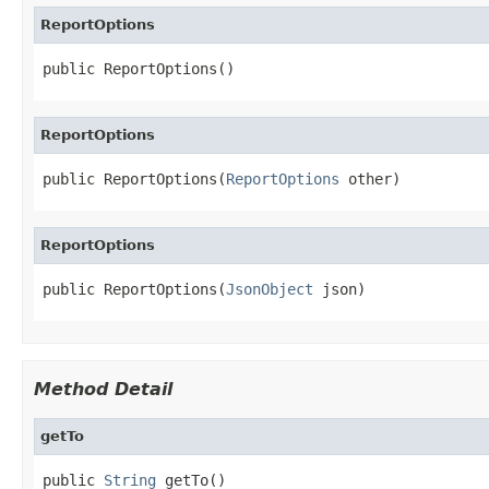
ReportOptions
public ReportOptions()
ReportOptions
public ReportOptions(
ReportOptions
 other)
ReportOptions
public ReportOptions(
JsonObject
 json)
Method Detail
getTo
public 
String
 getTo()