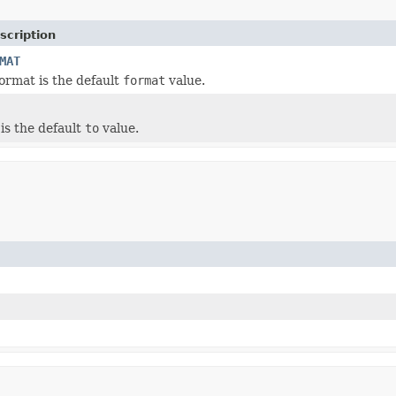
scription
MAT
ormat is the default
format
value.
is the default
to
value.