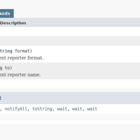
hods
Description
tring
format)
ent reporter format.
g
to)
ent reporter name.
t
,
notifyAll
,
toString
,
wait
,
wait
,
wait