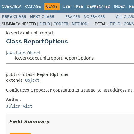
OVERVIEW
PACKAGE
CLASS
USE
TREE
DEPRECATED
INDEX
HE
PREV CLASS
NEXT CLASS
FRAMES
NO FRAMES
ALL CLAS
SUMMARY:
NESTED |
FIELD
|
CONSTR
|
METHOD
DETAIL:
FIELD
|
CONS
io.vertx.ext.unit.report
Class ReportOptions
java.lang.Object
io.vertx.ext.unit.report.ReportOptions
public class 
ReportOptions
extends 
Object
Configures a reporter consisting in a name
to
, an address
at
Author:
Julien Viet
Field Summary