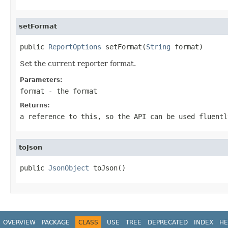
setFormat
public 
ReportOptions
 setFormat(
String
 format)
Set the current reporter format.
Parameters:
format
- the format
Returns:
a reference to this, so the API can be used fluentl
toJson
public 
JsonObject
 toJson()
OVERVIEW
PACKAGE
CLASS
USE
TREE
DEPRECATED
INDEX
HE