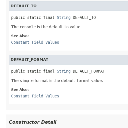
DEFAULT_TO
public static final 
String
 DEFAULT_TO
The
console
is the default
to
value.
See Also:
Constant Field Values
DEFAULT_FORMAT
public static final 
String
 DEFAULT_FORMAT
The
simple
format is the default
format
value.
See Also:
Constant Field Values
Constructor Detail