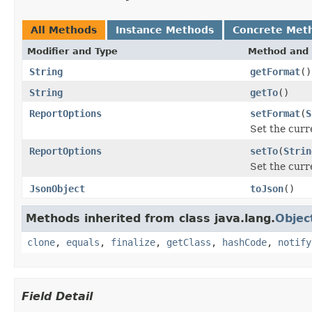
All Methods
Instance Methods
Concrete Met
Modifier and Type
Method and 
String
getFormat
()
String
getTo
()
ReportOptions
setFormat
(
S
Set the curr
ReportOptions
setTo
(
Strin
Set the curr
JsonObject
toJson
()
Methods inherited from class java.lang.
Objec
clone
,
equals
,
finalize
,
getClass
,
hashCode
,
notify
Field Detail