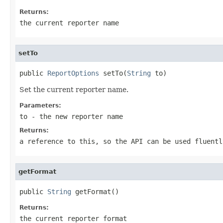
Returns:
the current reporter name
setTo
public 
ReportOptions
 setTo(
String
 to)
Set the current reporter name.
Parameters:
to
- the new reporter name
Returns:
a reference to this, so the API can be used fluentl
getFormat
public 
String
 getFormat()
Returns:
the current reporter format