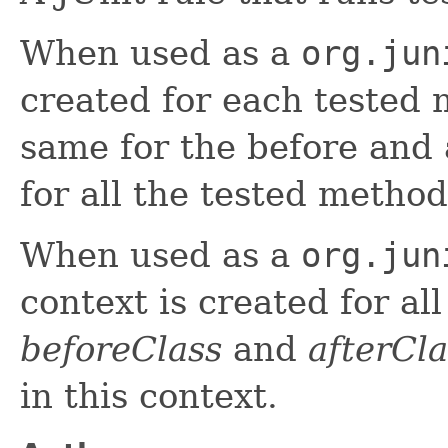
When used as a
org.jun
created for each tested 
same for the before and 
for all the tested method
When used as a
org.jun
context is created for al
beforeClass
and
afterCla
in this context.