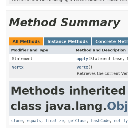
Method Summary
All Methods
Instance Methods
Concrete Met
Modifier and Type
Method and Description
Statement
apply
(Statement base, 
Vertx
vertx
()
Retrieves the current Vert
Methods inherited
class java.lang.
Obj
clone
,
equals
,
finalize
,
getClass
,
hashCode
,
notify