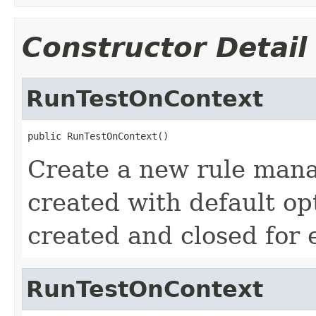
Constructor Detail
RunTestOnContext
public RunTestOnContext()
Create a new rule mana
created with default opt
created and closed for 
RunTestOnContext