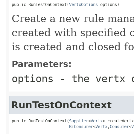
public RunTestOnContext(
VertxOptions
 options)
Create a new rule mana
created with specified 
is created and closed fo
Parameters:
options
- the vertx 
RunTestOnContext
public RunTestOnContext(
Supplier
<
Vertx
> createVertx,
BiConsumer
<
Vertx
,
Consumer
<
V