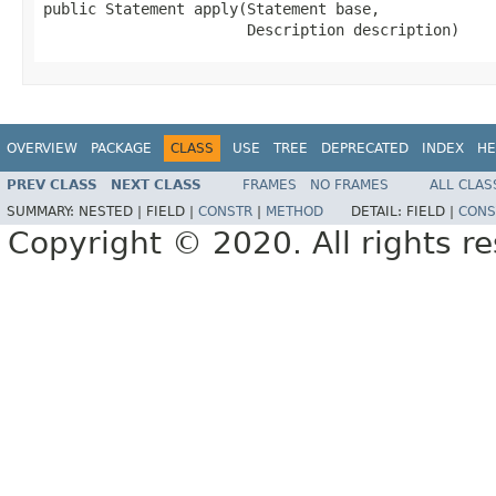
public Statement apply(Statement base,

                       Description description)
OVERVIEW
PACKAGE
CLASS
USE
TREE
DEPRECATED
INDEX
HE
PREV CLASS
NEXT CLASS
FRAMES
NO FRAMES
ALL CLAS
SUMMARY:
NESTED |
FIELD |
CONSTR
|
METHOD
DETAIL:
FIELD |
CONS
Copyright © 2020. All rights r