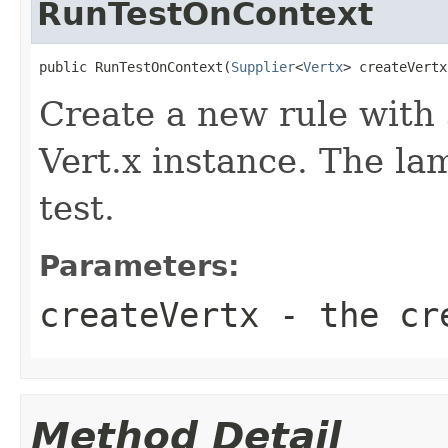
RunTestOnContext
public RunTestOnContext(
Supplier
<
Vertx
> createVertx
Create a new rule with 
Vert.x instance. The la
test.
Parameters:
createVertx
- the cre
Method Detail