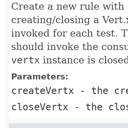
Create a new rule with
creating/closing a Vert
invoked for each test. 
should invoke the cons
vertx
instance is closed
Parameters:
createVertx
- the cre
closeVertx
- the clos