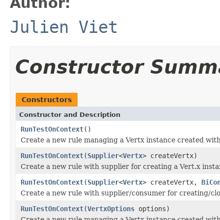
Author:
Julien Viet
Constructor Summ
Constructors
Constructor and Description
RunTestOnContext
()
Create a new rule managing a Vertx instance created with
RunTestOnContext
(
Supplier
<
Vertx
> createVertx)
Create a new rule with supplier for creating a Vert.x insta
RunTestOnContext
(
Supplier
<
Vertx
> createVertx,
BiCo
Create a new rule with supplier/consumer for creating/clo
RunTestOnContext
(
VertxOptions
options)
Create a new rule managing a Vertx instance created with 