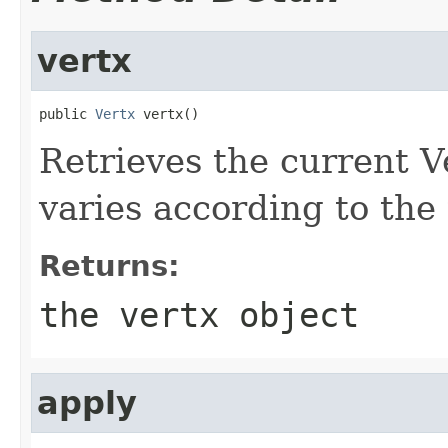
vertx
public 
Vertx
 vertx()
Retrieves the current Ve
varies according to the t
Returns:
the vertx object
apply