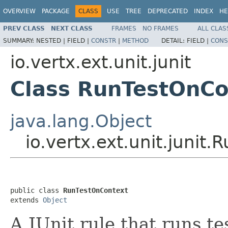
OVERVIEW
PACKAGE
CLASS
USE
TREE
DEPRECATED
INDEX
HE
PREV CLASS
NEXT CLASS
FRAMES
NO FRAMES
ALL CLAS
SUMMARY:
NESTED |
FIELD |
CONSTR
|
METHOD
DETAIL:
FIELD |
CONS
io.vertx.ext.unit.junit
Class RunTestOnCo
java.lang.Object
io.vertx.ext.unit.junit
public class 
RunTestOnContext
extends 
Object
A JUnit rule that runs te