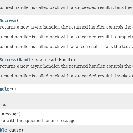
rned handler is called back with a succeeded result it fails the 
Success
()
returns a new async handler, the returned handler controls the c
urned handler is called back with a succeeded result it complet
rned handler is called back with a failed result it fails the test 
Success
(
Handler
<T> resultHandler)
returns a new async handler, the returned handler controls the c
urned handler is called back with a succeeded result it invokes
ndler
()
ure.
message)
re with the specified failure
message
.
ble
cause)