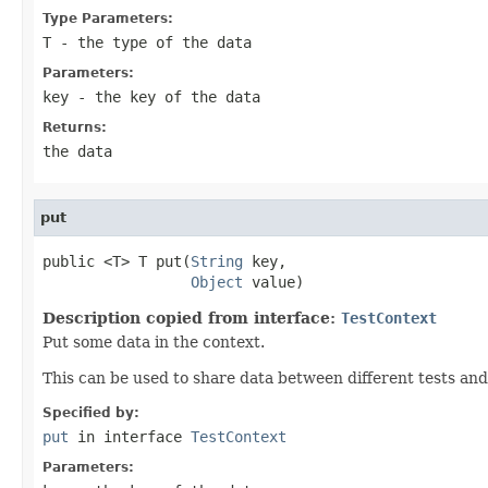
Type Parameters:
T
- the type of the data
Parameters:
key
- the key of the data
Returns:
the data
put
public <T> T put(
String
 key,

Object
 value)
Description copied from interface:
TestContext
Put some data in the context.
This can be used to share data between different tests and
Specified by:
put
in interface
TestContext
Parameters: