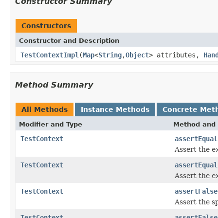
Constructor Summary
Constructors
Constructor and Description
TestContextImpl
(
Map
<
String
,
Object
> attributes,
Han
Method Summary
All Methods
Instance Methods
Concrete Met
Modifier and Type
Method and 
TestContext
assertEqual
Assert the
e
TestContext
assertEqual
Assert the
e
TestContext
assertFalse
Assert the s
TestContext
assertFalse