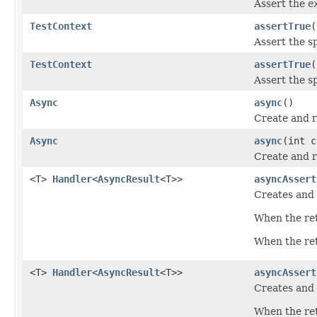
Assert the
e
TestContext
assertTrue
(
Assert the s
TestContext
assertTrue
(
Assert the s
Async
async
()
Create and r
Async
async
(int c
Create and r
<T>
Handler
<
AsyncResult
<T>>
asyncAssert
Creates and 
When the ret
When the retu
<T>
Handler
<
AsyncResult
<T>>
asyncAssert
Creates and 
When the ret