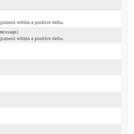
ument within a positive delta.
essage)
ument within a positive delta.