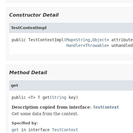
Constructor Detail
TestContextImpl
public TestContextImpl(
Map
<
String
,
Object
> attribute
Handler
<
Throwable
> unhandled
Method Detail
get
public <T> T get(
String
 key)
Description copied from interface:
TestContext
Get some data from the context.
Specified by:
get
in interface
TestContext