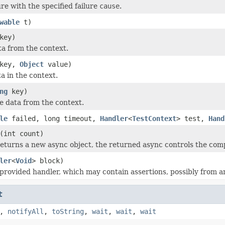
re with the specified failure
cause
.
wable
t)
key)
a from the context.
key,
Object
value)
a in the context.
ng
key)
 data from the context.
le
failed, long timeout,
Handler
<
TestContext
> test,
Hand
(int count)
eturns a new async object, the returned async controls the compl
ler
<
Void
> block)
provided handler, which may contain assertions, possibly from a
t
,
notifyAll
,
toString
,
wait
,
wait
,
wait