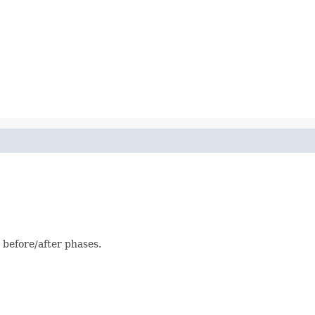
 before/after phases.