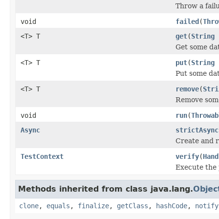
Throw a failu
void
failed
(
Thro
<T> T
get
(
String
Get some dat
<T> T
put
(
String
Put some dat
<T> T
remove
(
Stri
Remove some
void
run
(
Throwab
Async
strictAsync
Create and r
TestContext
verify
(
Hand
Execute the 
Methods inherited from class java.lang.
Objec
clone
,
equals
,
finalize
,
getClass
,
hashCode
,
notify