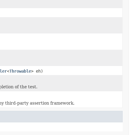
ler
<
Throwable
> eh)
etion of the test.
ny third-party assertion framework.