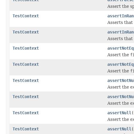
Assert the s
TestContext
assertInRan
Asserts that
TestContext
assertInRan
Asserts that
TestContext
assertNotEq
Assert the
f
TestContext
assertNotEq
Assert the
f
TestContext
assertNotNu
Assert the
e
TestContext
assertNotNu
Assert the
e
TestContext
assertNull
(
Assert the
e
TestContext
assertNull
(