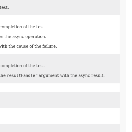
test.
ompletion of the test.
es the async operation.
with the cause of the failure.
ompletion of the test.
 the
resultHandler
argument with the async result.