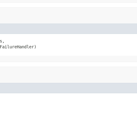
s,

FailureHandler)