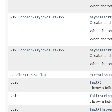
When the retu
<T>
Handler
<
AsyncResult
<T>>
asyncAssert
Creates and 
When the ret
When the retu
<T>
Handler
<
AsyncResult
<T>>
asyncAssert
Creates and 
When the ret
Handler
<
Throwable
>
exceptionHa
void
fail
()
Throw a fail
void
fail
(
String
Throw a failu
void
fail
(
Throwa