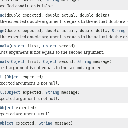
pecified
condition
is
false
.
ge
(double expected, double actual, double delta)
 the
expected
double argument is equals to the
actual
double arg
ge
(double expected, double actual, double delta,
String
m
 the
expected
double argument is equals to the
actual
double arg
uals
(
Object
first,
Object
second)
irst
argument is not equals to the
second
argument.
uals
(
Object
first,
Object
second,
String
message)
irst
argument is not equals to the
second
argument.
ll
(
Object
expected)
xpected
argument is not
null
.
ll
(
Object
expected,
String
message)
xpected
argument is not
null
.
Object
expected)
xpected
argument is
null
.
Object
expected,
String
message)