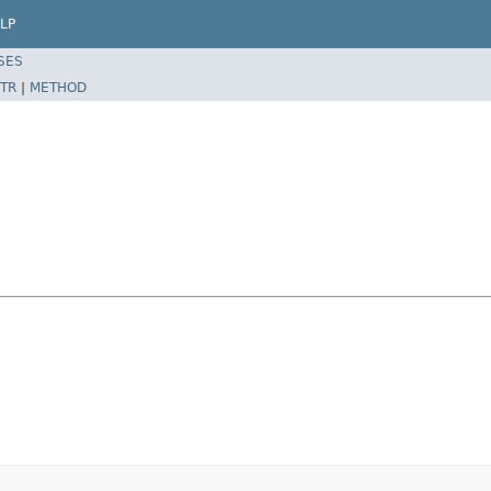
LP
SES
TR
|
METHOD