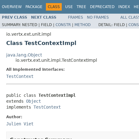
OVERVIEW
PACKAGE
CLASS
USE
TREE
DEPRECATED
INDEX
HE
PREV CLASS
NEXT CLASS
FRAMES
NO FRAMES
ALL CLAS
SUMMARY:
NESTED |
FIELD |
CONSTR
|
METHOD
DETAIL:
FIELD |
CONS
io.vertx.ext.unit.impl
Class TestContextImpl
java.lang.Object
io.vertx.ext.unit.impl.TestContextImpl
All Implemented Interfaces:
TestContext
public class 
TestContextImpl
extends 
Object
implements 
TestContext
Author:
Julien Viet