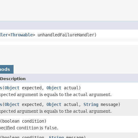
dler
<
Throwable
> unhandledFailureHandler)
hods
Description
s
(
Object
expected,
Object
actual)
xpected
argument is equals to the
actual
argument.
s
(
Object
expected,
Object
actual,
String
message)
xpected
argument is equals to the
actual
argument.
(boolean condition)
pecified
condition
is
false
.
(boolean condition,
String
message)