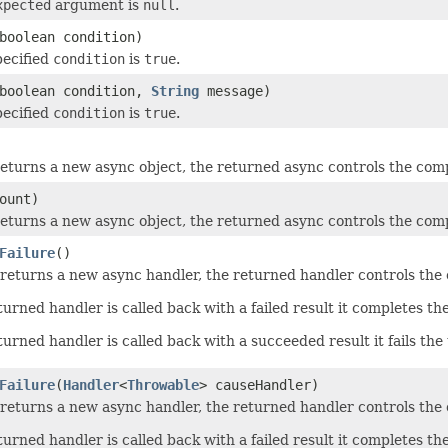
xpected
argument is
null
.
boolean condition)
pecified
condition
is
true
.
boolean condition,
String
message)
pecified
condition
is
true
.
eturns a new async object, the returned async controls the compl
ount)
eturns a new async object, the returned async controls the compl
Failure
()
returns a new async handler, the returned handler controls the c
urned handler is called back with a failed result it completes th
rned handler is called back with a succeeded result it fails the 
Failure
(
Handler
<
Throwable
> causeHandler)
returns a new async handler, the returned handler controls the c
urned handler is called back with a failed result it completes th