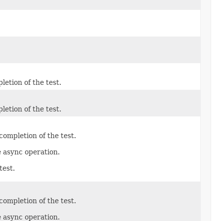
etion of the test.
etion of the test.
ompletion of the test.
e async operation.
test.
ompletion of the test.
e async operation.