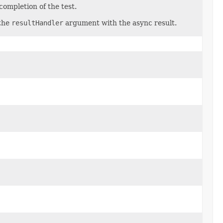
ompletion of the test.
 the
resultHandler
argument with the async result.