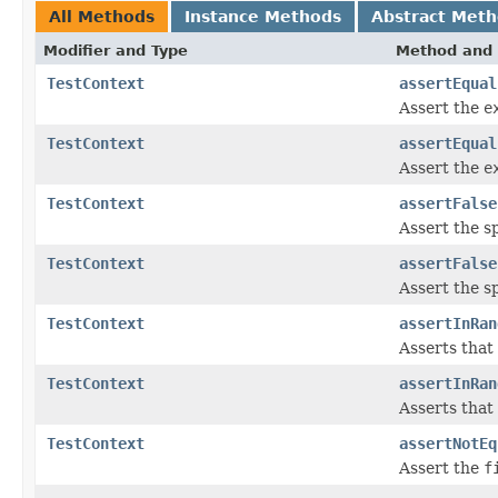
All Methods
Instance Methods
Abstract Met
Modifier and Type
Method and 
TestContext
assertEqual
Assert the
e
TestContext
assertEqual
Assert the
e
TestContext
assertFalse
Assert the s
TestContext
assertFalse
Assert the s
TestContext
assertInRan
Asserts that
TestContext
assertInRan
Asserts that
TestContext
assertNotEq
Assert the
f