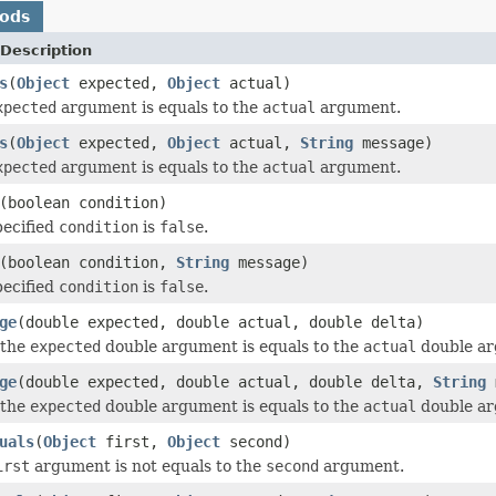
hods
Description
s
(
Object
expected,
Object
actual)
xpected
argument is equals to the
actual
argument.
s
(
Object
expected,
Object
actual,
String
message)
xpected
argument is equals to the
actual
argument.
(boolean condition)
pecified
condition
is
false
.
(boolean condition,
String
message)
pecified
condition
is
false
.
ge
(double expected, double actual, double delta)
 the
expected
double argument is equals to the
actual
double arg
ge
(double expected, double actual, double delta,
String
m
 the
expected
double argument is equals to the
actual
double arg
uals
(
Object
first,
Object
second)
irst
argument is not equals to the
second
argument.