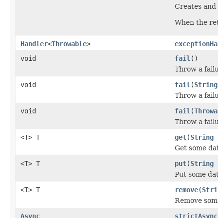
Creates and 
When the ret
Handler
<
Throwable
>
exceptionHa
void
fail
()
Throw a fail
void
fail
(
String
Throw a failu
void
fail
(
Throwa
Throw a failu
<T> T
get
(
String
Get some dat
<T> T
put
(
String
Put some dat
<T> T
remove
(
Stri
Remove some
Async
strictAsync