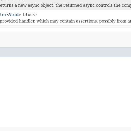
eturns a new async object, the returned async controls the compl
ler
<
Void
> block)
provided handler, which may contain assertions, possibly from a