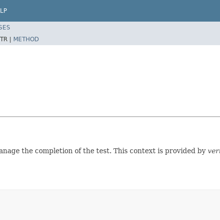
LP
SES
TR |
METHOD
anage the completion of the test. This context is provided by
ver