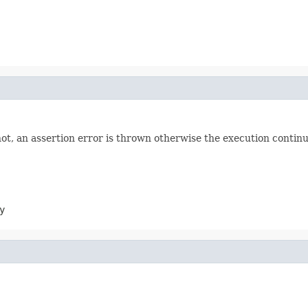
not, an assertion error is thrown otherwise the execution continu
y