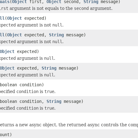
uals
(
Object
first,
Object
second,
String
message)
irst
argument is not equals to the
second
argument.
ll
(
Object
expected)
xpected
argument is not
null
.
ll
(
Object
expected,
String
message)
xpected
argument is not
null
.
Object
expected)
xpected
argument is
null
.
Object
expected,
String
message)
xpected
argument is
null
.
boolean condition)
pecified
condition
is
true
.
boolean condition,
String
message)
pecified
condition
is
true
.
eturns a new async object, the returned async controls the compl
ount)