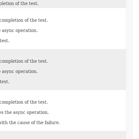
etion of the test.
ompletion of the test.
e async operation.
test.
ompletion of the test.
e async operation.
test.
ompletion of the test.
es the async operation.
with the cause of the failure.