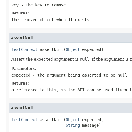
key
- the key to remove
Returns:
the removed object when it exists
assertNull
TestContext
 assertNull(
Object
 expected)
Assert the
expected
argument is
null
. If the argument is 
Parameters:
expected
- the argument being asserted to be null
Returns:
a reference to this, so the API can be used fluentl
assertNull
TestContext
 assertNull(
Object
 expected,

String
 message)