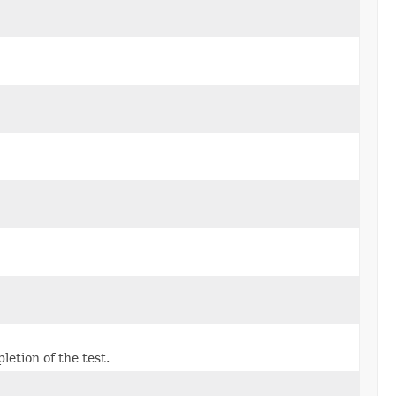
etion of the test.