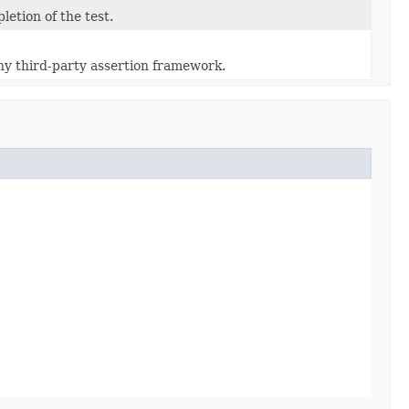
etion of the test.
ny third-party assertion framework.