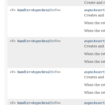
Create and r
<T>
Handler
<
AsyncResult
<T>>
asyncAssert
Creates and 
When the ret
When the retu
<T>
Handler
<
AsyncResult
<T>>
asyncAssert
Creates and 
When the ret
When the retu
<T>
Handler
<
AsyncResult
<T>>
asyncAssert
Creates and 
When the ret
When the retu
<T>
Handler
<
AsyncResult
<T>>
asyncAssert