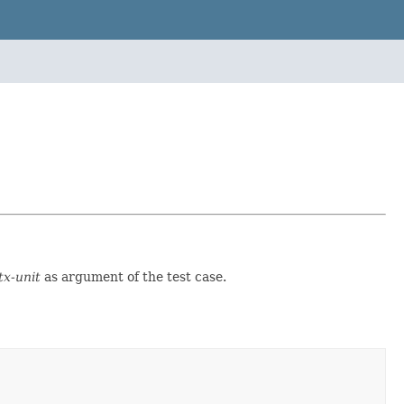
tx-unit
as argument of the test case.