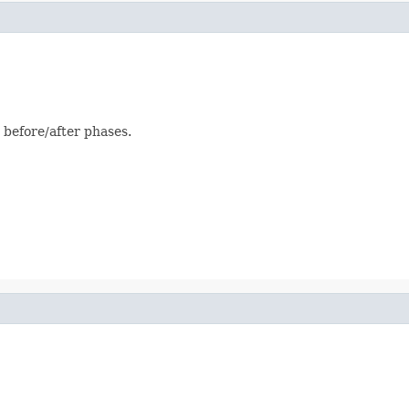
 before/after phases.