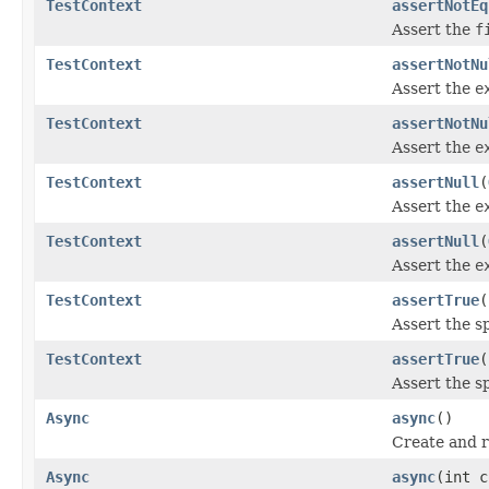
TestContext
assertNotEq
Assert the
f
TestContext
assertNotNu
Assert the
e
TestContext
assertNotNu
Assert the
e
TestContext
assertNull
(
Assert the
e
TestContext
assertNull
(
Assert the
e
TestContext
assertTrue
(
Assert the s
TestContext
assertTrue
(
Assert the s
Async
async
()
Create and r
Async
async
(int c