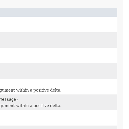
ument within a positive delta.
essage)
ument within a positive delta.