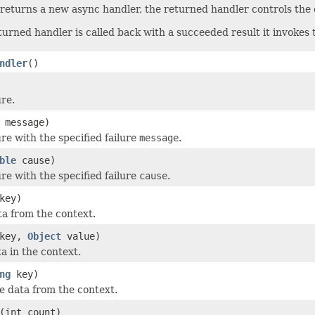
returns a new async handler, the returned handler controls the c
urned handler is called back with a succeeded result it invokes
ndler
()
ure.
message)
re with the specified failure
message
.
ble
cause)
re with the specified failure
cause
.
key)
a from the context.
key,
Object
value)
a in the context.
ng
key)
 data from the context.
(int count)