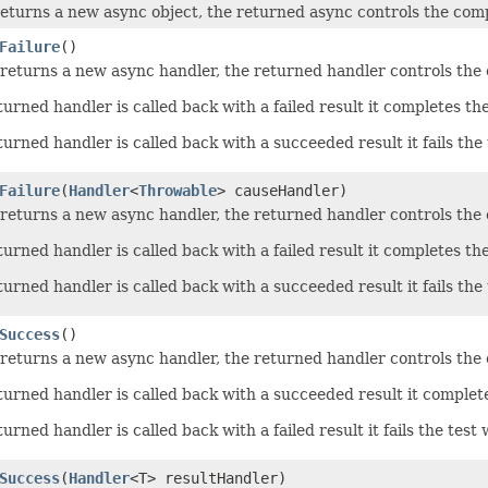
eturns a new async object, the returned async controls the compl
Failure
()
returns a new async handler, the returned handler controls the c
urned handler is called back with a failed result it completes th
rned handler is called back with a succeeded result it fails the 
Failure
(
Handler
<
Throwable
> causeHandler)
returns a new async handler, the returned handler controls the c
urned handler is called back with a failed result it completes th
rned handler is called back with a succeeded result it fails the 
Success
()
returns a new async handler, the returned handler controls the c
urned handler is called back with a succeeded result it complet
rned handler is called back with a failed result it fails the test 
Success
(
Handler
<T> resultHandler)