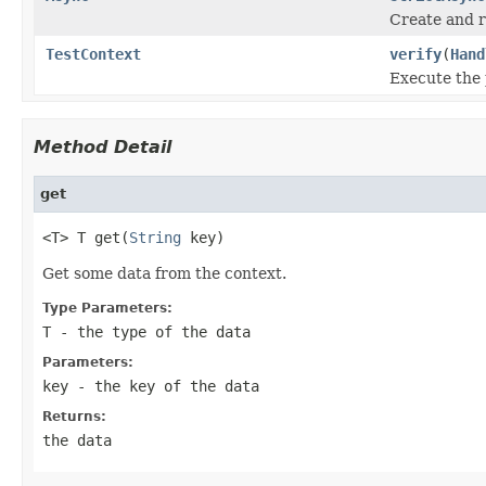
Create and r
TestContext
verify
(
Hand
Execute the 
Method Detail
get
<T> T get(
String
 key)
Get some data from the context.
Type Parameters:
T
- the type of the data
Parameters:
key
- the key of the data
Returns:
the data