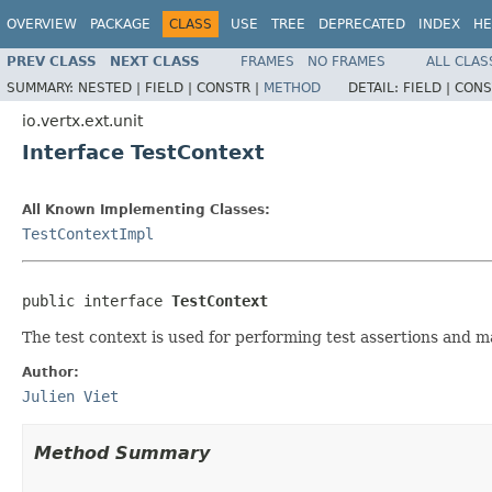
OVERVIEW
PACKAGE
CLASS
USE
TREE
DEPRECATED
INDEX
HE
PREV CLASS
NEXT CLASS
FRAMES
NO FRAMES
ALL CLAS
SUMMARY:
NESTED |
FIELD |
CONSTR |
METHOD
DETAIL:
FIELD |
CONS
io.vertx.ext.unit
Interface TestContext
All Known Implementing Classes:
TestContextImpl
public interface 
TestContext
The test context is used for performing test assertions and m
Author:
Julien Viet
Method Summary