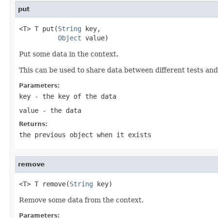
put
<T> T put(
String
 key,

Object
 value)
Put some data in the context.
This can be used to share data between different tests and
Parameters:
key
- the key of the data
value
- the data
Returns:
the previous object when it exists
remove
<T> T remove(
String
 key)
Remove some data from the context.
Parameters: