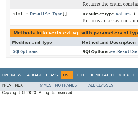
Returns the enum constant
static
ResultSetType
[]
values
()
ResultSetType.
Returns an array containi
Methods in
io.vertx.ext.sql
with parameters of ty
Modifier and Type
Method and Description
SQLOptions
setResultSe
SQLOptions.
OVERVIEW
PACKAGE
CLASS
USE
TREE
DEPRECATED
INDEX
HE
PREV
NEXT
FRAMES
NO FRAMES
ALL CLASSES
Copyright © 2020. All rights reserved.