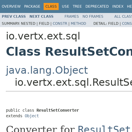
OVERVIEW
PACKAGE
CLASS
USE
TREE
DEPRECATED
INDEX
HE
PREV CLASS
NEXT CLASS
FRAMES
NO FRAMES
ALL CLAS
SUMMARY:
NESTED |
FIELD |
CONSTR
|
METHOD
DETAIL:
FIELD |
CONS
io.vertx.ext.sql
Class ResultSetCo
java.lang.Object
io.vertx.ext.sql.Result
public class 
ResultSetConverter
extends 
Object
Converter for
ResultSet