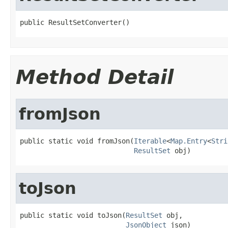
public ResultSetConverter()
Method Detail
fromJson
public static void fromJson(
Iterable
<
Map.Entry
<
Stri
ResultSet
 obj)
toJson
public static void toJson(
ResultSet
 obj,

JsonObject
 json)