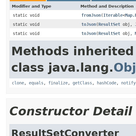
Modifier and Type
Method and Description
static void
fromJson
(
Iterable
<
Map.
static void
toJson
(
ResultSet
obj,
static void
toJson
(
ResultSet
obj,
Methods inherited
class java.lang.
Obj
clone
,
equals
,
finalize
,
getClass
,
hashCode
,
notify
Constructor Detail
ResultSetConverter