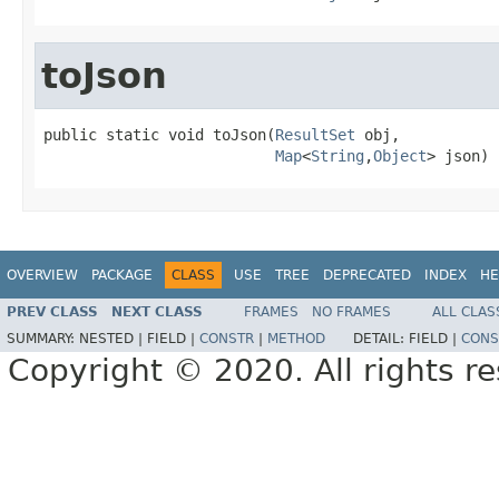
toJson
public static void toJson(
ResultSet
 obj,

Map
<
String
,
Object
> json)
OVERVIEW
PACKAGE
CLASS
USE
TREE
DEPRECATED
INDEX
HE
PREV CLASS
NEXT CLASS
FRAMES
NO FRAMES
ALL CLAS
SUMMARY:
NESTED |
FIELD |
CONSTR
|
METHOD
DETAIL:
FIELD |
CONS
Copyright © 2020. All rights r