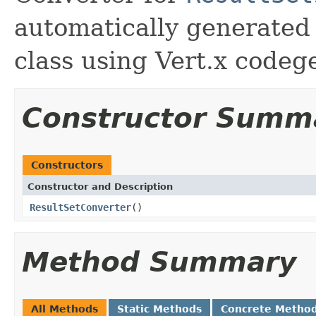
automatically generated
class using Vert.x codeg
Constructor Summ
Constructors
Constructor and Description
ResultSetConverter
()
Method Summary
All Methods
Static Methods
Concrete Metho