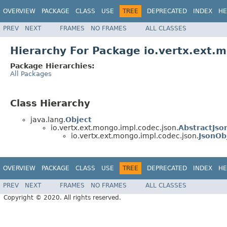
OVERVIEW
PACKAGE
CLASS
USE
TREE
DEPRECATED
INDEX
HE
PREV
NEXT
FRAMES
NO FRAMES
ALL CLASSES
Hierarchy For Package io.vertx.ext.
Package Hierarchies:
All Packages
Class Hierarchy
java.lang.
Object
io.vertx.ext.mongo.impl.codec.json.
AbstractJso
io.vertx.ext.mongo.impl.codec.json.
JsonOb
OVERVIEW
PACKAGE
CLASS
USE
TREE
DEPRECATED
INDEX
HE
PREV
NEXT
FRAMES
NO FRAMES
ALL CLASSES
Copyright © 2020. All rights reserved.