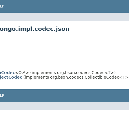
LP
mongo.impl.codec.json
nCodec
<O,A> (implements org.bson.codecs.Codec<T>)
jectCodec
(implements org.bson.codecs.CollectibleCodec<T>
LP