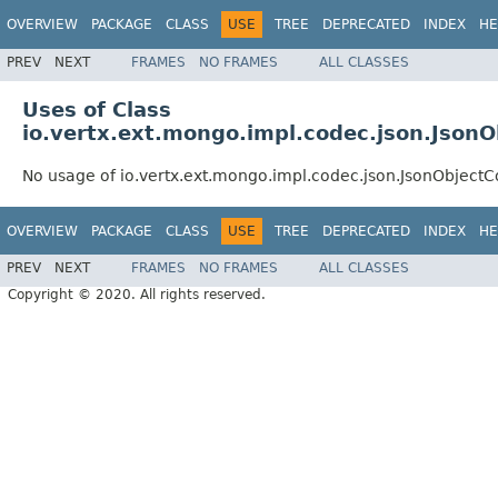
OVERVIEW
PACKAGE
CLASS
USE
TREE
DEPRECATED
INDEX
HE
PREV
NEXT
FRAMES
NO FRAMES
ALL CLASSES
Uses of Class
io.vertx.ext.mongo.impl.codec.json.Json
No usage of io.vertx.ext.mongo.impl.codec.json.JsonObject
OVERVIEW
PACKAGE
CLASS
USE
TREE
DEPRECATED
INDEX
HE
PREV
NEXT
FRAMES
NO FRAMES
ALL CLASSES
Copyright © 2020. All rights reserved.