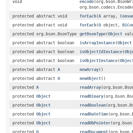
void
encode
(org.bson.BsonW
org.bson.codecs.Encode
protected abstract void
forEach
(
A
array,
Consu
protected abstract void
forEach
(
O
object,
BiCo
protected org.bson.BsonType
getBsonType
(
Object
val
protected abstract boolean
isArrayInstance
(
Object
protected abstract boolean
isObjectIdInstance
(
Obj
protected abstract boolean
isObjectInstance
(
Objec
protected abstract
A
newArray
()
protected abstract
O
newObject
()
protected
A
readArray
(org.bson.Bso
protected
Object
readBinary
(org.bson.Bs
protected
Object
readBoolean
(org.bson.B
protected
Object
readDateTime
(org.bson.
protected
Object
readDbPointer
(org.bson
protected
O
readDocument
(org.bson.