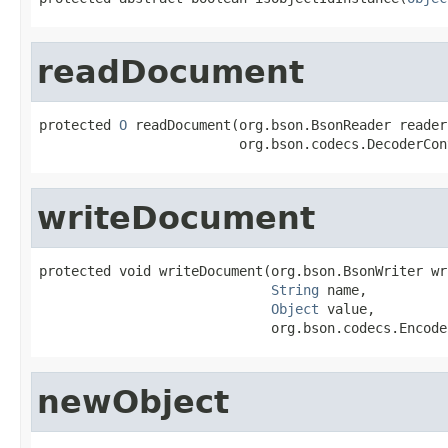
readDocument
protected 
O
 readDocument(org.bson.BsonReader reader,
                         org.bson.codecs.DecoderCon
writeDocument
protected void writeDocument(org.bson.BsonWriter wri
String
 name,

Object
 value,

                             org.bson.codecs.Encode
newObject