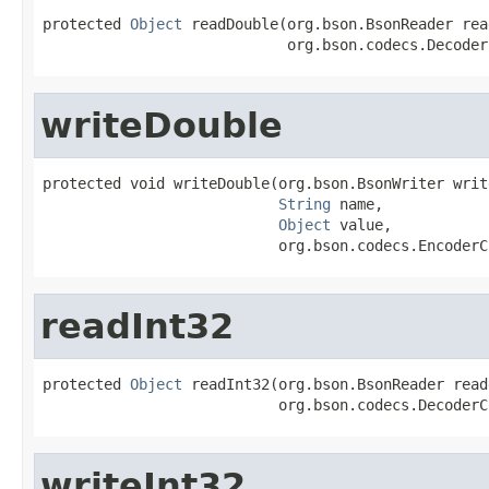
protected 
Object
 readDouble(org.bson.BsonReader read
                            org.bson.codecs.Decoder
writeDouble
protected void writeDouble(org.bson.BsonWriter write
String
 name,

Object
 value,

                           org.bson.codecs.EncoderC
readInt32
protected 
Object
 readInt32(org.bson.BsonReader reade
                           org.bson.codecs.DecoderC
writeInt32