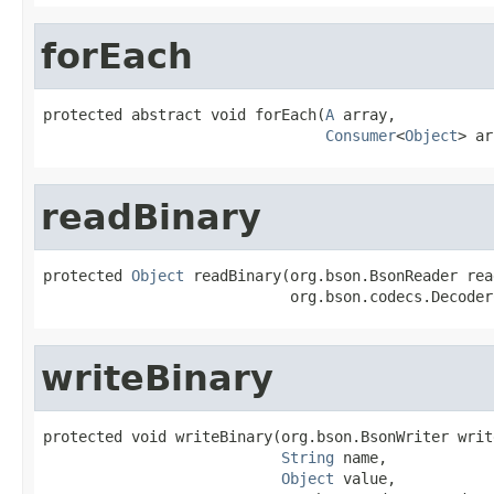
forEach
protected abstract void forEach(
A
 array,

Consumer
<
Object
> ar
readBinary
protected 
Object
 readBinary(org.bson.BsonReader read
                            org.bson.codecs.Decoder
writeBinary
protected void writeBinary(org.bson.BsonWriter write
String
 name,

Object
 value,
