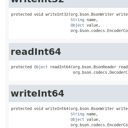
protected void writeInt32(org.bson.BsonWriter writer
String
 name,

Object
 value,

                          org.bson.codecs.EncoderCo
readInt64
protected 
Object
 readInt64(org.bson.BsonReader reade
                           org.bson.codecs.DecoderC
writeInt64
protected void writeInt64(org.bson.BsonWriter writer
String
 name,

Object
 value,

                          org.bson.codecs.EncoderCo