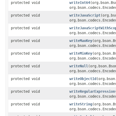
protected void
writeInt64
(org.bson.Bs
org.bson.codecs.Encode
protected void
writeJavaScript
(org.bs
org.bson.codecs.Encode
protected void
writeJavaScriptWithSco
org.bson.codecs.Encode
protected void
writeMaxKey
(org.bson.B
org.bson.codecs.Encode
protected void
writeMinKey
(org.bson.B
org.bson.codecs.Encode
protected void
writeNull
(org.bson.Bso
org.bson.codecs.Encode
protected void
writeObjectId
(org.bson
org.bson.codecs.Encode
protected void
writeRegularExpression
org.bson.codecs.Encode
protected void
writeString
(org.bson.B
org.bson.codecs.Encode