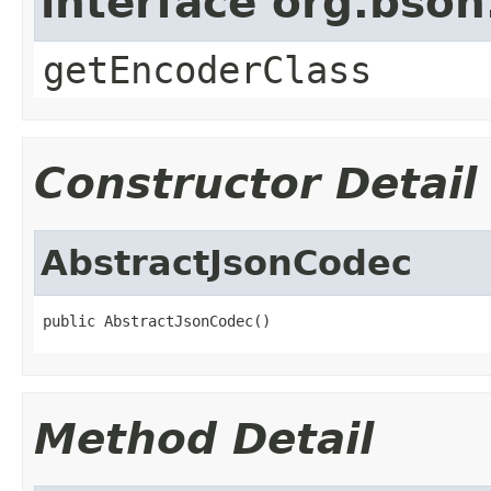
interface org.bso
getEncoderClass
Constructor Detail
AbstractJsonCodec
public AbstractJsonCodec()
Method Detail