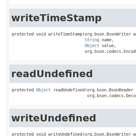
writeTimeStamp
protected void writeTimeStamp(org.bson.BsonWriter wr
String
 name,

Object
 value,

                              org.bson.codecs.Encod
readUndefined
protected 
Object
 readUndefined(org.bson.BsonReader 
                               org.bson.codecs.Deco
writeUndefined
protected void writeUndefined(org.bson.BsonWriter wr