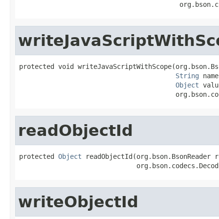
                                         org.bson.c
writeJavaScriptWithS
protected void writeJavaScriptWithScope(org.bson.Bs
String
 name
Object
 valu
                                        org.bson.co
readObjectId
protected 
Object
 readObjectId(org.bson.BsonReader r
                              org.bson.codecs.Decod
writeObjectId