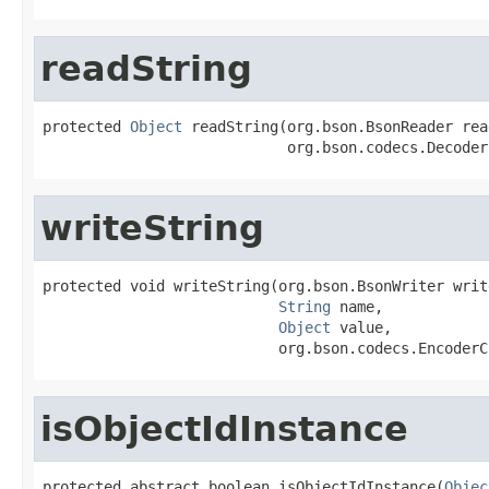
readString
protected 
Object
 readString(org.bson.BsonReader read
                            org.bson.codecs.Decoder
writeString
protected void writeString(org.bson.BsonWriter write
String
 name,

Object
 value,

                           org.bson.codecs.EncoderC
isObjectIdInstance
protected abstract boolean isObjectIdInstance(
Objec