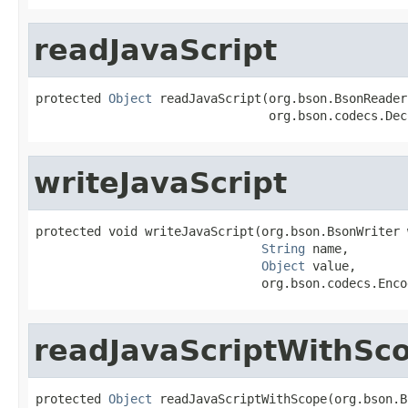
readJavaScript
protected 
Object
 readJavaScript(org.bson.BsonReader
                                org.bson.codecs.Dec
writeJavaScript
protected void writeJavaScript(org.bson.BsonWriter w
String
 name,

Object
 value,

                               org.bson.codecs.Enco
readJavaScriptWithSc
protected 
Object
 readJavaScriptWithScope(org.bson.B