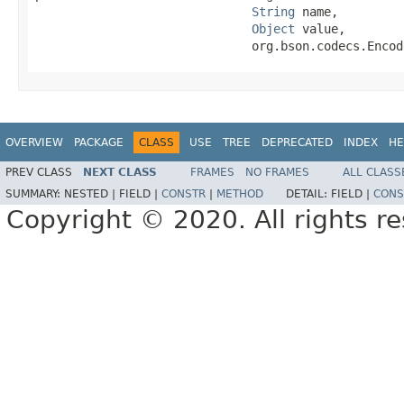
String
 name,

Object
 value,

                              org.bson.codecs.Encod
OVERVIEW
PACKAGE
CLASS
USE
TREE
DEPRECATED
INDEX
HE
PREV CLASS
NEXT CLASS
FRAMES
NO FRAMES
ALL CLASS
SUMMARY:
NESTED |
FIELD |
CONSTR
|
METHOD
DETAIL:
FIELD |
CONS
Copyright © 2020. All rights r