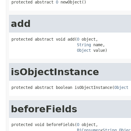
protected abstract 
O
 newObject()
add
protected abstract void add(
O
 object,

String
 name,

Object
 value)
isObjectInstance
protected abstract boolean isObjectInstance(
Object
 
beforeFields
protected void beforeFields(
O
 object,

BiConsumer
<
String
,
Objec