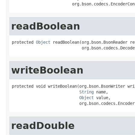
                         org.bson.codecs.EncoderCon
readBoolean
protected 
Object
 readBoolean(org.bson.BsonReader rea
                             org.bson.codecs.Decode
writeBoolean
protected void writeBoolean(org.bson.BsonWriter writ
String
 name,

Object
 value,

                            org.bson.codecs.Encoder
readDouble