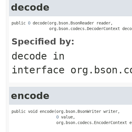
decode
public 
O
 decode(org.bson.BsonReader reader,

                org.bson.codecs.DecoderContext deco
Specified by:
decode
in
interface
org.bson.c
encode
public void encode(org.bson.BsonWriter writer,

O
 value,

                   org.bson.codecs.EncoderContext e