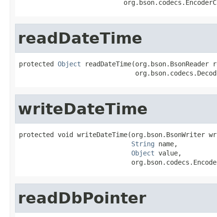
                           org.bson.codecs.EncoderC
readDateTime
protected 
Object
 readDateTime(org.bson.BsonReader r
                              org.bson.codecs.Decod
writeDateTime
protected void writeDateTime(org.bson.BsonWriter wri
String
 name,

Object
 value,

                             org.bson.codecs.Encode
readDbPointer