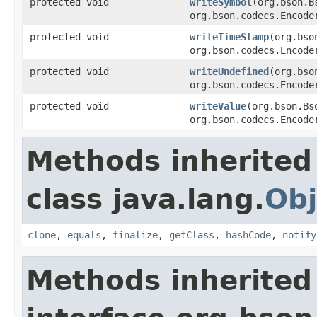
protected void
writeSymbol
(org.bson.B
org.bson.codecs.Encode
protected void
writeTimeStamp
(org.bso
org.bson.codecs.Encode
protected void
writeUndefined
(org.bso
org.bson.codecs.Encode
protected void
writeValue
(org.bson.Bs
org.bson.codecs.Encode
Methods inherited
class java.lang.
Obj
clone
,
equals
,
finalize
,
getClass
,
hashCode
,
notify
Methods inherited