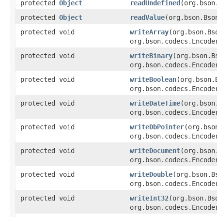
protected
Object
readUndefined
(org.bson
protected
Object
readValue
(org.bson.Bso
protected void
writeArray
(org.bson.Bs
org.bson.codecs.Encode
protected void
writeBinary
(org.bson.B
org.bson.codecs.Encode
protected void
writeBoolean
(org.bson.
org.bson.codecs.Encode
protected void
writeDateTime
(org.bson
org.bson.codecs.Encode
protected void
writeDbPointer
(org.bso
org.bson.codecs.Encode
protected void
writeDocument
(org.bson
org.bson.codecs.Encode
protected void
writeDouble
(org.bson.B
org.bson.codecs.Encode
protected void
writeInt32
(org.bson.Bs
org.bson.codecs.Encode