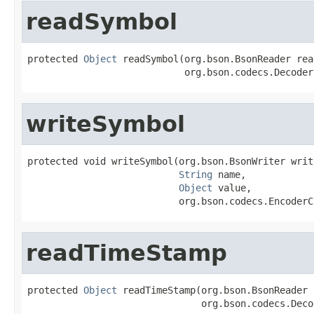
readSymbol
protected 
Object
 readSymbol(org.bson.BsonReader read
                            org.bson.codecs.Decoder
writeSymbol
protected void writeSymbol(org.bson.BsonWriter write
String
 name,

Object
 value,

                           org.bson.codecs.EncoderC
readTimeStamp
protected 
Object
 readTimeStamp(org.bson.BsonReader 
                               org.bson.codecs.Deco