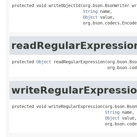
protected void writeObjectId(org.bson.BsonWriter wri
String
 name,

Object
 value,

                             org.bson.codecs.Encode
readRegularExpressio
protected 
Object
 readRegularExpression(org.bson.Bso
                                       org.bson.cod
writeRegularExpressi
protected void writeRegularExpression(org.bson.Bson
String
 name,

Object
 value,

                                      org.bson.code