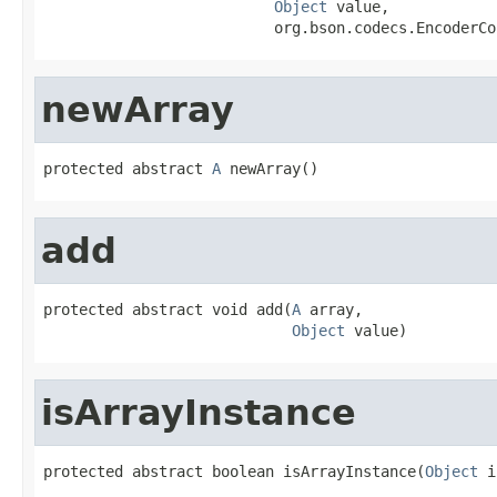
Object
 value,

                          org.bson.codecs.EncoderCo
newArray
protected abstract 
A
 newArray()
add
protected abstract void add(
A
 array,

Object
 value)
isArrayInstance
protected abstract boolean isArrayInstance(
Object
 i