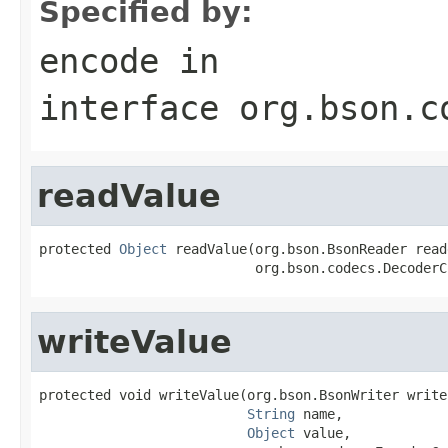
Specified by:
encode
in
interface
org.bson.c
readValue
protected 
Object
 readValue(org.bson.BsonReader reade
                           org.bson.codecs.DecoderC
writeValue
protected void writeValue(org.bson.BsonWriter writer
String
 name,

Object
 value,
