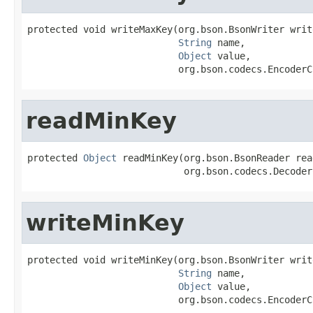
protected void writeMaxKey(org.bson.BsonWriter write
String
 name,

Object
 value,

                           org.bson.codecs.EncoderC
readMinKey
protected 
Object
 readMinKey(org.bson.BsonReader read
                            org.bson.codecs.Decoder
writeMinKey
protected void writeMinKey(org.bson.BsonWriter write
String
 name,

Object
 value,

                           org.bson.codecs.EncoderC