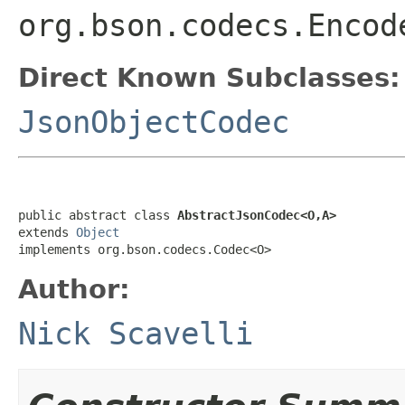
org.bson.codecs.Encod
Direct Known Subclasses:
JsonObjectCodec
public abstract class 
AbstractJsonCodec<O,A>
extends 
Object
implements org.bson.codecs.Codec<O>
Author:
Nick Scavelli