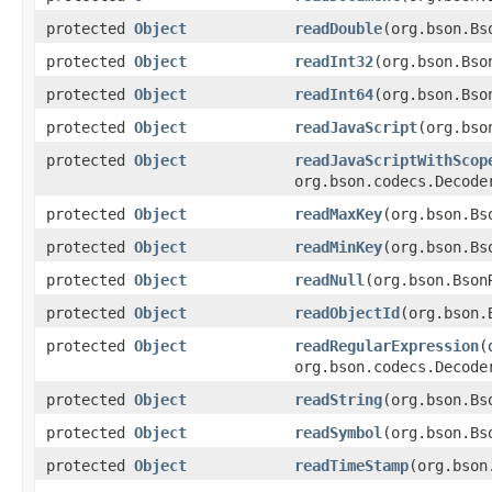
protected
Object
readDouble
(org.bson.Bs
protected
Object
readInt32
(org.bson.Bso
protected
Object
readInt64
(org.bson.Bso
protected
Object
readJavaScript
(org.bso
protected
Object
readJavaScriptWithScop
org.bson.codecs.Decode
protected
Object
readMaxKey
(org.bson.Bs
protected
Object
readMinKey
(org.bson.Bs
protected
Object
readNull
(org.bson.Bson
protected
Object
readObjectId
(org.bson.
protected
Object
readRegularExpression
(
org.bson.codecs.Decode
protected
Object
readString
(org.bson.Bs
protected
Object
readSymbol
(org.bson.Bs
protected
Object
readTimeStamp
(org.bson