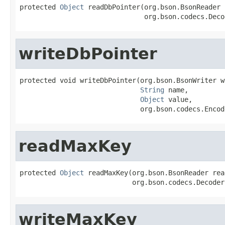
protected 
Object
 readDbPointer(org.bson.BsonReader 
                               org.bson.codecs.Deco
writeDbPointer
protected void writeDbPointer(org.bson.BsonWriter wr
String
 name,

Object
 value,

                              org.bson.codecs.Encod
readMaxKey
protected 
Object
 readMaxKey(org.bson.BsonReader read
                            org.bson.codecs.Decoder
writeMaxKey