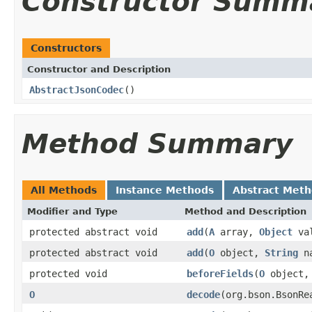
Constructor Summ
Constructors
Constructor and Description
AbstractJsonCodec
()
Method Summary
All Methods
Instance Methods
Abstract Met
Modifier and Type
Method and Description
protected abstract void
add
(
A
array,
Object
val
protected abstract void
add
(
O
object,
String
n
protected void
beforeFields
(
O
object
O
decode
(org.bson.BsonRe