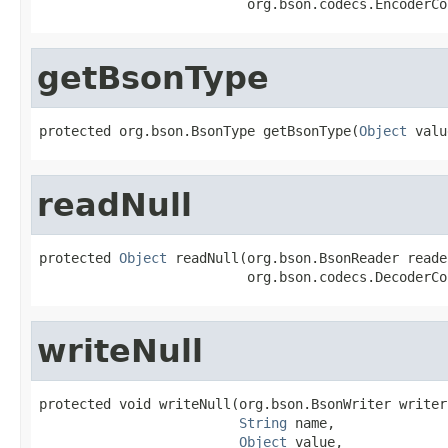
                          org.bson.codecs.EncoderCo
getBsonType
protected org.bson.BsonType getBsonType(
Object
 valu
readNull
protected 
Object
 readNull(org.bson.BsonReader reader
                          org.bson.codecs.DecoderCo
writeNull
protected void writeNull(org.bson.BsonWriter writer,
String
 name,

Object
 value,
