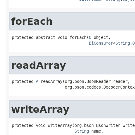
forEach
protected abstract void forEach(
O
 object,

BiConsumer
<
String
,
O
readArray
protected 
A
 readArray(org.bson.BsonReader reader,

                      org.bson.codecs.DecoderContex
writeArray
protected void writeArray(org.bson.BsonWriter writer
String
 name,
