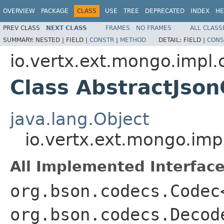
OVERVIEW
PACKAGE
CLASS
USE
TREE
DEPRECATED
INDEX
HE
PREV CLASS
NEXT CLASS
FRAMES
NO FRAMES
ALL CLASS
SUMMARY:
NESTED |
FIELD |
CONSTR
|
METHOD
DETAIL:
FIELD |
CONS
io.vertx.ext.mongo.impl.
Class AbstractJso
java.lang.Object
io.vertx.ext.mongo.im
All Implemented Interface
org.bson.codecs.Codec
org.bson.codecs.Decod