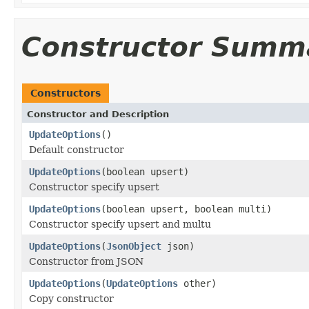
Constructor Summ
Constructors
Constructor and Description
UpdateOptions
()
Default constructor
UpdateOptions
(boolean upsert)
Constructor specify upsert
UpdateOptions
(boolean upsert, boolean multi)
Constructor specify upsert and multu
UpdateOptions
(
JsonObject
json)
Constructor from JSON
UpdateOptions
(
UpdateOptions
other)
Copy constructor