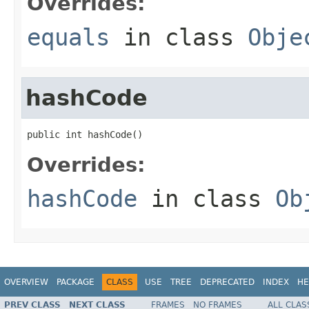
Overrides:
equals
in class
Obje
hashCode
public int hashCode()
Overrides:
hashCode
in class
Ob
OVERVIEW
PACKAGE
CLASS
USE
TREE
DEPRECATED
INDEX
HE
PREV CLASS
NEXT CLASS
FRAMES
NO FRAMES
ALL CLAS