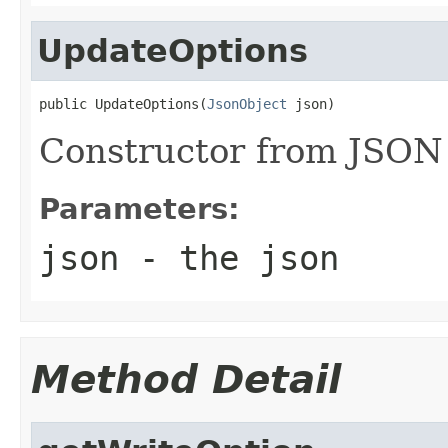
UpdateOptions
public UpdateOptions(
JsonObject
 json)
Constructor from JSON
Parameters:
json
- the json
Method Detail