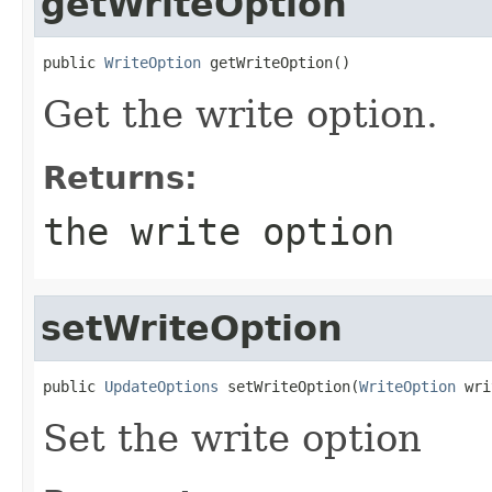
getWriteOption
public 
WriteOption
 getWriteOption()
Get the write option.
Returns:
the write option
setWriteOption
public 
UpdateOptions
 setWriteOption(
WriteOption
 wri
Set the write option