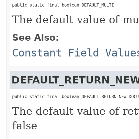
public static final boolean DEFAULT_MULTI
The default value of mul
See Also:
Constant Field Value
DEFAULT_RETURN_NE
public static final boolean DEFAULT_RETURN_NEW_DOCU
The default value of r
false