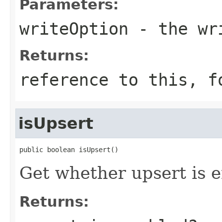
Parameters:
writeOption
- the wr
Returns:
reference to this, f
isUpsert
public boolean isUpsert()
Get whether upsert is 
Returns: