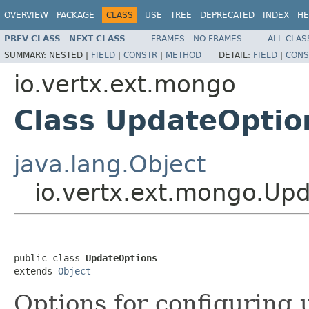
OVERVIEW
PACKAGE
CLASS
USE
TREE
DEPRECATED
INDEX
HE
PREV CLASS
NEXT CLASS
FRAMES
NO FRAMES
ALL CLAS
SUMMARY:
NESTED |
FIELD
|
CONSTR
|
METHOD
DETAIL:
FIELD
|
CONS
io.vertx.ext.mongo
Class UpdateOptio
java.lang.Object
io.vertx.ext.mongo.Up
public class 
UpdateOptions
extends 
Object
Options for configuring 