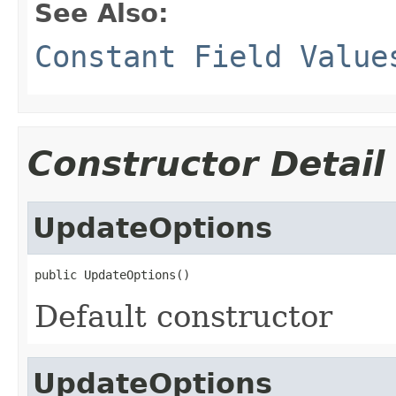
See Also:
Constant Field Value
Constructor Detail
UpdateOptions
public UpdateOptions()
Default constructor
UpdateOptions