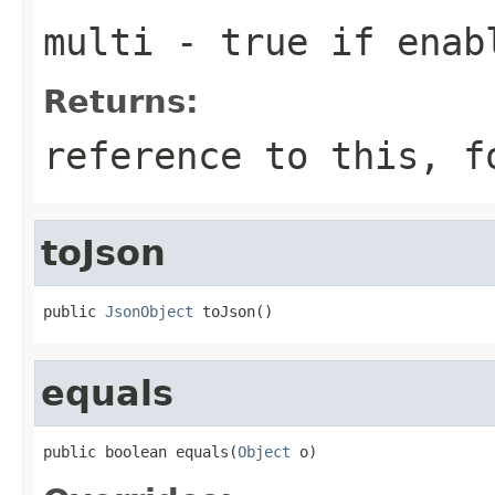
multi
- true if enab
Returns:
reference to this, f
toJson
public 
JsonObject
 toJson()
equals
public boolean equals(
Object
 o)