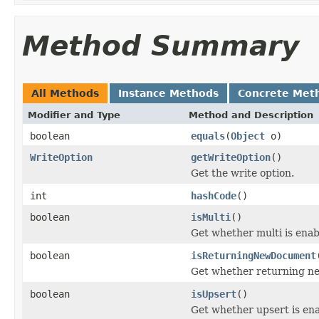
Method Summary
All Methods
Instance Methods
Concrete Met
Modifier and Type
Method and Description
boolean
equals
(
Object
o)
WriteOption
getWriteOption
()
Get the write option.
int
hashCode
()
boolean
isMulti
()
Get whether multi is enab
boolean
isReturningNewDocument
Get whether returning ne
boolean
isUpsert
()
Get whether upsert is en