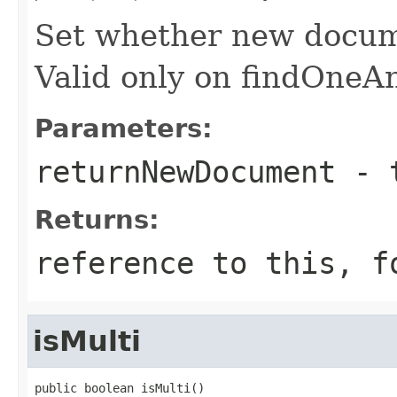
Set whether new docume
Valid only on findOneA
Parameters:
returnNewDocument
- t
Returns:
reference to this, f
isMulti
public boolean isMulti()