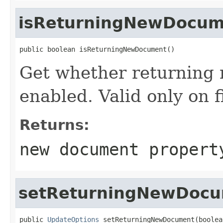
isReturningNewDocum
public boolean isReturningNewDocument()
Get whether returning 
enabled. Valid only on
Returns:
new document propert
setReturningNewDoc
public 
UpdateOptions
 setReturningNewDocument(boolea