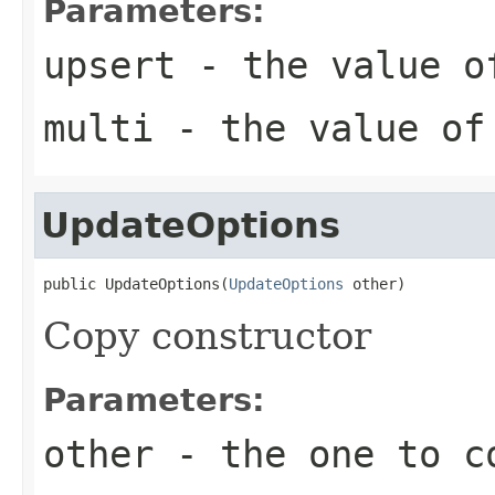
Parameters:
upsert
- the value o
multi
- the value of
UpdateOptions
public UpdateOptions(
UpdateOptions
 other)
Copy constructor
Parameters:
other
- the one to c