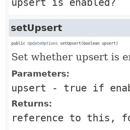
upsert is enabled?
setUpsert
public 
UpdateOptions
 setUpsert(boolean upsert)
Set whether upsert is 
Parameters:
upsert
- true if ena
Returns:
reference to this, f