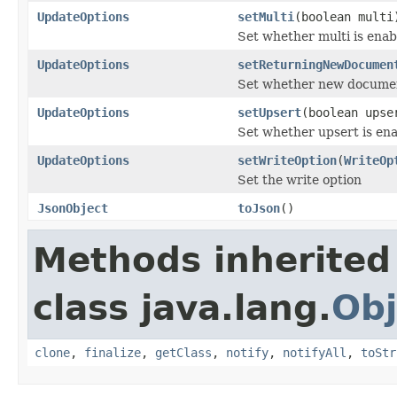
UpdateOptions
setMulti
(boolean multi
Set whether multi is enab
UpdateOptions
setReturningNewDocumen
Set whether new documen
UpdateOptions
setUpsert
(boolean upse
Set whether upsert is en
UpdateOptions
setWriteOption
(
WriteOp
Set the write option
JsonObject
toJson
()
Methods inherited
class java.lang.
Obj
clone
,
finalize
,
getClass
,
notify
,
notifyAll
,
toStr