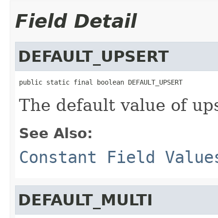
Field Detail
DEFAULT_UPSERT
public static final boolean DEFAULT_UPSERT
The default value of up
See Also:
Constant Field Value
DEFAULT_MULTI