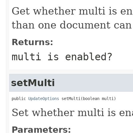
Get whether multi is e
than one document can
Returns:
multi is enabled?
setMulti
public 
UpdateOptions
 setMulti(boolean multi)
Set whether multi is e
Parameters: