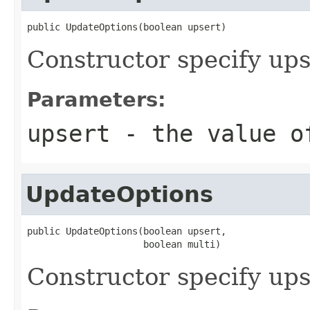
public UpdateOptions(boolean upsert)
Constructor specify ups
Parameters:
upsert
- the value o
UpdateOptions
public UpdateOptions(boolean upsert,

                     boolean multi)
Constructor specify up