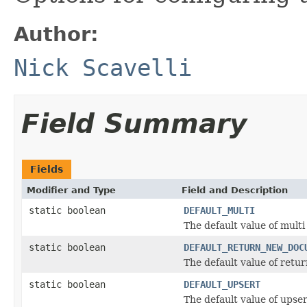
Author:
Nick Scavelli
Field Summary
Fields
Modifier and Type
Field and Description
static boolean
DEFAULT_MULTI
The default value of multi
static boolean
DEFAULT_RETURN_NEW_DOC
The default value of ret
static boolean
DEFAULT_UPSERT
The default value of upser