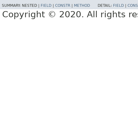
SUMMARY:
NESTED |
FIELD
|
CONSTR
|
METHOD
DETAIL:
FIELD
|
CONS
Copyright © 2020. All rights r