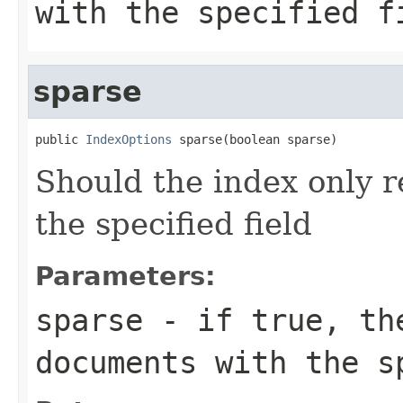
with the specified f
sparse
public 
IndexOptions
 sparse(boolean sparse)
Should the index only 
the specified field
Parameters:
sparse
- if true, the
documents with the s