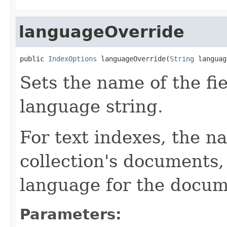
languageOverride
public 
IndexOptions
 languageOverride(
String
 languag
Sets the name of the fie
language string.
For text indexes, the na
collection's documents,
language for the docum
Parameters: