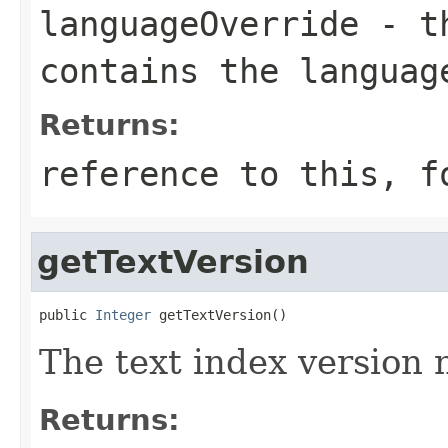
languageOverride
- th
contains the languag
Returns:
reference to this, f
getTextVersion
public 
Integer
 getTextVersion()
The text index version
Returns: