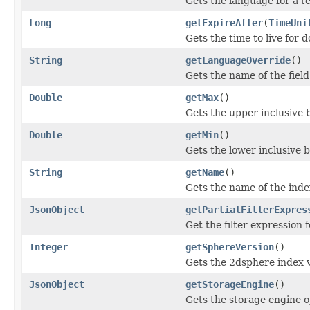
Gets the language for a te
Long
getExpireAfter
(
TimeUni
Gets the time to live for 
String
getLanguageOverride
()
Gets the name of the field
Double
getMax
()
Gets the upper inclusive b
Double
getMin
()
Gets the lower inclusive b
String
getName
()
Gets the name of the inde
JsonObject
getPartialFilterExpres
Get the filter expression 
Integer
getSphereVersion
()
Gets the 2dsphere index 
JsonObject
getStorageEngine
()
Gets the storage engine o