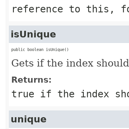
reference to this, f
isUnique
public boolean isUnique()
Gets if the index shoul
Returns:
true if the index sh
unique