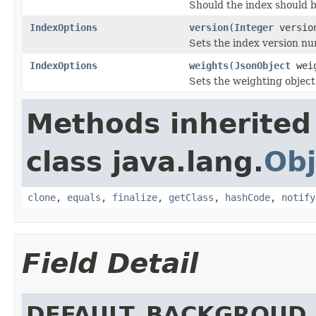
Should the index should 
IndexOptions
version
(
Integer
versio
Sets the index version nu
IndexOptions
weights
(
JsonObject
weig
Sets the weighting object 
Methods inherited
class java.lang.
Obj
clone
,
equals
,
finalize
,
getClass
,
hashCode
,
notify
Field Detail
DEFAULT_BACKGROUD