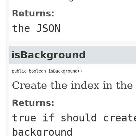
Returns:
the JSON
isBackground
public boolean isBackground()
Create the index in th
Returns:
true if should creat
background