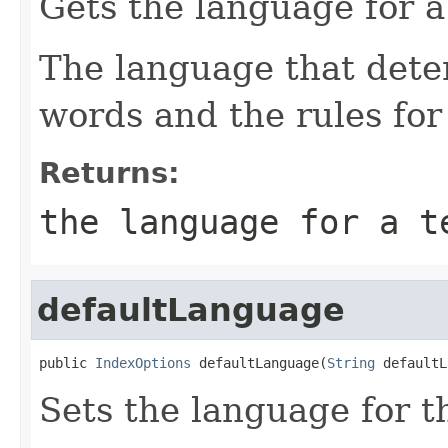
Gets the language for a
The language that deter
words and the rules for
Returns:
the language for a t
defaultLanguage
public 
IndexOptions
 defaultLanguage(
String
 defaultL
Sets the language for t