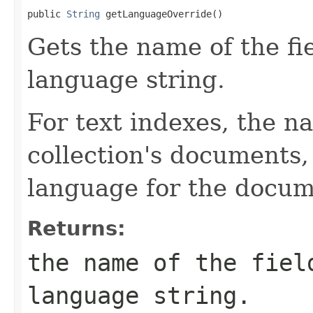
public 
String
 getLanguageOverride()
Gets the name of the fi
language string.
For text indexes, the na
collection's documents,
language for the docum
Returns:
the name of the fiel
language string.