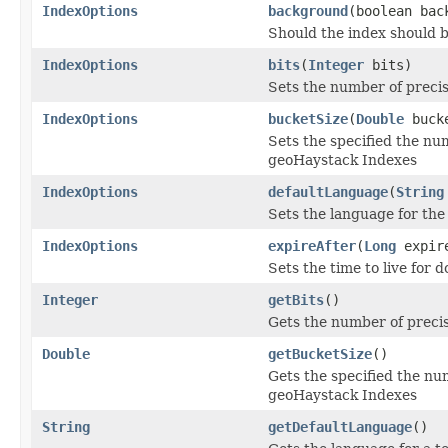
IndexOptions
background
(boolean bac
Should the index should 
IndexOptions
bits
(
Integer
bits)
Sets the number of precisi
IndexOptions
bucketSize
(
Double
bucke
Sets the specified the nu
geoHaystack Indexes
IndexOptions
defaultLanguage
(
String
Sets the language for the 
IndexOptions
expireAfter
(
Long
expir
Sets the time to live for 
Integer
getBits
()
Gets the number of precis
Double
getBucketSize
()
Gets the specified the nu
geoHaystack Indexes
String
getDefaultLanguage
()