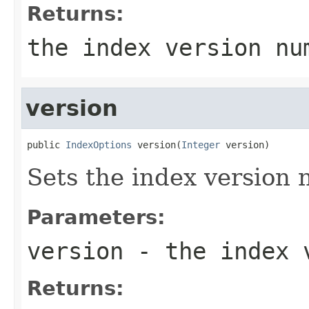
Returns:
the index version nu
version
public 
IndexOptions
 version(
Integer
 version)
Sets the index version
Parameters:
version
- the index 
Returns: