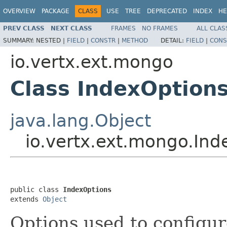
OVERVIEW
PACKAGE
CLASS
USE
TREE
DEPRECATED
INDEX
HE
PREV CLASS
NEXT CLASS
FRAMES
NO FRAMES
ALL CLAS
SUMMARY:
NESTED |
FIELD
|
CONSTR
|
METHOD
DETAIL:
FIELD
|
CONS
io.vertx.ext.mongo
Class IndexOption
java.lang.Object
io.vertx.ext.mongo.Ind
public class 
IndexOptions
extends 
Object
Options used to configur