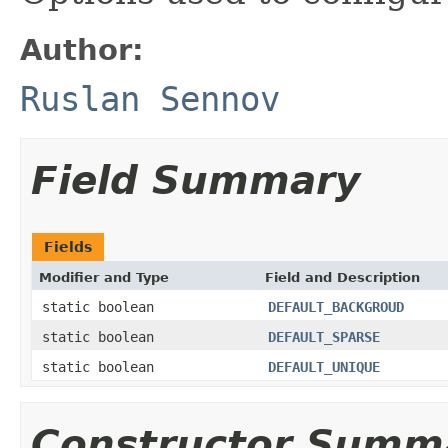
Author:
Ruslan Sennov
Field Summary
Fields
Modifier and Type
Field and Description
static boolean
DEFAULT_BACKGROUD
static boolean
DEFAULT_SPARSE
static boolean
DEFAULT_UNIQUE
Constructor Summ