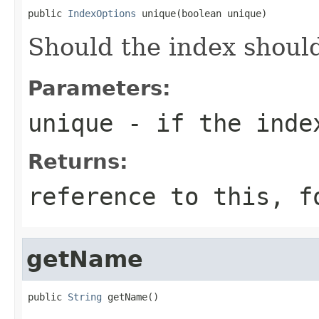
public 
IndexOptions
 unique(boolean unique)
Should the index shoul
Parameters:
unique
- if the inde
Returns:
reference to this, f
getName
public 
String
 getName()