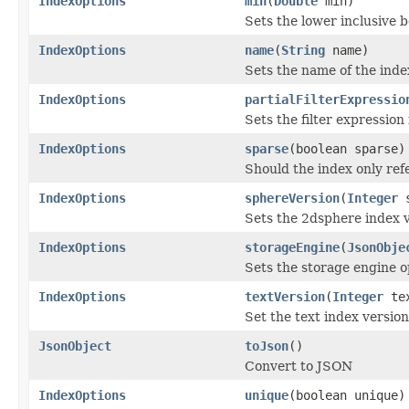
IndexOptions
min
(
Double
min)
Sets the lower inclusive b
IndexOptions
name
(
String
name)
Sets the name of the inde
IndexOptions
partialFilterExpressio
Sets the filter expression
IndexOptions
sparse
(boolean sparse)
Should the index only ref
IndexOptions
sphereVersion
(
Integer
s
Sets the 2dsphere index 
IndexOptions
storageEngine
(
JsonObje
Sets the storage engine o
IndexOptions
textVersion
(
Integer
tex
Set the text index versio
JsonObject
toJson
()
Convert to JSON
IndexOptions
unique
(boolean unique)