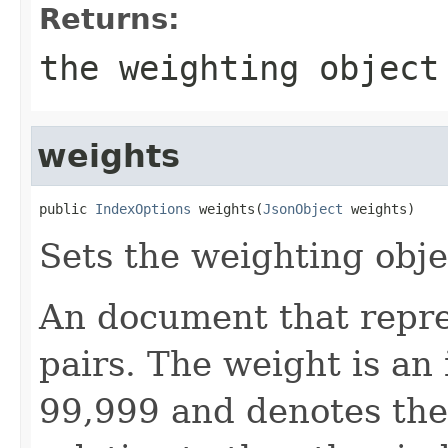
Returns:
the weighting object
weights
public 
IndexOptions
 weights(
JsonObject
 weights)
Sets the weighting objec
An document that repre
pairs. The weight is an
99,999 and denotes the 