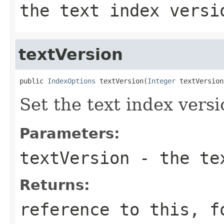
the text index versi
textVersion
public 
IndexOptions
 textVersion(
Integer
 textVersion
Set the text index vers
Parameters:
textVersion
- the tex
Returns:
reference to this, f