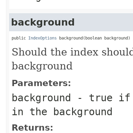
background
public 
IndexOptions
 background(boolean background)
Should the index should
background
Parameters:
background
- true if 
in the background
Returns: