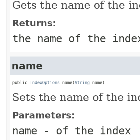
Gets the name of the in
Returns:
the name of the inde
name
public 
IndexOptions
 name(
String
 name)
Sets the name of the in
Parameters:
name
- of the index