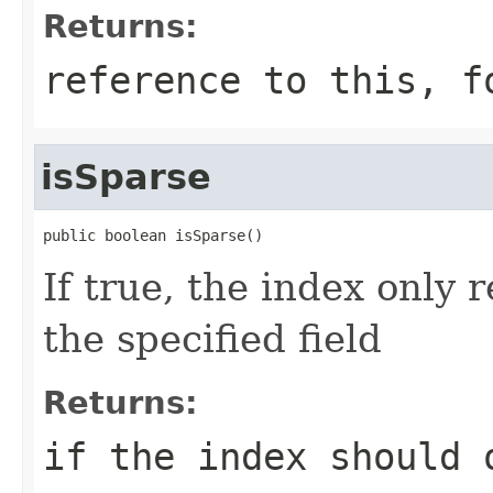
Returns:
reference to this, f
isSparse
public boolean isSparse()
If true, the index only
the specified field
Returns:
if the index should 