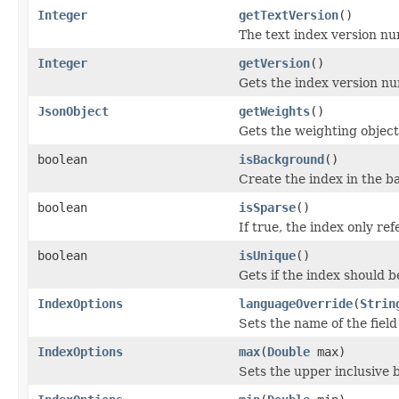
Integer
getTextVersion
()
The text index version nu
Integer
getVersion
()
Gets the index version n
JsonObject
getWeights
()
Gets the weighting object 
boolean
isBackground
()
Create the index in the 
boolean
isSparse
()
If true, the index only re
boolean
isUnique
()
Gets if the index should b
IndexOptions
languageOverride
(
Strin
Sets the name of the field
IndexOptions
max
(
Double
max)
Sets the upper inclusive b