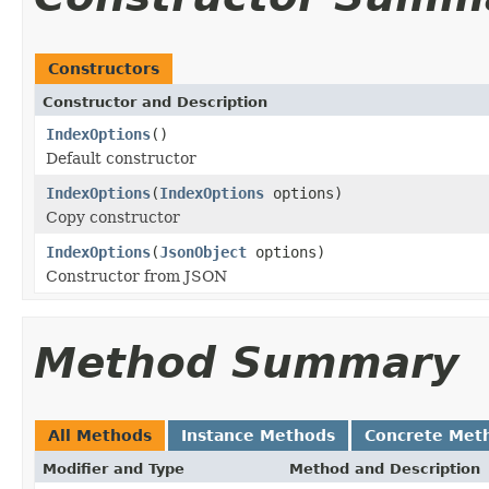
Constructors
Constructor and Description
IndexOptions
()
Default constructor
IndexOptions
(
IndexOptions
options)
Copy constructor
IndexOptions
(
JsonObject
options)
Constructor from JSON
Method Summary
All Methods
Instance Methods
Concrete Met
Modifier and Type
Method and Description