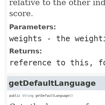
relative to the other in
score.
Parameters:
weights
- the weight
Returns:
reference to this, f
getDefaultLanguage
public 
String
 getDefaultLanguage()