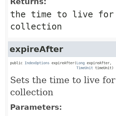
Returns:
the time to live for
collection
expireAfter
public 
IndexOptions
 expireAfter(
Long
 expireAfter,

TimeUnit
 timeUnit)
Sets the time to live f
collection
Parameters: