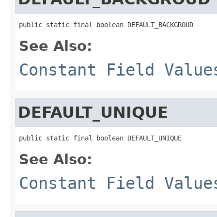
public static final boolean DEFAULT_BACKGROUD
See Also:
Constant Field Value
DEFAULT_UNIQUE
public static final boolean DEFAULT_UNIQUE
See Also:
Constant Field Value