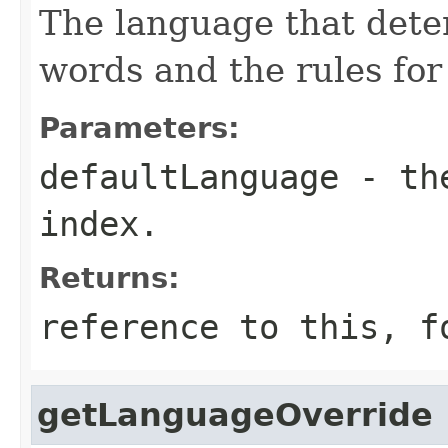
The language that deter
words and the rules for
Parameters:
defaultLanguage
- the
index.
Returns:
reference to this, f
getLanguageOverride