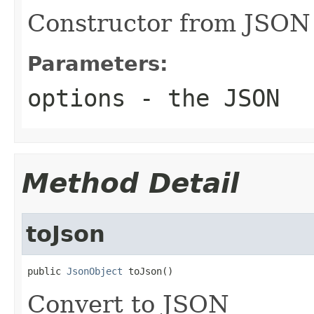
Constructor from JSON
Parameters:
options
- the JSON
Method Detail
toJson
public 
JsonObject
 toJson()
Convert to JSON