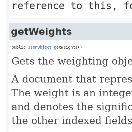
reference to this, f
getWeights
public 
JsonObject
 getWeights()
Gets the weighting obje
A document that represe
The weight is an intege
and denotes the signific
the other indexed fields