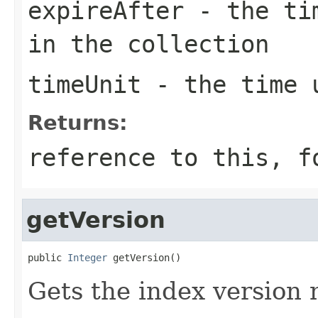
expireAfter
- the tim
in the collection
timeUnit
- the time u
Returns:
reference to this, f
getVersion
public 
Integer
 getVersion()
Gets the index version