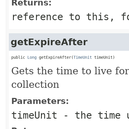
Returns:
reference to this, f
getExpireAfter
public 
Long
 getExpireAfter(
TimeUnit
 timeUnit)
Gets the time to live f
collection
Parameters:
timeUnit
- the time 