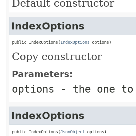
Default constructor
IndexOptions
public IndexOptions(
IndexOptions
 options)
Copy constructor
Parameters:
options
- the one to
IndexOptions
public IndexOptions(
JsonObject
 options)