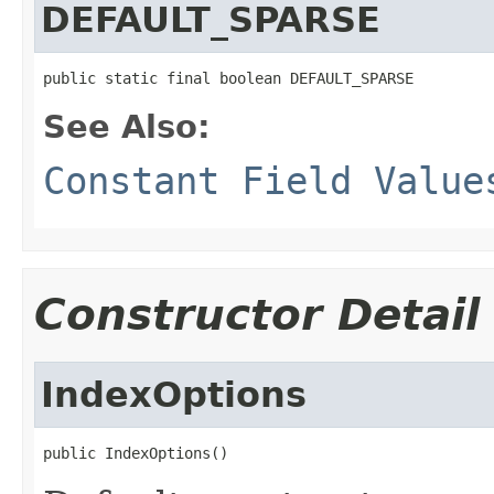
DEFAULT_SPARSE
public static final boolean DEFAULT_SPARSE
See Also:
Constant Field Value
Constructor Detail
IndexOptions
public IndexOptions()