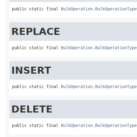
public static final 
BulkOperation.BulkOperationType
REPLACE
public static final 
BulkOperation.BulkOperationType
INSERT
public static final 
BulkOperation.BulkOperationType
DELETE
public static final 
BulkOperation.BulkOperationType