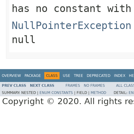
has no constant with
NullPointerException
null
OVERVIEW
PACKAGE
CLASS
USE
TREE
DEPRECATED
INDEX
HE
PREV CLASS
NEXT CLASS
FRAMES
NO FRAMES
ALL CLAS
SUMMARY:
NESTED |
ENUM CONSTANTS
|
FIELD |
METHOD
DETAIL:
EN
Copyright © 2020. All rights r