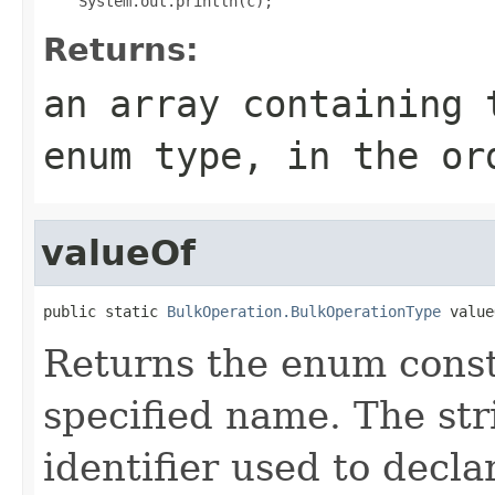
Returns:
an array containing 
enum type, in the or
valueOf
public static 
BulkOperation.BulkOperationType
 value
Returns the enum consta
specified name. The st
identifier used to decl