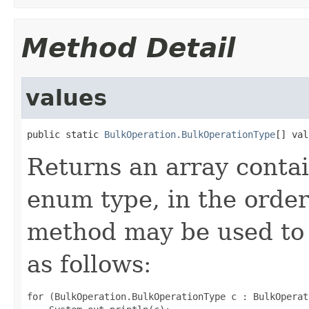
Method Detail
values
public static 
BulkOperation.BulkOperationType
[] val
Returns an array contai
enum type, in the order
method may be used to 
as follows:
for (BulkOperation.BulkOperationType c : BulkOperat