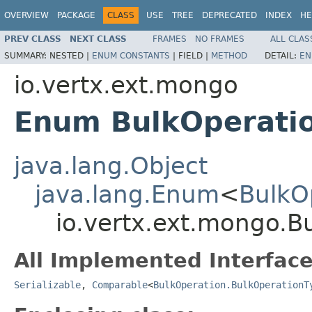
OVERVIEW
PACKAGE
CLASS
USE
TREE
DEPRECATED
INDEX
HE
PREV CLASS
NEXT CLASS
FRAMES
NO FRAMES
ALL CLAS
SUMMARY:
NESTED |
ENUM CONSTANTS
|
FIELD |
METHOD
DETAIL:
EN
io.vertx.ext.mongo
Enum BulkOperatio
java.lang.Object
java.lang.Enum
<
BulkO
io.vertx.ext.mongo.B
All Implemented Interface
Serializable
,
Comparable
<
BulkOperation.BulkOperationT