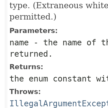
type. (Extraneous whit
permitted.)
Parameters:
name
- the name of th
returned.
Returns:
the enum constant wi
Throws:
IllegalArgumentExcep