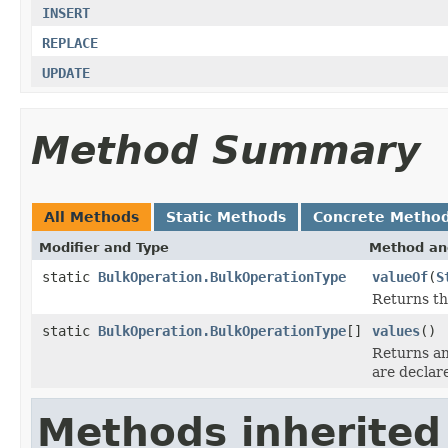
INSERT
REPLACE
UPDATE
Method Summary
All Methods
Static Methods
Concrete Metho
Modifier and Type
Method an
static
BulkOperation.BulkOperationType
valueOf
(
S
Returns th
static
BulkOperation.BulkOperationType
[]
values
()
Returns an
are declar
Methods inherited