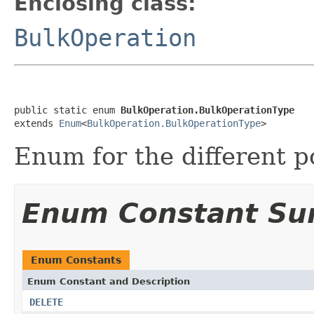
Enclosing class:
BulkOperation
public static enum 
BulkOperation.BulkOperationType
extends 
Enum
<
BulkOperation.BulkOperationType
>
Enum for the different p
Enum Constant S
Enum Constants
Enum Constant and Description
DELETE