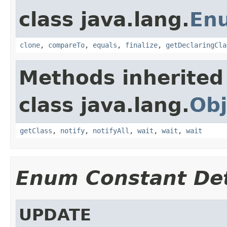
class java.lang.
En
clone
,
compareTo
,
equals
,
finalize
,
getDeclaringCla
Methods inherited
class java.lang.
Obj
getClass
,
notify
,
notifyAll
,
wait
,
wait
,
wait
Enum Constant Det
UPDATE