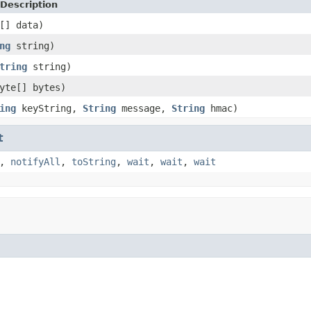
Description
[] data)
ng
string)
tring
string)
yte[] bytes)
ing
keyString,
String
message,
String
hmac)
t
,
notifyAll
,
toString
,
wait
,
wait
,
wait