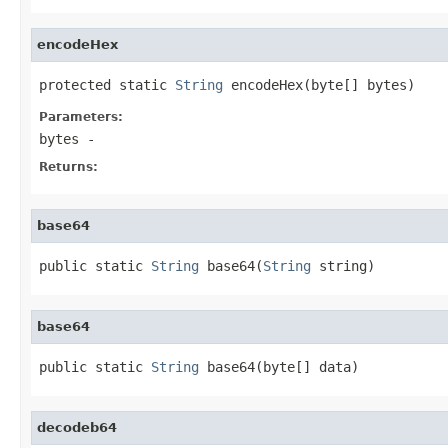
encodeHex
protected static 
String
 encodeHex(byte[] bytes)
Parameters:
bytes
-
Returns:
base64
public static 
String
 base64(
String
 string)
base64
public static 
String
 base64(byte[] data)
decodeb64