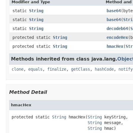
Modifier and Type
Method and 
static
String
base64
(byte
static
String
base64
(
Stri
static
String
decodeb64
(
S
protected static
String
encodeHex
(b
protected static
String
hmacHex
(
Str
Methods inherited from class java.lang.
Objec
clone
,
equals
,
finalize
,
getClass
,
hashCode
,
notify
Method Detail
hmacHex
protected static 
String
 hmacHex(
String
 keyString,

String
 message,

String
 hmac)