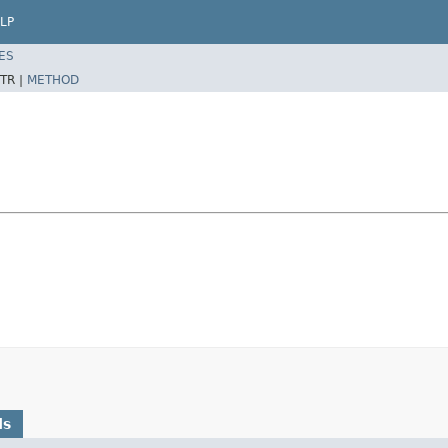
LP
ES
TR |
METHOD
ds