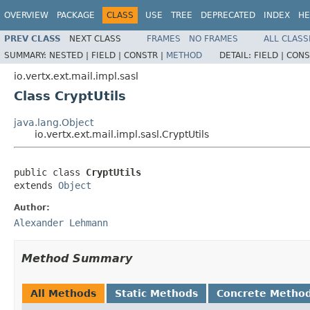
OVERVIEW
PACKAGE
CLASS
USE
TREE
DEPRECATED
INDEX
HE
PREV CLASS
NEXT CLASS
FRAMES
NO FRAMES
ALL CLASS
SUMMARY:
NESTED |
FIELD |
CONSTR |
METHOD
DETAIL:
FIELD |
CONS
io.vertx.ext.mail.impl.sasl
Class CryptUtils
java.lang.Object
io.vertx.ext.mail.impl.sasl.CryptUtils
public class 
CryptUtils
extends 
Object
Author:
Alexander Lehmann
Method Summary
All Methods
Static Methods
Concrete Metho