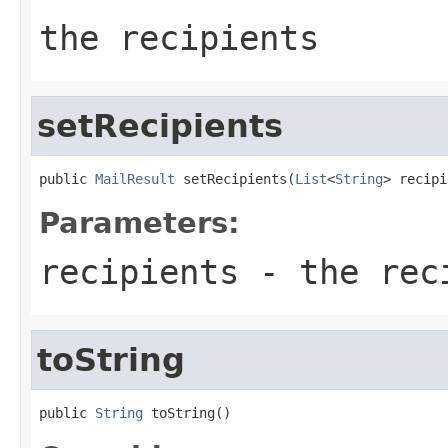
the recipients
setRecipients
public 
MailResult
 setRecipients(
List
<
String
> recipi
Parameters:
recipients
- the reci
toString
public 
String
 toString()