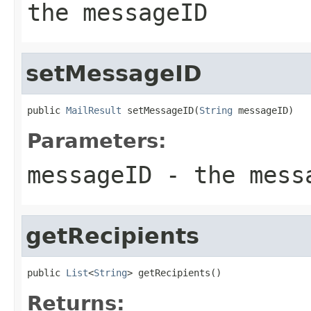
the messageID
setMessageID
public 
MailResult
 setMessageID(
String
 messageID)
Parameters:
messageID
- the mess
getRecipients
public 
List
<
String
> getRecipients()
Returns: