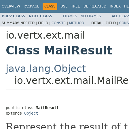
OVERVIEW
PACKAGE
CLASS
USE
TREE
DEPRECATED
INDEX
HE
PREV CLASS
NEXT CLASS
FRAMES
NO FRAMES
ALL CLAS
SUMMARY:
NESTED |
FIELD |
CONSTR
|
METHOD
DETAIL:
FIELD |
CONS
io.vertx.ext.mail
Class MailResult
java.lang.Object
io.vertx.ext.mail.MailRe
public class 
MailResult
extends 
Object
Represent the result of 