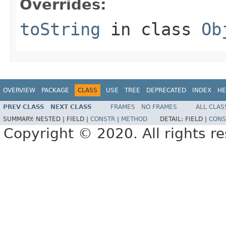
Overrides:
toString
in class
Ob
OVERVIEW
PACKAGE
CLASS
USE
TREE
DEPRECATED
INDEX
HE
PREV CLASS
NEXT CLASS
FRAMES
NO FRAMES
ALL CLAS
SUMMARY:
NESTED |
FIELD |
CONSTR
|
METHOD
DETAIL:
FIELD |
CONS
Copyright © 2020. All rights r