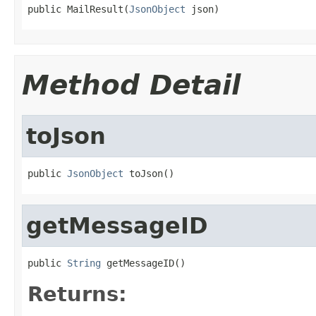
public MailResult(
JsonObject
 json)
Method Detail
toJson
public 
JsonObject
 toJson()
getMessageID
public 
String
 getMessageID()
Returns: