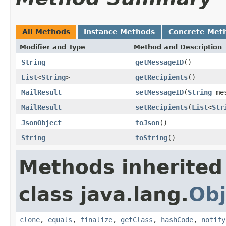
All Methods
Instance Methods
Concrete Met
Modifier and Type
Method and Description
String
getMessageID
()
List
<
String
>
getRecipients
()
MailResult
setMessageID
(
String
mes
MailResult
setRecipients
(
List
<
Str
JsonObject
toJson
()
String
toString
()
Methods inherited
class java.lang.
Obj
clone
,
equals
,
finalize
,
getClass
,
hashCode
,
notify