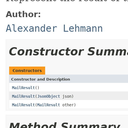
Author:
Alexander Lehmann
Constructor Summ
Constructors
Constructor and Description
MailResult
()
MailResult
(
JsonObject
json)
MailResult
(
MailResult
other)
Method Summary