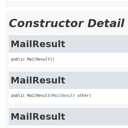
Constructor Detail
MailResult
public MailResult()
MailResult
public MailResult(
MailResult
 other)
MailResult