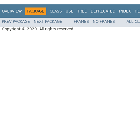
OVERVIEW
PACKAGE
CLASS
USE
TREE
DEPRECATED
INDEX
HE
PREV PACKAGE
NEXT PACKAGE
FRAMES
NO FRAMES
ALL C
Copyright © 2020. All rights reserved.