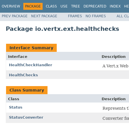
OVERVIEW
PACKAGE
CLASS
USE
TREE
DEPRECATED
INDEX
HE
PREV PACKAGE
NEXT PACKAGE
FRAMES
NO FRAMES
ALL C
Package io.vertx.ext.healthchecks
Interface Summary
Interface
Description
HealthCheckHandler
A Vert.x Web
HealthChecks
Class Summary
Class
Description
Status
Represents t
StatusConverter
Converter f