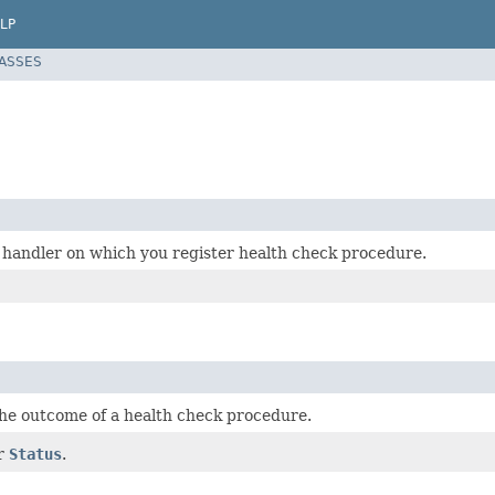
LP
LASSES
 handler on which you register health check procedure.
he outcome of a health check procedure.
or
Status
.