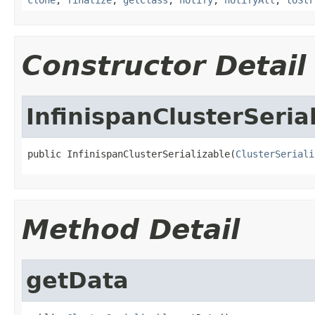
Constructor Detail
InfinispanClusterSeria
public InfinispanClusterSerializable(
ClusterSeriali
Method Detail
getData