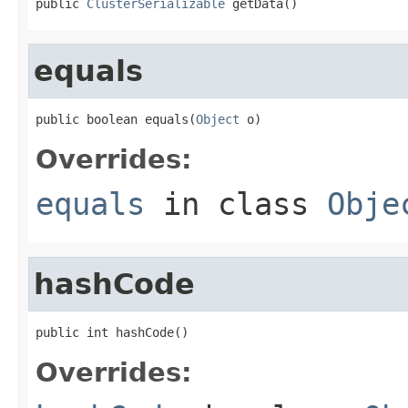
public 
ClusterSerializable
 getData()
equals
public boolean equals(
Object
 o)
Overrides:
equals
in class
Obje
hashCode
public int hashCode()
Overrides: