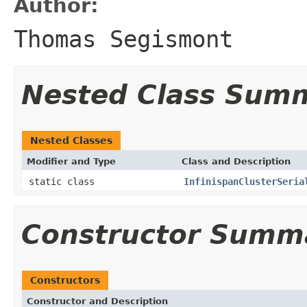
Author:
Thomas Segismont
Nested Class Sum
Nested Classes
Modifier and Type
Class and Description
static class
InfinispanClusterSeria
Constructor Summ
Constructors
Constructor and Description