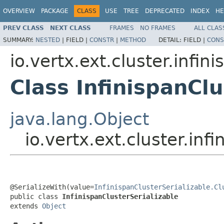
OVERVIEW
PACKAGE
CLASS
USE
TREE
DEPRECATED
INDEX
HE
PREV CLASS
NEXT CLASS
FRAMES
NO FRAMES
ALL CLAS
SUMMARY:
NESTED
|
FIELD |
CONSTR
|
METHOD
DETAIL:
FIELD |
CONS
io.vertx.ext.cluster.infin
Class InfinispanClu
java.lang.Object
io.vertx.ext.cluster.inf
@SerializeWith(value=
InfinispanClusterSerializable.Cl
public class 
InfinispanClusterSerializable
extends 
Object