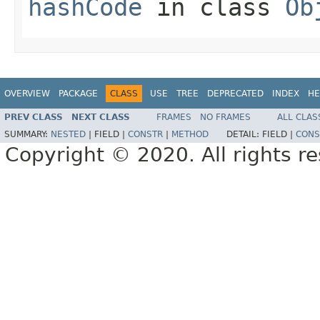
hashCode
in class
Ob
OVERVIEW
PACKAGE
CLASS
USE
TREE
DEPRECATED
INDEX
HE
PREV CLASS
NEXT CLASS
FRAMES
NO FRAMES
ALL CLAS
SUMMARY:
NESTED
|
FIELD |
CONSTR
|
METHOD
DETAIL:
FIELD |
CONS
Copyright © 2020. All rights r