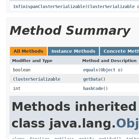
InfinispanClusterSerializable
(
ClusterSerializable
d
Method Summary
All Methods
Instance Methods
Concrete Met
Modifier and Type
Method and Description
boolean
equals
(
Object
o)
ClusterSerializable
getData
()
int
hashCode
()
Methods inherited
class java.lang.
Obj
clone
,
finalize
,
getClass
,
notify
,
notifyAll
,
toStr