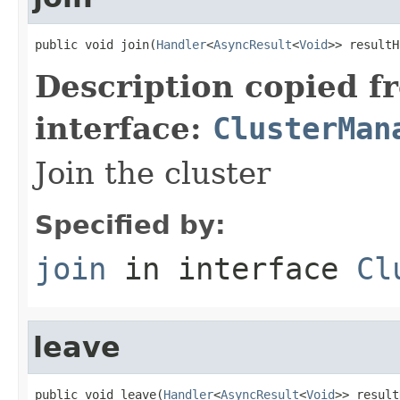
public void join(
Handler
<
AsyncResult
<
Void
>> resultH
Description copied f
interface:
ClusterMan
Join the cluster
Specified by:
join
in interface
Cl
leave
public void leave(
Handler
<
AsyncResult
<
Void
>> result