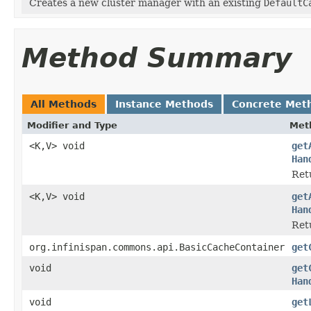
Creates a new cluster manager with an existing
DefaultC
Method Summary
All Methods
Instance Methods
Concrete Met
Modifier and Type
Met
<K,V> void
get
Han
Ret
<K,V> void
get
Han
Ret
org.infinispan.commons.api.BasicCacheContainer
get
void
get
Han
void
get