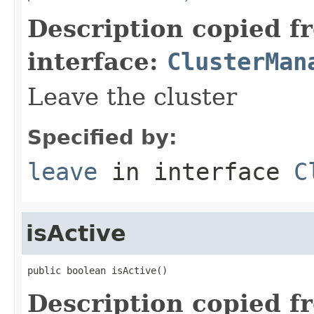
Description copied f
interface:
ClusterMan
Leave the cluster
Specified by:
leave
in interface
C
isActive
public boolean isActive()
Description copied f