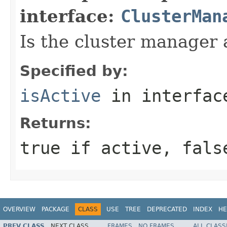
interface:
ClusterMan
Is the cluster manager 
Specified by:
isActive
in interfa
Returns:
true if active, fals
OVERVIEW
PACKAGE
CLASS
USE
TREE
DEPRECATED
INDEX
HE
PREV CLASS
NEXT CLASS
FRAMES
NO FRAMES
ALL CLASS