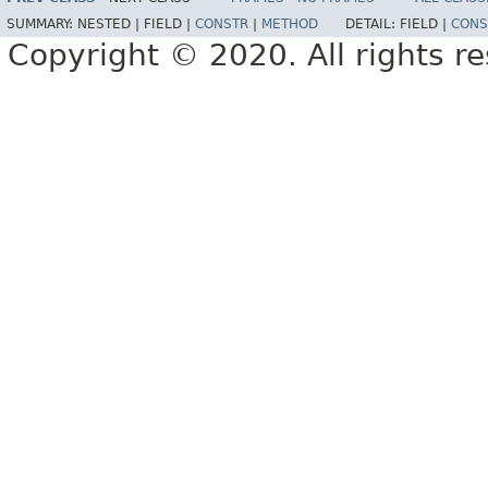
SUMMARY:
NESTED |
FIELD |
CONSTR
|
METHOD
DETAIL:
FIELD |
CONS
Copyright © 2020. All rights r