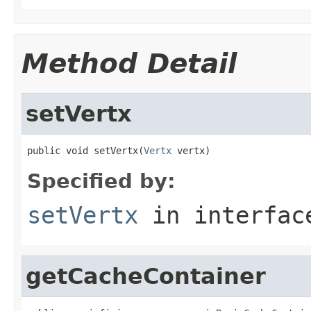
Method Detail
setVertx
public void setVertx(
Vertx
 vertx)
Specified by:
setVertx
in interfa
getCacheContainer