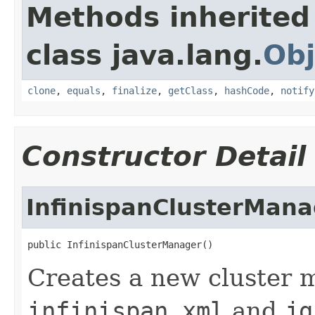
Methods inherited
class java.lang.
Obj
clone
,
equals
,
finalize
,
getClass
,
hashCode
,
notify
Constructor Detail
InfinispanClusterMana
public InfinispanClusterManager()
Creates a new cluster 
infinispan.xml
and
jg