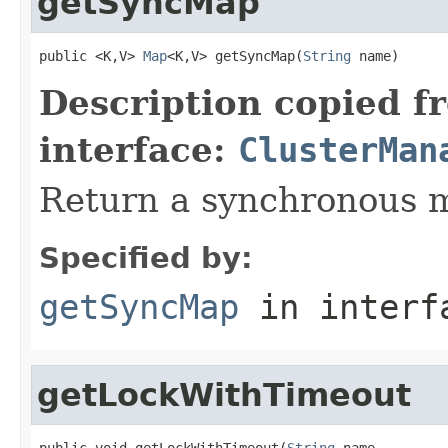
getSyncMap
public <K,V> 
Map
<K,V> getSyncMap(
String
 name)
Description copied f
interface:
ClusterMan
Return a synchronous 
Specified by:
getSyncMap
in inter
getLockWithTimeout
public void getLockWithTimeout(
String
 name,
