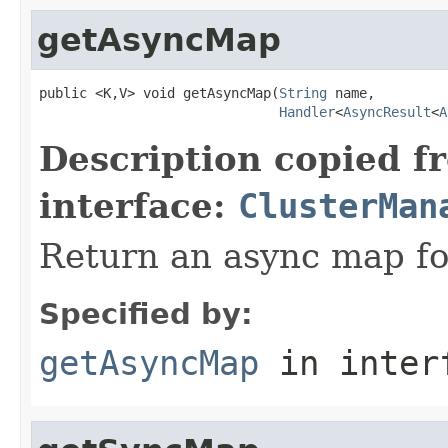
getAsyncMap
public <K,V> void getAsyncMap(
String
 name,

Handler
<
AsyncResult
<
A
Description copied f
interface:
ClusterMan
Return an async map fo
Specified by:
getAsyncMap
in inter