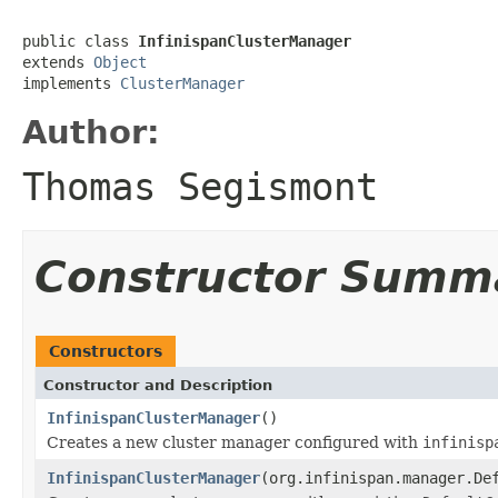
public class 
InfinispanClusterManager
extends 
Object
implements 
ClusterManager
Author:
Thomas Segismont
Constructor Summ
Constructors
Constructor and Description
InfinispanClusterManager
()
Creates a new cluster manager configured with
infinisp
InfinispanClusterManager
(org.infinispan.manager.De