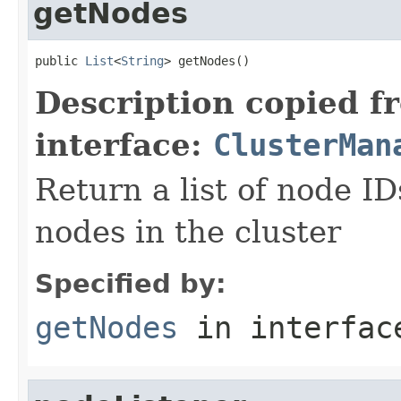
getNodes
public 
List
<
String
> getNodes()
Description copied f
interface:
ClusterMan
Return a list of node I
nodes in the cluster
Specified by:
getNodes
in interfa