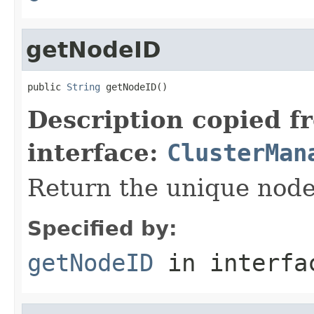
getNodeID
public 
String
 getNodeID()
Description copied f
interface:
ClusterMan
Return the unique node 
Specified by:
getNodeID
in interf