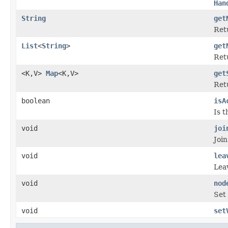
Han
String
get
Ret
List
<
String
>
get
Retu
<K,V>
Map
<K,V>
get
Ret
boolean
isA
Is 
void
joi
Join
void
lea
Lea
void
nod
Set 
void
set