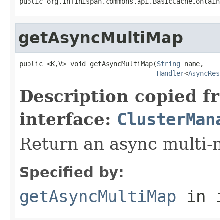
public org.infinispan.commons.api.BasicCacheContain
getAsyncMultiMap
public <K,V> void getAsyncMultiMap(
String
 name,

Handler
<
AsyncRes
Description copied f
interface:
ClusterMan
Return an async multi-
Specified by:
getAsyncMultiMap
in 