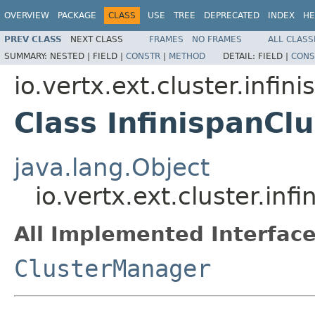
OVERVIEW
PACKAGE
CLASS
USE
TREE
DEPRECATED
INDEX
HE
PREV CLASS
NEXT CLASS
FRAMES
NO FRAMES
ALL CLASS
SUMMARY:
NESTED |
FIELD |
CONSTR
|
METHOD
DETAIL:
FIELD |
CONS
io.vertx.ext.cluster.infin
Class InfinispanC
java.lang.Object
io.vertx.ext.cluster.in
All Implemented Interface
ClusterManager