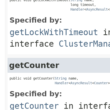
                               long timeout,

Handler
<
AsyncResult
<
Specified by:
getLockWithTimeout
i
interface
ClusterMan
getCounter
public void getCounter(
String
 name,

Handler
<
AsyncResult
<
Counter
>
Specified by:
getCounter
in inter