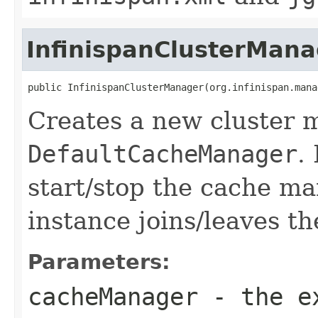
InfinispanClusterMana
public InfinispanClusterManager(org.infinispan.mana
Creates a new cluster 
DefaultCacheManager
.
start/stop the cache m
instance joins/leaves th
Parameters:
cacheManager
- the ex