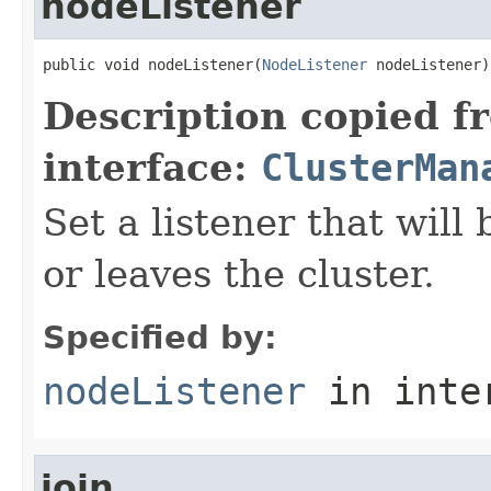
nodeListener
public void nodeListener(
NodeListener
 nodeListener)
Description copied f
interface:
ClusterMan
Set a listener that will
or leaves the cluster.
Specified by:
nodeListener
in inte
join