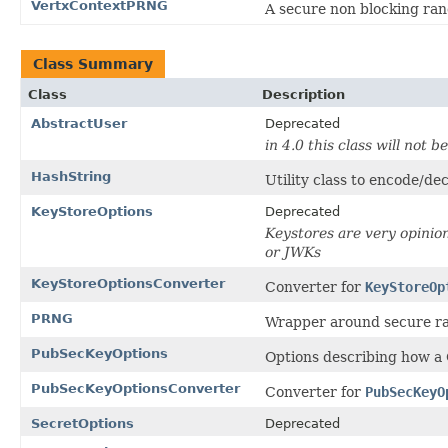
VertxContextPRNG
A secure non blocking ran
Class Summary
Class
Description
AbstractUser
Deprecated
in 4.0 this class will not b
HashString
Utility class to encode/de
KeyStoreOptions
Deprecated
Keystores are very opinion
or JWKs
KeyStoreOptionsConverter
Converter for
KeyStoreOp
PRNG
Wrapper around secure ra
PubSecKeyOptions
Options describing how a
PubSecKeyOptionsConverter
Converter for
PubSecKeyO
SecretOptions
Deprecated