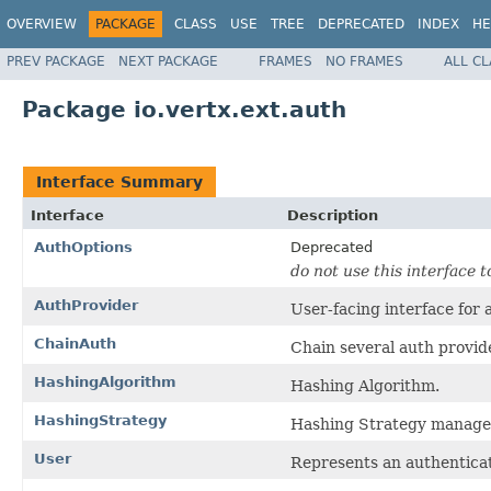
OVERVIEW
PACKAGE
CLASS
USE
TREE
DEPRECATED
INDEX
HE
PREV PACKAGE
NEXT PACKAGE
FRAMES
NO FRAMES
ALL C
Package io.vertx.ext.auth
Interface Summary
Interface
Description
AuthOptions
Deprecated
do not use this interface t
AuthProvider
User-facing interface for 
ChainAuth
Chain several auth provide
HashingAlgorithm
Hashing Algorithm.
HashingStrategy
Hashing Strategy manage
User
Represents an authenticat