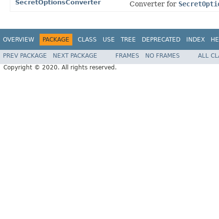
SecretOptionsConverter
Converter for
SecretOpti
OVERVIEW
PACKAGE
CLASS
USE
TREE
DEPRECATED
INDEX
HE
PREV PACKAGE
NEXT PACKAGE
FRAMES
NO FRAMES
ALL C
Copyright © 2020. All rights reserved.