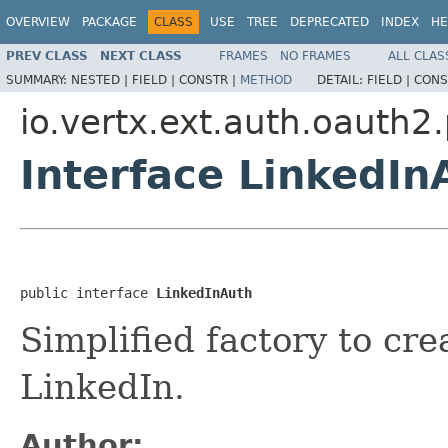
OVERVIEW
PACKAGE
CLASS
USE
TREE
DEPRECATED
INDEX
HE
PREV CLASS
NEXT CLASS
FRAMES
NO FRAMES
ALL CLAS
SUMMARY:
NESTED |
FIELD |
CONSTR |
METHOD
DETAIL:
FIELD |
CONS
io.vertx.ext.auth.oauth2
Interface LinkedIn
public interface 
LinkedInAuth
Simplified factory to cr
LinkedIn.
Author: