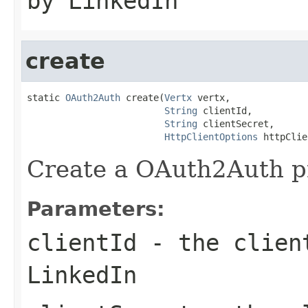
by LinkedIn
create
static 
OAuth2Auth
 create(
Vertx
 vertx,

String
 clientId,

String
 clientSecret,

HttpClientOptions
 httpClie
Create a OAuth2Auth pr
Parameters:
clientId
- the client
LinkedIn