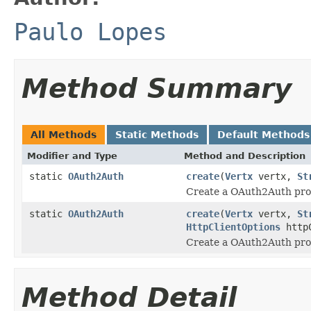
Paulo Lopes
Method Summary
All Methods
Static Methods
Default Methods
Modifier and Type
Method and Description
static
OAuth2Auth
create
(
Vertx
vertx,
St
Create a OAuth2Auth prov
static
OAuth2Auth
create
(
Vertx
vertx,
St
HttpClientOptions
httpC
Create a OAuth2Auth prov
Method Detail