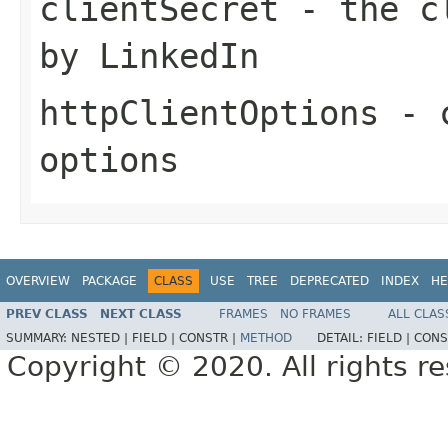
clientSecret
- the cl
by LinkedIn
httpClientOptions
- c
options
OVERVIEW
PACKAGE
CLASS
USE
TREE
DEPRECATED
INDEX
HE
PREV CLASS
NEXT CLASS
FRAMES
NO FRAMES
ALL CLAS
SUMMARY:
NESTED |
FIELD |
CONSTR |
METHOD
DETAIL:
FIELD |
CONS
Copyright © 2020. All rights r