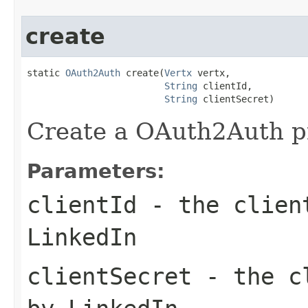
create
static 
OAuth2Auth
 create(
Vertx
 vertx,

String
 clientId,

String
 clientSecret)
Create a OAuth2Auth pr
Parameters:
clientId
- the client
LinkedIn
clientSecret
- the cl