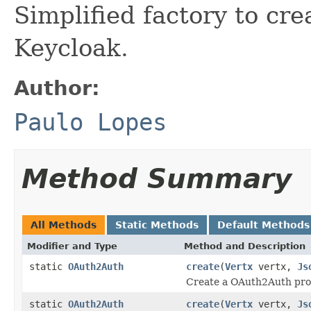
Simplified factory to cr
Keycloak.
Author:
Paulo Lopes
Method Summary
All Methods
Static Methods
Default Methods
Modifier and Type
Method and Description
static
OAuth2Auth
create
(
Vertx
vertx,
Js
Create a OAuth2Auth prov
static
OAuth2Auth
create
(
Vertx
vertx,
Js