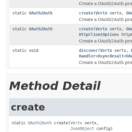
Create a OAuth2Auth prov
static
OAuth2Auth
create
(
Vertx
vertx,
OA
Create a OAuth2Auth prov
static
OAuth2Auth
create
(
Vertx
vertx,
OA
HttpClientOptions
httpC
Create a OAuth2Auth prov
static void
discover
(
Vertx
vertx,
Handler
<
AsyncResult
<
OA
Create a OAuth2Auth pro
Method Detail
create
static 
OAuth2Auth
 create(
Vertx
 vertx,

JsonObject
 config)