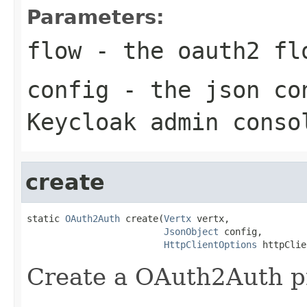
Parameters:
flow
- the oauth2 fl
config
- the json con
Keycloak admin conso
create
static 
OAuth2Auth
 create(
Vertx
 vertx,

JsonObject
 config,

HttpClientOptions
 httpClie
Create a OAuth2Auth pr