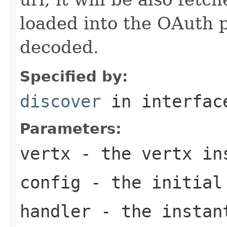
loaded into the OAuth 
decoded.
Specified by:
discover
in interfa
Parameters:
vertx
- the vertx in
config
- the initial
handler
- the instant