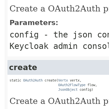
Create a OAuth2Auth pr
Parameters:
config
- the json con
Keycloak admin conso
create
static 
OAuth2Auth
 create(
Vertx
 vertx,

OAuth2FlowType
 flow,

JsonObject
 config)
Create a OAuth2Auth pr