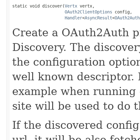
static void discover(
Vertx
 vertx,

OAuth2ClientOptions
 config,

Handler
<
AsyncResult
<
OAuth2Auth
Create a OAuth2Auth p
Discovery. The discovery
the configuration optio
well known descriptor. I
example when running o
site will be used to do 
If the discovered confi
url, it will be also fet