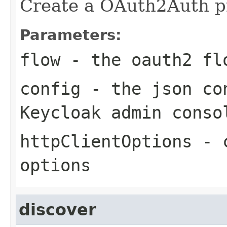
Create a OAuth2Auth pr
Parameters:
flow
- the oauth2 fl
config
- the json con
Keycloak admin conso
httpClientOptions
- c
options
discover