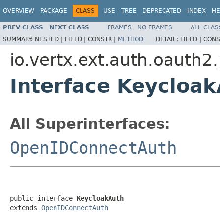
OVERVIEW
PACKAGE
CLASS
USE
TREE
DEPRECATED
INDEX
HE
PREV CLASS
NEXT CLASS
FRAMES
NO FRAMES
ALL CLAS
SUMMARY:
NESTED |
FIELD |
CONSTR |
METHOD
DETAIL:
FIELD |
CONS
io.vertx.ext.auth.oauth2
Interface Keycloa
All Superinterfaces:
OpenIDConnectAuth
public interface 
KeycloakAuth
extends 
OpenIDConnectAuth