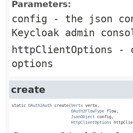
Parameters:
config
- the json con
Keycloak admin conso
httpClientOptions
- c
options
create
static 
OAuth2Auth
 create(
Vertx
 vertx,

OAuth2FlowType
 flow,

JsonObject
 config,

HttpClientOptions
 httpClie