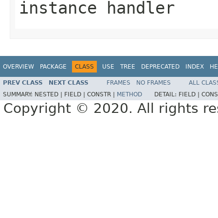
instance handler
OVERVIEW
PACKAGE
CLASS
USE
TREE
DEPRECATED
INDEX
HE
PREV CLASS
NEXT CLASS
FRAMES
NO FRAMES
ALL CLAS
SUMMARY:
NESTED |
FIELD |
CONSTR |
METHOD
DETAIL:
FIELD |
CONS
Copyright © 2020. All rights r